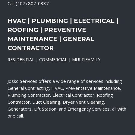
Call
(407) 807-0337
HVAC | PLUMBING | ELECTRICAL |
ROOFING | PREVENTIVE
MAINTENANCE | GENERAL
CONTRACTOR
RESIDENTIAL | COMMERCIAL | MULTIFAMILY
Josko Services offers a wide range of services including
General Contracting, HVAC, Preventative Maintenance,
Plumbing Contractor, Electrical Contractor, Roofing
Contractor, Duct Cleaning, Dryer Vent Cleaning,
Generators, Lift Station, and Emergency Services, all with
one call.