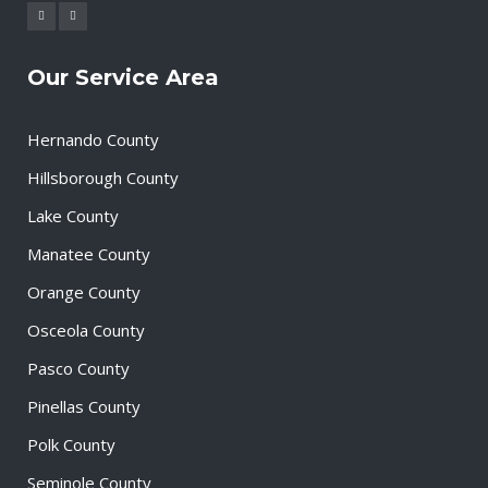
Our Service Area
Hernando County
Hillsborough County
Lake County
Manatee County
Orange County
Osceola County
Pasco County
Pinellas County
Polk County
Seminole County