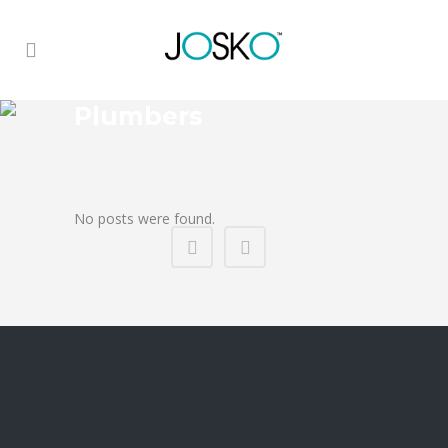
Plumbers
No posts were found.