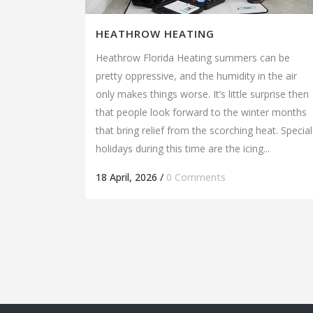
HEATHROW HEATING
Heathrow Florida Heating summers can be
pretty oppressive, and the humidity in the air
only makes things worse. It’s little surprise then
that people look forward to the winter months
that bring relief from the scorching heat. Special
holidays during this time are the icing...
18 April, 2026
/
0 Comments