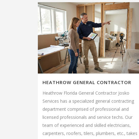
HEATHROW GENERAL CONTRACTOR
Heathrow Florida General Contractor Josko
Services has a specialized general contracting
department comprised of professional and
licensed professionals and service techs. Our
team of experienced and skilled electricians,
carpenters, roofers, tilers, plumbers, etc., takes