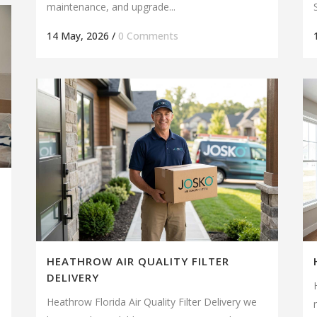
maintenance, and upgrade...
14 May, 2026
/
0 Comments
HEATHROW AIR QUALITY FILTER
DELIVERY
Heathrow Florida Air Quality Filter Delivery we