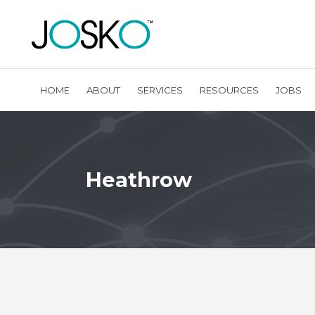
HOME
ABOUT
SERVICES
RESOURCES
JOBS
Heathrow