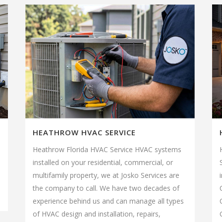
HEATHROW HVAC SERVICE
Heathrow Florida HVAC Service HVAC systems
installed on your residential, commercial, or
multifamily property, we at Josko Services are
the company to call. We have two decades of
experience behind us and can manage all types
of HVAC design and installation, repairs,