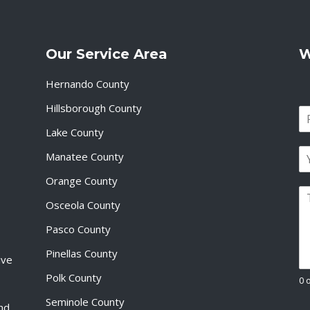
Our Service Area
W
Hernando County
Hillsborough County
N
a
Lake County
F
m
i
E
e
Manatee County
r
m
*
s
a
Orange County
t
P
i
Osceola County
a
l
r
*
Pasco County
a
g
Pinellas County
ive
r
a
Polk County
0 
p
Seminole County
h
and