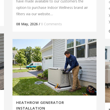
have made available to our customers the
option to purchase Indoor Wellness brand air
filters via our website....
08 May, 2026
/
0 Comments
HEATHROW GENERATOR
INSTALLATION