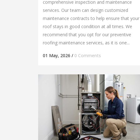
comprehensive inspection and maintenance
services. Our team can design customized
maintenance contracts to help ensure that your
roof stays in good condition at all times. We
recommend that you opt for our preventive
roofing maintenance services, as it is one...
01 May, 2026
/
0 Comments