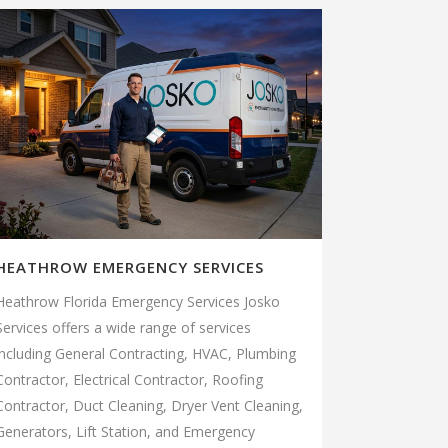
HEATHROW EMERGENCY SERVICES
Heathrow Florida Emergency Services Josko
Services offers a wide range of services
including General Contracting, HVAC, Plumbing
Contractor, Electrical Contractor, Roofing
Contractor, Duct Cleaning, Dryer Vent Cleaning,
Generators, Lift Station, and Emergency