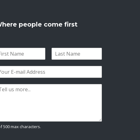
here people come first
L
a
s
t
of 500 max characters.