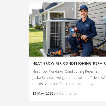
HEATHROW AIR CONDITIONING REPAIR
Heathrow Florida Air Conditioning Repair at
Josko Services, we guarantee swift, efficient AC
repairs. Your comfort is our top priority....
15 May, 2026
/
0 Comments