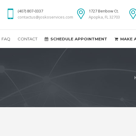
(407) 807-0337
1727 Benbow Ct.
contactus@joskoservices.com
Apopka, FL 32703
FAQ
CONTACT
SCHEDULE APPOINTMENT
MAKE 