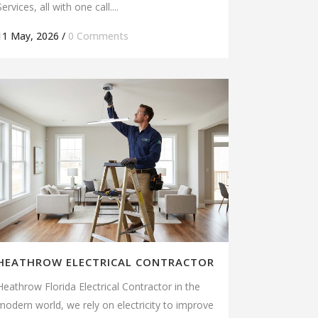
Services, all with one call....
11 May, 2026
/
0 Comments
HEATHROW ELECTRICAL CONTRACTOR
Heathrow Florida Electrical Contractor in the
modern world, we rely on electricity to improve