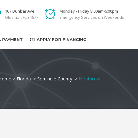
107 Dunbar Ave.
Monday - Friday 8:00am-6:00pm
Oldsmar, FL 34677
Emergency Services on Weekends
A PAYMENT
APPLY FOR FINANCING
Home
>
Florida
>
Seminole County
>
Heathrow