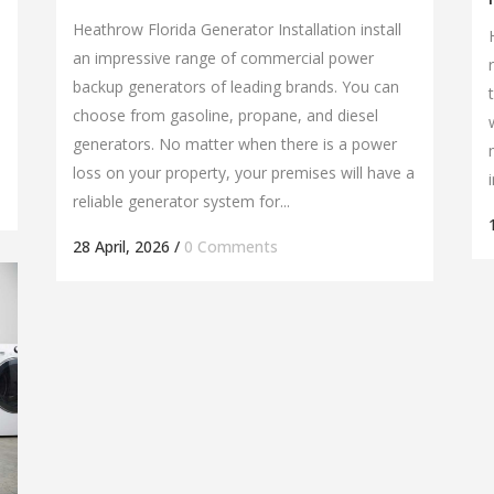
Heathrow Florida Generator Installation install
an impressive range of commercial power
backup generators of leading brands. You can
choose from gasoline, propane, and diesel
generators. No matter when there is a power
loss on your property, your premises will have a
reliable generator system for...
28 April, 2026
/
0 Comments