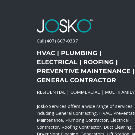
Call
(407) 807-0337
HVAC | PLUMBING |
ELECTRICAL | ROOFING |
PREVENTIVE MAINTENANCE |
GENERAL CONTRACTOR
RESIDENTIAL | COMMERCIAL | MULTIFAMILY
Josko Services offers a wide range of services
including General Contracting, HVAC, Preventat
Maintenance, Plumbing Contractor, Electrical
Contractor, Roofing Contractor, Duct Cleaning,
Dryer Vent Cleaning, Generators, Lift Station, 