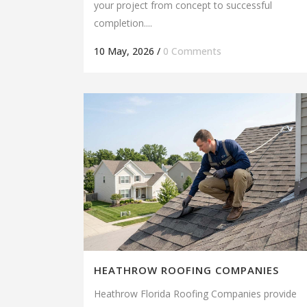
your project from concept to successful
completion....
10 May, 2026
/
0 Comments
HEATHROW ROOFING COMPANIES
Heathrow Florida Roofing Companies provide