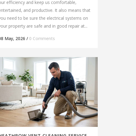
our efficiency and keep us comfortable,
entertained, and productive. It also means that
you need to be sure the electrical systems on
your property are safe and in good repair at...
08 May, 2026
/
0 Comments
HEATHROW VENT CLEANING SERVICE