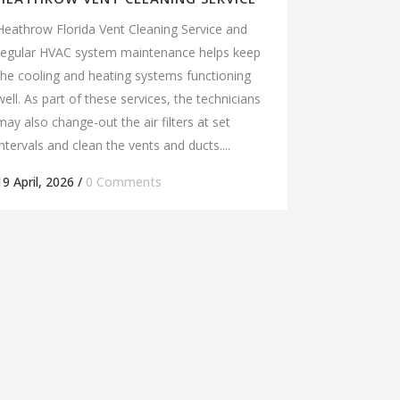
Heathrow Florida Vent Cleaning Service and
regular HVAC system maintenance helps keep
the cooling and heating systems functioning
well. As part of these services, the technicians
may also change-out the air filters at set
intervals and clean the vents and ducts....
19 April, 2026
/
0 Comments