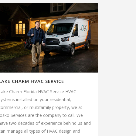
LAKE CHARM HVAC SERVICE
Lake Charm Florida HVAC Service HVAC
systems installed on your residential,
commercial, or multifamily property, we at
Josko Services are the company to call. We
have two decades of experience behind us and
can manage all types of HVAC design and