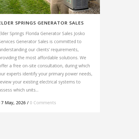
ELDER SPRINGS GENERATOR SALES
Elder Springs Florida Generator Sales Josko
Services Generator Sales is committed to
understanding our clients’ requirements,
providing the most affordable solutions. We
offer a free on-site consultation, during which
our experts identify your primary power needs,
review your existing electrical systems to
assess which units...
17 May, 2026
/
0 Comments