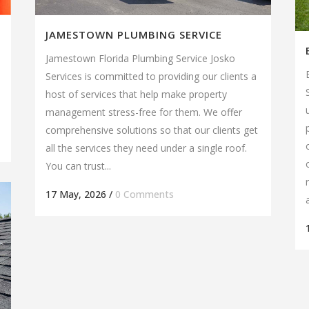
JAMESTOWN PLUMBING SERVICE
d
Jamestown Florida Plumbing Service Josko
Services is committed to providing our clients a
host of services that help make property
management stress-free for them. We offer
comprehensive solutions so that our clients get
all the services they need under a single roof.
You can trust...
17 May, 2026
/
0 Comments