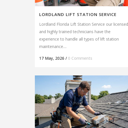
LORDLAND LIFT STATION SERVICE
Lordland Florida Lift Station Service our license
and highly trained technicians have the
experience to handle all types of lift station
maintenance....
17 May, 2026
/
0 Comments