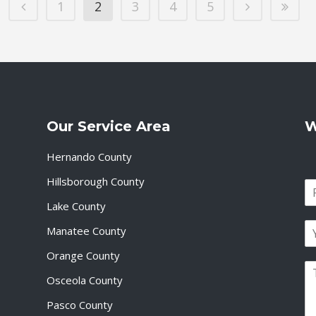
1
2
3
4
5
Our Service Area
W
Hernando County
Hillsborough County
N
a
Lake County
F
m
i
E
e
Manatee County
r
m
*
s
a
Orange County
t
P
i
Osceola County
a
l
r
*
Pasco County
a