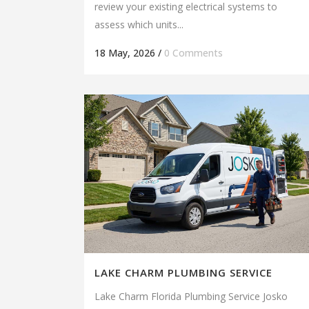
review your existing electrical systems to
assess which units...
18 May, 2026
/
0 Comments
LAKE CHARM PLUMBING SERVICE
Lake Charm Florida Plumbing Service Josko