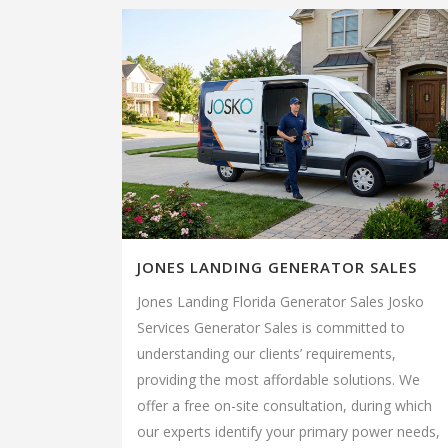
JONES LANDING GENERATOR SALES
Jones Landing Florida Generator Sales Josko
Services Generator Sales is committed to
understanding our clients’ requirements,
providing the most affordable solutions. We
offer a free on-site consultation, during which
our experts identify your primary power needs,