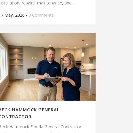
installation, repairs, maintenance, and...
17 May, 2026
/
0 Comments
BECK HAMMOCK GENERAL
CONTRACTOR
Beck Hammock Florida General Contractor