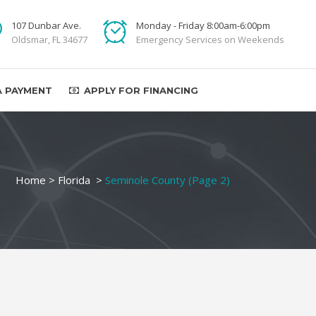
107 Dunbar Ave.
Monday - Friday 8:00am-6:00pm
Oldsmar, FL 34677
Emergency Services on Weekends
A PAYMENT
APPLY FOR FINANCING
Home
>
Florida
>
Seminole County
(Page 2)