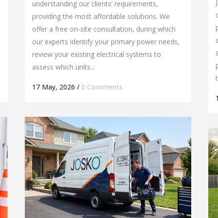
understanding our clients’ requirements,
providing the most affordable solutions. We
offer a free on-site consultation, during which
our experts identify your primary power needs,
review your existing electrical systems to
assess which units...
17 May, 2026
/
0 Comments