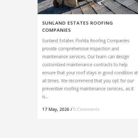
SUNLAND ESTATES ROOFING
COMPANIES
Sunland Estates Florida Roofing Companies
provide comprehensive inspection and
maintenance services. Our team can design
customized maintenance contracts to help
ensure that your roof stays in good condition at
all times. We recommend that you opt for our
preventive roofing maintenance services, as it
is...
17 May, 2026
/
0 Comments