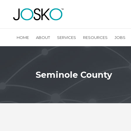
HOME
ABOUT
SERVICES
RESOURCES
JOBS
Seminole County