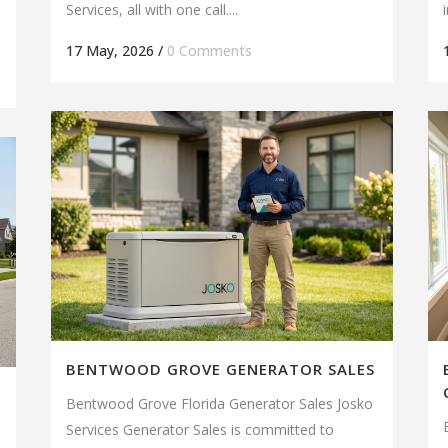
Services, all with one call....
17 May, 2026
/
0 Comments
BENTWOOD GROVE GENERATOR SALES
Bentwood Grove Florida Generator Sales Josko
Services Generator Sales is committed to