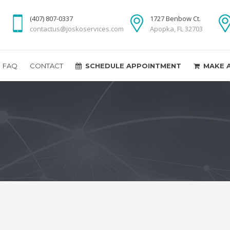
(407) 807-0337
1727 Benbow Ct.
contactus@joskoservices.com
Apopka, FL 32703
FAQ
CONTACT
SCHEDULE APPOINTMENT
MAKE 