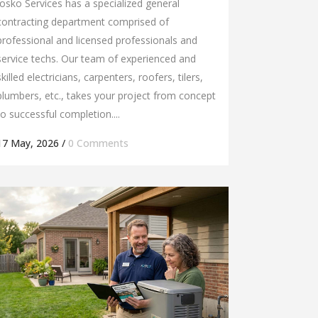
Josko Services has a specialized general
contracting department comprised of
professional and licensed professionals and
service techs. Our team of experienced and
skilled electricians, carpenters, roofers, tilers,
plumbers, etc., takes your project from concept
to successful completion....
17 May, 2026
/
0 Comments