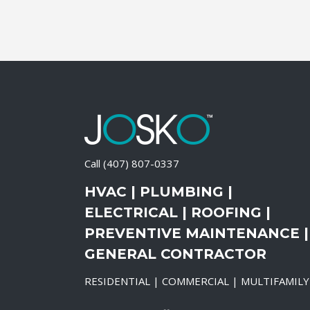
Call
(407) 807-0337
HVAC | PLUMBING |
ELECTRICAL | ROOFING |
PREVENTIVE MAINTENANCE |
GENERAL CONTRACTOR
RESIDENTIAL | COMMERCIAL | MULTIFAMILY