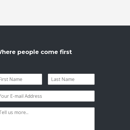
here people come first
L
a
s
t