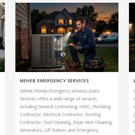
NEHEB EMERGENCY SERVICES
Neheb Florida Emergency Services Josko
Services offers a wide range of services
including General Contracting, HVAC, Plumbing
Contractor, Electrical Contractor, Roofing
Contractor, Duct Cleaning, Dryer Vent Cleaning,
Generators, Lift Station, and Emergency