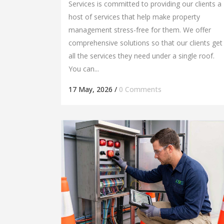
Services is committed to providing our clients a
host of services that help make property
management stress-free for them. We offer
comprehensive solutions so that our clients get
all the services they need under a single roof.
You can...
17 May, 2026
/
0 Comments