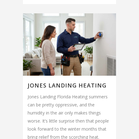
JONES LANDING HEATING
Jones Landing Florida Heating summers
can be pretty oppressive, and the
humidity in the air only makes things
worse. It’s little surprise then that people
look forward to the winter months that
bring relief from the scorching heat.