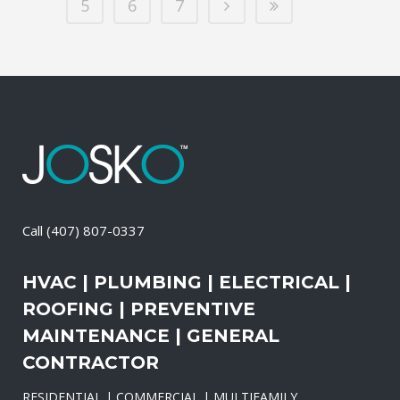
5
6
7
Call
(407) 807-0337
HVAC | PLUMBING | ELECTRICAL |
ROOFING | PREVENTIVE
MAINTENANCE | GENERAL
CONTRACTOR
RESIDENTIAL | COMMERCIAL | MULTIFAMILY