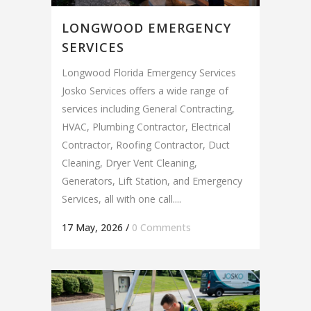
LONGWOOD EMERGENCY
SERVICES
Longwood Florida Emergency Services
Josko Services offers a wide range of
services including General Contracting,
HVAC, Plumbing Contractor, Electrical
Contractor, Roofing Contractor, Duct
Cleaning, Dryer Vent Cleaning,
Generators, Lift Station, and Emergency
Services, all with one call....
17 May, 2026
/
0 Comments