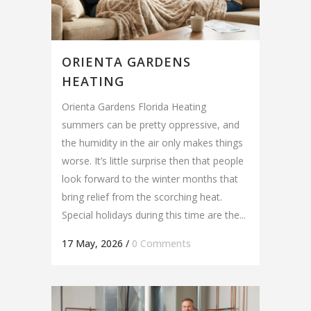
ORIENTA GARDENS
HEATING
Orienta Gardens Florida Heating
summers can be pretty oppressive, and
the humidity in the air only makes things
worse. It’s little surprise then that people
look forward to the winter months that
bring relief from the scorching heat.
Special holidays during this time are the...
17 May, 2026
/
0 Comments