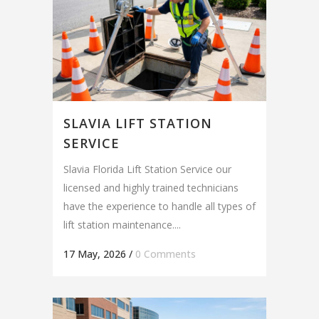
SLAVIA LIFT STATION
SERVICE
Slavia Florida Lift Station Service our
licensed and highly trained technicians
have the experience to handle all types of
lift station maintenance....
17 May, 2026
/
0 Comments