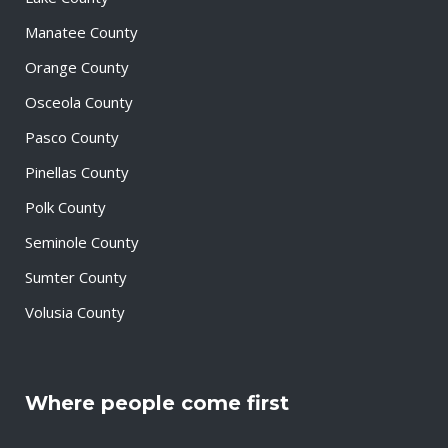
Manatee County
Orange County
Osceola County
Pasco County
Pinellas County
Polk County
Seminole County
Sumter County
Volusia County
Where people come first