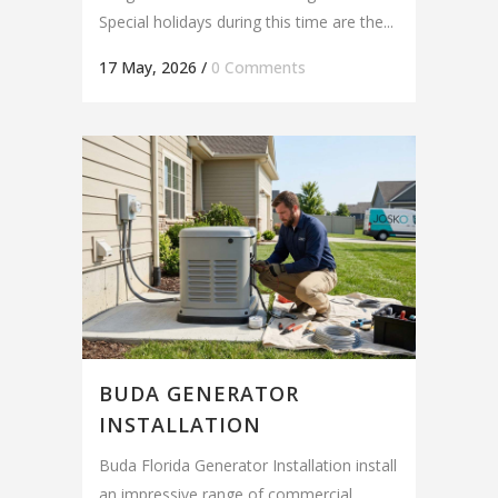
Special holidays during this time are the...
17 May, 2026
/
0 Comments
BUDA GENERATOR
INSTALLATION
Buda Florida Generator Installation install
an impressive range of commercial