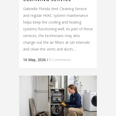
Gabriella Florida Vent Cleaning Service
and regular HVAC system maintenance
helps keep the cooling and heating
systems functioning well. As part of these
services, the technicians may also
change-out the air filters at set intervals
and clean the vents and ducts....
16 May, 2026
/
0 Comments