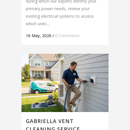
during which our experts identify your
primary power needs, review your
existing electrical systems to assess
which units...
16 May, 2026
/
0 Comments
GABRIELLA VENT
CLEANING SERVICE