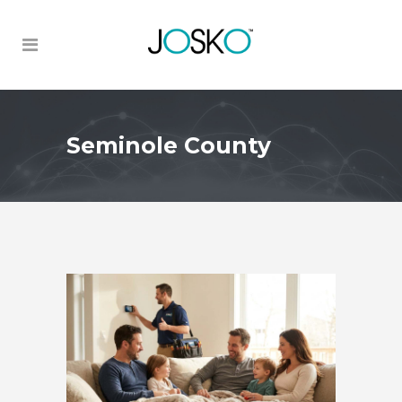
Seminole County