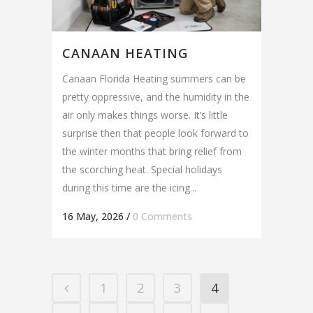
CANAAN HEATING
Canaan Florida Heating summers can be
pretty oppressive, and the humidity in the
air only makes things worse. It’s little
surprise then that people look forward to
the winter months that bring relief from
the scorching heat. Special holidays
during this time are the icing...
16 May, 2026
/
0 Comments
1
2
3
4