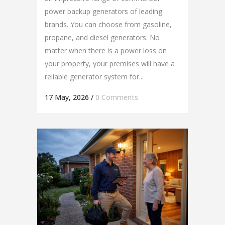
power backup generators of leading
brands. You can choose from gasoline,
propane, and diesel generators. No
matter when there is a power loss on
your property, your premises will have a
reliable generator system for...
17 May, 2026
/
0 Comments