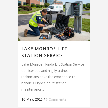
LAKE MONROE LIFT
STATION SERVICE
Lake Monroe Florida Lift Station Service
our licensed and highly trained
technicians have the experience to
handle all types of lift station
maintenance....
16 May, 2026
/
0 Comments