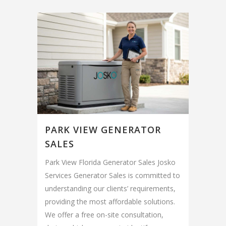
PARK VIEW GENERATOR
SALES
Park View Florida Generator Sales Josko
Services Generator Sales is committed to
understanding our clients’ requirements,
providing the most affordable solutions.
We offer a free on-site consultation,