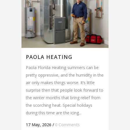
PAOLA HEATING
Paola Florida Heating summers can be
pretty oppressive, and the humidity in the
air only makes things worse. It’s little
surprise then that people look forward to
the winter months that bring relief from
the scorching heat. Special holidays
during this time are the icing...
17 May, 2026
/
0 Comments