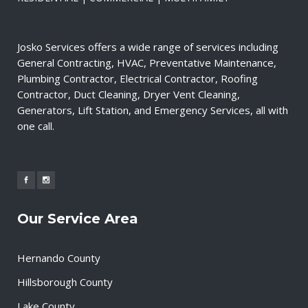
Josko Services offers a wide range of services including
General Contracting, HVAC, Preventative Maintenance,
Plumbing Contractor, Electrical Contractor, Roofing
Contractor, Duct Cleaning, Dryer Vent Cleaning,
Generators, Lift Station, and Emergency Services, all with
one call.
Our Service Area
Hernando County
Hillsborough County
Lake County