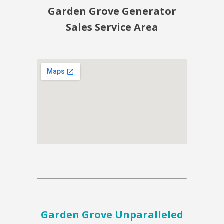
Garden Grove Generator
Sales Service Area
Garden Grove Unparalleled