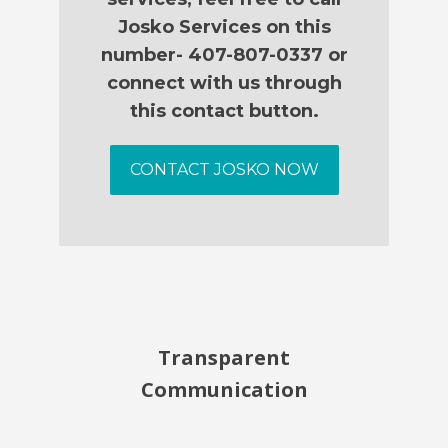
Josko Services on this
number- 407-807-0337 or
connect with us through
this contact button.
CONTACT JOSKO NOW
Transparent
Communication