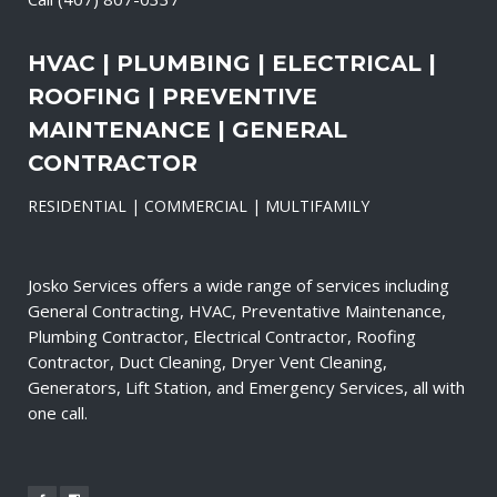
HVAC | PLUMBING | ELECTRICAL |
ROOFING | PREVENTIVE
MAINTENANCE | GENERAL
CONTRACTOR
RESIDENTIAL | COMMERCIAL | MULTIFAMILY
Josko Services offers a wide range of services including
General Contracting, HVAC, Preventative Maintenance,
Plumbing Contractor, Electrical Contractor, Roofing
Contractor, Duct Cleaning, Dryer Vent Cleaning,
Generators, Lift Station, and Emergency Services, all with
one call.