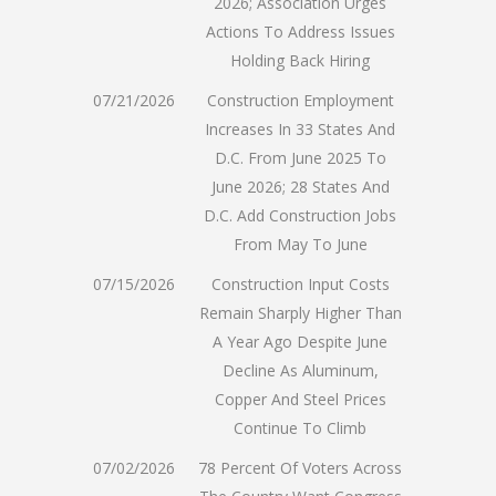
2026; Association Urges
Actions To Address Issues
Holding Back Hiring
07/21/2026
Construction Employment
Increases In 33 States And
D.C. From June 2025 To
June 2026; 28 States And
D.C. Add Construction Jobs
From May To June
07/15/2026
Construction Input Costs
Remain Sharply Higher Than
A Year Ago Despite June
Decline As Aluminum,
Copper And Steel Prices
Continue To Climb
07/02/2026
78 Percent Of Voters Across