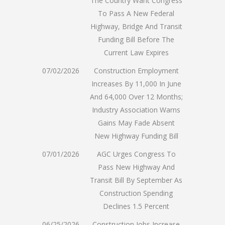
The Country Want Congress
To Pass A New Federal
Highway, Bridge And Transit
Funding Bill Before The
Current Law Expires
07/02/2026
Construction Employment
Increases By 11,000 In June
And 64,000 Over 12 Months;
Industry Association Warns
Gains May Fade Absent
New Highway Funding Bill
07/01/2026
AGC Urges Congress To
Pass New Highway And
Transit Bill By September As
Construction Spending
Declines 1.5 Percent
06/25/2026
Construction Jobs Increase