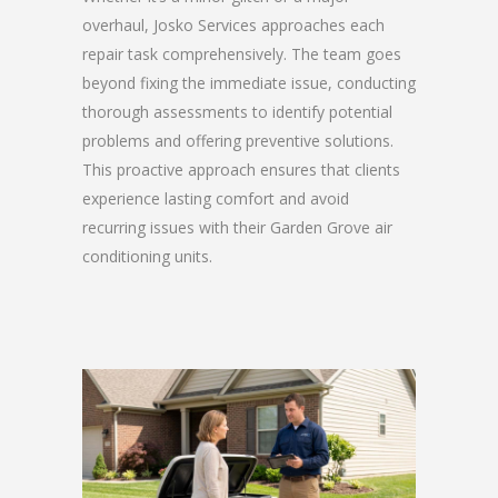
overhaul, Josko Services approaches each
repair task comprehensively. The team goes
beyond fixing the immediate issue, conducting
thorough assessments to identify potential
problems and offering preventive solutions.
This proactive approach ensures that clients
experience lasting comfort and avoid
recurring issues with their Garden Grove air
conditioning units.