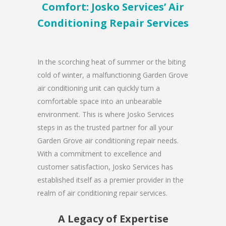
Comfort: Josko Services’ Air
Conditioning Repair Services
In the scorching heat of summer or the biting
cold of winter, a malfunctioning Garden Grove
air conditioning unit can quickly turn a
comfortable space into an unbearable
environment. This is where Josko Services
steps in as the trusted partner for all your
Garden Grove air conditioning repair needs.
With a commitment to excellence and
customer satisfaction, Josko Services has
established itself as a premier provider in the
realm of air conditioning repair services.
A Legacy of Expertise