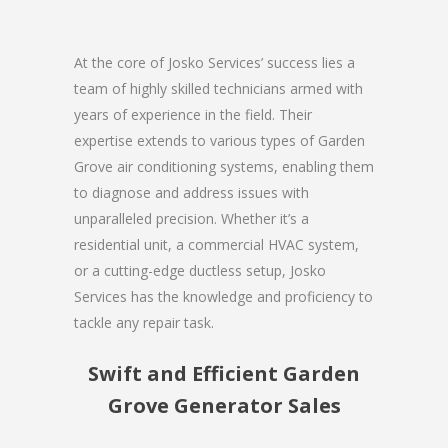
At the core of Josko Services’ success lies a
team of highly skilled technicians armed with
years of experience in the field. Their
expertise extends to various types of Garden
Grove air conditioning systems, enabling them
to diagnose and address issues with
unparalleled precision. Whether it’s a
residential unit, a commercial HVAC system,
or a cutting-edge ductless setup, Josko
Services has the knowledge and proficiency to
tackle any repair task.
Swift and Efficient Garden
Grove Generator Sales