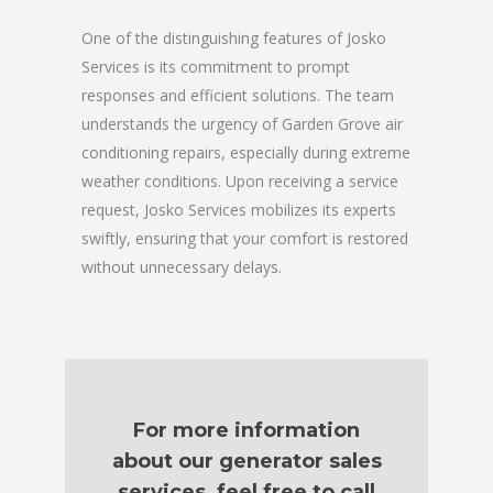
One of the distinguishing features of Josko
Services is its commitment to prompt
responses and efficient solutions. The team
understands the urgency of Garden Grove air
conditioning repairs, especially during extreme
weather conditions. Upon receiving a service
request, Josko Services mobilizes its experts
swiftly, ensuring that your comfort is restored
without unnecessary delays.
For more information
about our generator sales
services, feel free to call