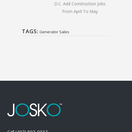
D.C. Add Construction Jobs
From April To May
TAGS:
Generator Sales
Call
(407) 807-0337