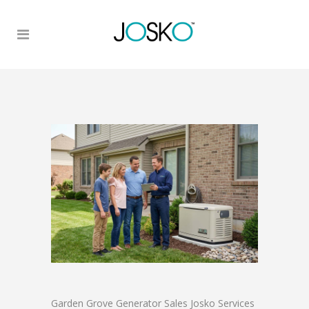
Garden Grove Generator Sales Josko Services