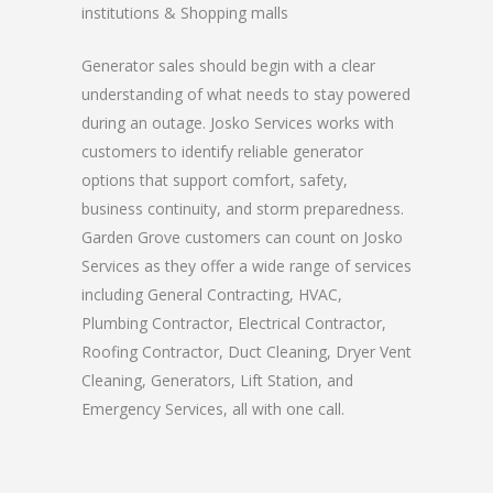
institutions & Shopping malls
Generator sales should begin with a clear
understanding of what needs to stay powered
during an outage. Josko Services works with
customers to identify reliable generator
options that support comfort, safety,
business continuity, and storm preparedness.
Garden Grove customers can count on Josko
Services as they offer a wide range of services
including General Contracting, HVAC,
Plumbing Contractor, Electrical Contractor,
Roofing Contractor, Duct Cleaning, Dryer Vent
Cleaning, Generators, Lift Station, and
Emergency Services, all with one call.