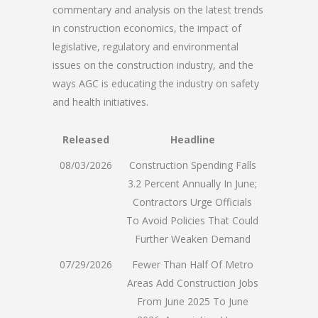
commentary and analysis on the latest trends
in construction economics, the impact of
legislative, regulatory and environmental
issues on the construction industry, and the
ways AGC is educating the industry on safety
and health initiatives.
Released
Headline
08/03/2026
Construction Spending Falls
3.2 Percent Annually In June;
Contractors Urge Officials
To Avoid Policies That Could
Further Weaken Demand
07/29/2026
Fewer Than Half Of Metro
Areas Add Construction Jobs
From June 2025 To June