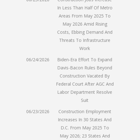
In Less Than Half Of Metro
Areas From May 2025 To
May 2026 Amid Rising
Costs, Ebbing Demand And
Threats To Infrastructure
Work
06/24/2026
Biden-Era Effort To Expand
Davis-Bacon Rules Beyond
Construction Vacated By
Federal Court After AGC And
Labor Department Resolve
Suit
06/23/2026
Construction Employment
Increases In 30 States And
D.C. From May 2025 To
May 2026; 23 States And