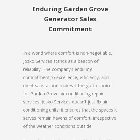
Enduring Garden Grove
Generator Sales
Commitment
In a world where comfort is non-negotiable,
Josko Services stands as a beacon of
reliability. The company’s enduring
commitment to excellence, efficiency, and
client satisfaction makes it the go-to choice
for Garden Grove air conditioning repair
services. Josko Services doesn’t just fix air
conditioning units; it ensures that the spaces it
serves remain havens of comfort, irrespective
of the weather conditions outside.