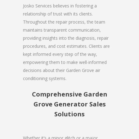
Josko Services believes in fostering a
relationship of trust with its clients.
Throughout the repair process, the team
maintains transparent communication,
providing insights into the diagnosis, repair
procedures, and cost estimates. Clients are
kept informed every step of the way,
empowering them to make well-informed
decisions about their Garden Grove air
conditioning systems.
Comprehensive Garden
Grove Generator Sales
Solutions
Whether it’s a minor glitch or a major