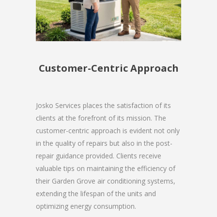
Customer-Centric Approach
Josko Services places the satisfaction of its
clients at the forefront of its mission. The
customer-centric approach is evident not only
in the quality of repairs but also in the post-
repair guidance provided. Clients receive
valuable tips on maintaining the efficiency of
their Garden Grove air conditioning systems,
extending the lifespan of the units and
optimizing energy consumption.