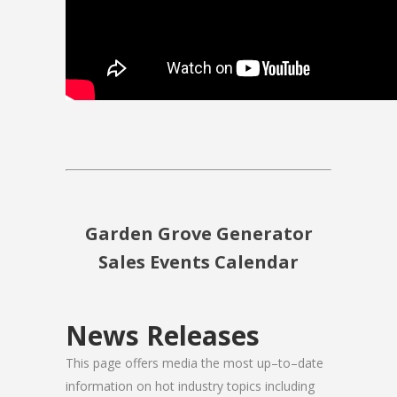
Garden Grove Generator
Sales Events Calendar
News Releases
This page offers media the most up–to–date
information on hot industry topics including