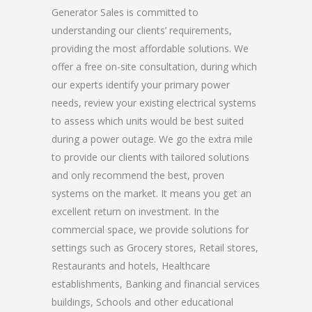
Generator Sales is committed to
understanding our clients’ requirements,
providing the most affordable solutions. We
offer a free on-site consultation, during which
our experts identify your primary power
needs, review your existing electrical systems
to assess which units would be best suited
during a power outage. We go the extra mile
to provide our clients with tailored solutions
and only recommend the best, proven
systems on the market. It means you get an
excellent return on investment. In the
commercial space, we provide solutions for
settings such as Grocery stores, Retail stores,
Restaurants and hotels, Healthcare
establishments, Banking and financial services
buildings, Schools and other educational