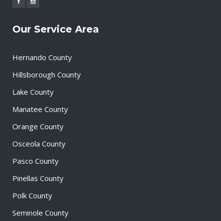
Our Service Area
Hernando County
Hillsborough County
Lake County
Manatee County
Orange County
Osceola County
Pasco County
Pinellas County
Polk County
Seminole County