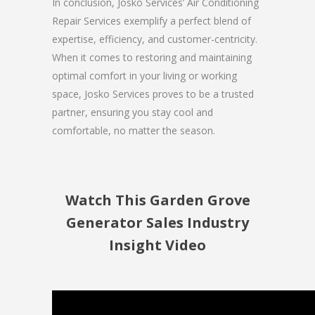
In conclusion, Josko Services’ Air Conditioning
Repair Services exemplify a perfect blend of
expertise, efficiency, and customer-centricity.
When it comes to restoring and maintaining
optimal comfort in your living or working
space, Josko Services proves to be a trusted
partner, ensuring you stay cool and
comfortable, no matter the season.
Watch This Garden Grove
Generator Sales Industry
Insight Video