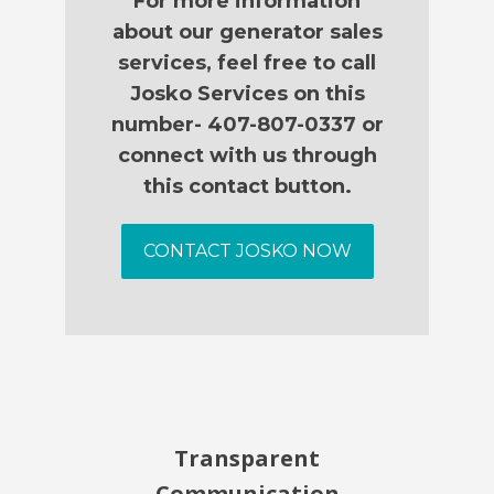
For more information
about our generator sales
services, feel free to call
Josko Services on this
number- 407-807-0337 or
connect with us through
this contact button.
CONTACT JOSKO NOW
Transparent
Communication