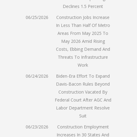
Declines 1.5 Percent
06/25/2026
Construction Jobs Increase
In Less Than Half Of Metro
Areas From May 2025 To
May 2026 Amid Rising
Costs, Ebbing Demand And
Threats To Infrastructure
Work
06/24/2026
Biden-Era Effort To Expand
Davis-Bacon Rules Beyond
Construction Vacated By
Federal Court After AGC And
Labor Department Resolve
Suit
06/23/2026
Construction Employment
Increases In 30 States And