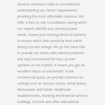
Services Generator Sales is committed to
understanding our clients’ requirements,
providing the most affordable solutions. We
offer a free on-site consultation, during which
our experts identify your primary power
needs, review your existing electrical systems
to assess which units would be best suited
during a power outage. We go the extra mile
to provide our clients with tailored solutions
and only recommend the best, proven
systems on the market. It means you get an
excellent return on investment. In the
commercial space, we provide solutions for
settings such as Grocery stores, Retail stores,
Restaurants and hotels, Healthcare
establishments, Banking and financial services
buildings, Schools and other educational