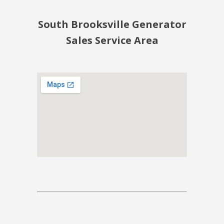
South Brooksville Generator
Sales Service Area