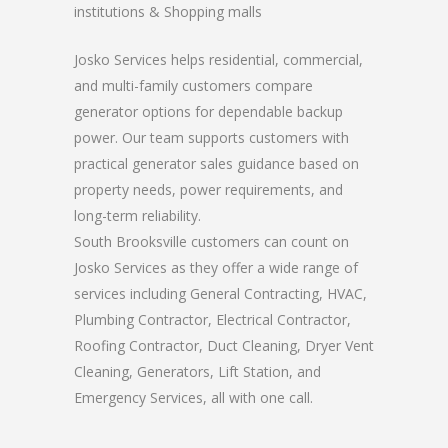
institutions & Shopping malls
Josko Services helps residential, commercial,
and multi-family customers compare
generator options for dependable backup
power. Our team supports customers with
practical generator sales guidance based on
property needs, power requirements, and
long-term reliability.
South Brooksville customers can count on
Josko Services as they offer a wide range of
services including General Contracting, HVAC,
Plumbing Contractor, Electrical Contractor,
Roofing Contractor, Duct Cleaning, Dryer Vent
Cleaning, Generators, Lift Station, and
Emergency Services, all with one call.