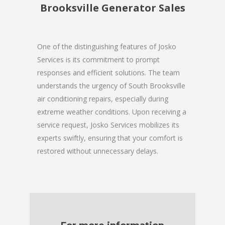
Brooksville Generator Sales
One of the distinguishing features of Josko
Services is its commitment to prompt
responses and efficient solutions. The team
understands the urgency of South Brooksville
air conditioning repairs, especially during
extreme weather conditions. Upon receiving a
service request, Josko Services mobilizes its
experts swiftly, ensuring that your comfort is
restored without unnecessary delays.