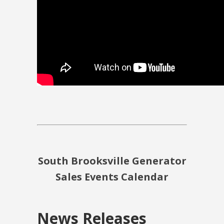
South Brooksville Generator
Sales Events Calendar
News Releases