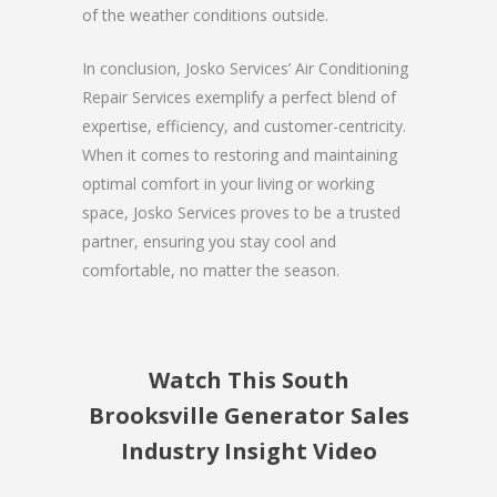
of the weather conditions outside.
In conclusion, Josko Services’ Air Conditioning
Repair Services exemplify a perfect blend of
expertise, efficiency, and customer-centricity.
When it comes to restoring and maintaining
optimal comfort in your living or working
space, Josko Services proves to be a trusted
partner, ensuring you stay cool and
comfortable, no matter the season.
Watch This South
Brooksville Generator Sales
Industry Insight Video