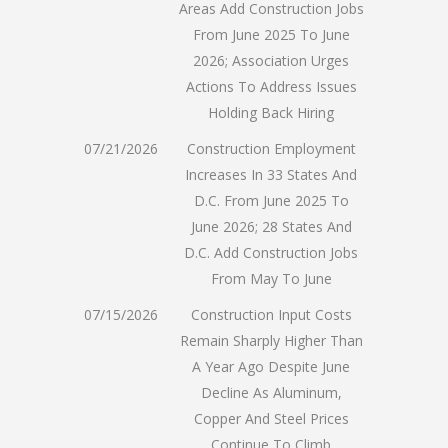
Areas Add Construction Jobs
From June 2025 To June
2026; Association Urges
Actions To Address Issues
Holding Back Hiring
07/21/2026
Construction Employment
Increases In 33 States And
D.C. From June 2025 To
June 2026; 28 States And
D.C. Add Construction Jobs
From May To June
07/15/2026
Construction Input Costs
Remain Sharply Higher Than
A Year Ago Despite June
Decline As Aluminum,
Copper And Steel Prices
Continue To Climb