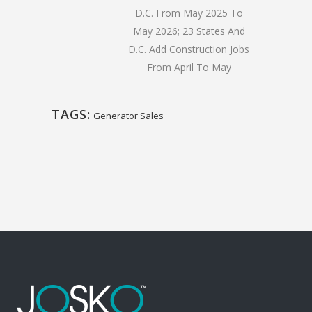
D.C. From May 2025 To
May 2026; 23 States And
D.C. Add Construction Jobs
From April To May
TAGS:
Generator Sales