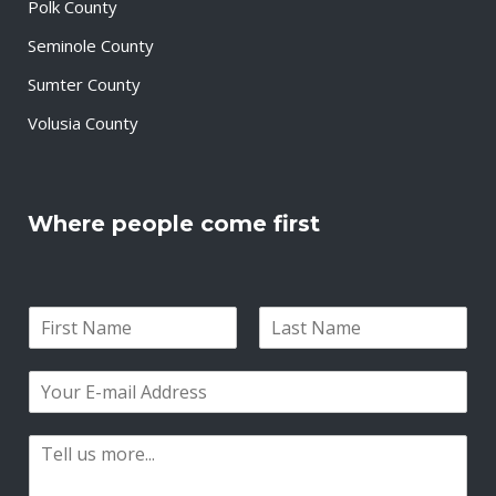
Polk County
Seminole County
Sumter County
Volusia County
Where people come first
N
a
F
L
m
i
a
E
e
r
s
m
*
s
t
a
t
P
i
a
l
r
*