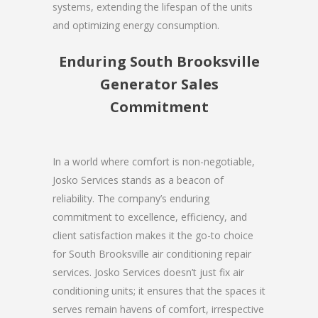
systems, extending the lifespan of the units
and optimizing energy consumption.
Enduring South Brooksville
Generator Sales
Commitment
In a world where comfort is non-negotiable,
Josko Services stands as a beacon of
reliability. The company’s enduring
commitment to excellence, efficiency, and
client satisfaction makes it the go-to choice
for South Brooksville air conditioning repair
services. Josko Services doesn’t just fix air
conditioning units; it ensures that the spaces it
serves remain havens of comfort, irrespective