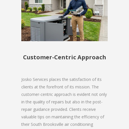
Customer-Centric Approach
Josko Services places the satisfaction of its
clients at the forefront of its mission. The
customer-centric approach is evident not only
in the quality of repairs but also in the post-
repair guidance provided. Clients receive
valuable tips on maintaining the efficiency of
their South Brooksville air conditioning