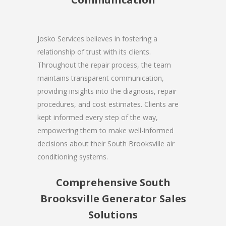
Josko Services believes in fostering a
relationship of trust with its clients.
Throughout the repair process, the team
maintains transparent communication,
providing insights into the diagnosis, repair
procedures, and cost estimates. Clients are
kept informed every step of the way,
empowering them to make well-informed
decisions about their South Brooksville air
conditioning systems.
Comprehensive South
Brooksville Generator Sales
Solutions