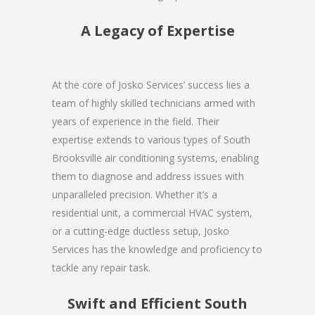
A Legacy of Expertise
At the core of Josko Services’ success lies a
team of highly skilled technicians armed with
years of experience in the field. Their
expertise extends to various types of South
Brooksville air conditioning systems, enabling
them to diagnose and address issues with
unparalleled precision. Whether it’s a
residential unit, a commercial HVAC system,
or a cutting-edge ductless setup, Josko
Services has the knowledge and proficiency to
tackle any repair task.
Swift and Efficient South