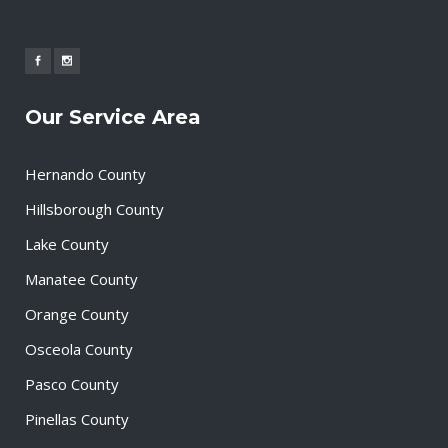
Our Service Area
Hernando County
Hillsborough County
Lake County
Manatee County
Orange County
Osceola County
Pasco County
Pinellas County