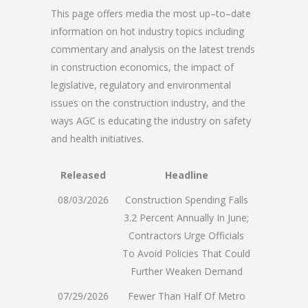
This page offers media the most up–to–date
information on hot industry topics including
commentary and analysis on the latest trends
in construction economics, the impact of
legislative, regulatory and environmental
issues on the construction industry, and the
ways AGC is educating the industry on safety
and health initiatives.
Released
Headline
08/03/2026
Construction Spending Falls
3.2 Percent Annually In June;
Contractors Urge Officials
To Avoid Policies That Could
Further Weaken Demand
07/29/2026
Fewer Than Half Of Metro