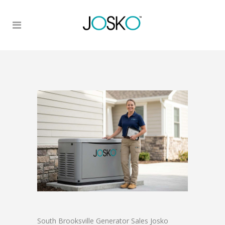
South Brooksville Generator Sales Josko