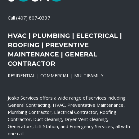
Call
(407) 807-0337
HVAC | PLUMBING | ELECTRICAL |
ROOFING | PREVENTIVE
MAINTENANCE | GENERAL
CONTRACTOR
RESIDENTIAL | COMMERCIAL | MULTIFAMILY
Josko Services offers a wide range of services including
General Contracting, HVAC, Preventative Maintenance,
Plumbing Contractor, Electrical Contractor, Roofing
Contractor, Duct Cleaning, Dryer Vent Cleaning,
Generators, Lift Station, and Emergency Services, all with
one call.