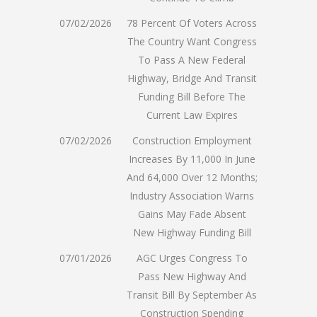
07/02/2026
78 Percent Of Voters Across
The Country Want Congress
To Pass A New Federal
Highway, Bridge And Transit
Funding Bill Before The
Current Law Expires
07/02/2026
Construction Employment
Increases By 11,000 In June
And 64,000 Over 12 Months;
Industry Association Warns
Gains May Fade Absent
New Highway Funding Bill
07/01/2026
AGC Urges Congress To
Pass New Highway And
Transit Bill By September As
Construction Spending