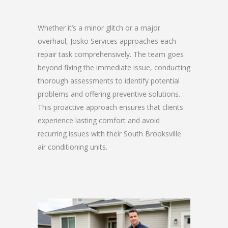
Whether it’s a minor glitch or a major
overhaul, Josko Services approaches each
repair task comprehensively. The team goes
beyond fixing the immediate issue, conducting
thorough assessments to identify potential
problems and offering preventive solutions.
This proactive approach ensures that clients
experience lasting comfort and avoid
recurring issues with their South Brooksville
air conditioning units.