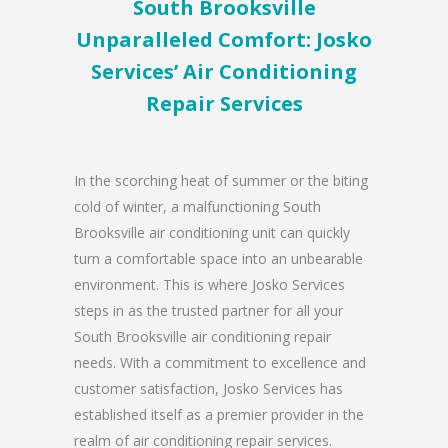
South Brooksville
Unparalleled Comfort: Josko
Services’ Air Conditioning
Repair Services
In the scorching heat of summer or the biting
cold of winter, a malfunctioning South
Brooksville air conditioning unit can quickly
turn a comfortable space into an unbearable
environment. This is where Josko Services
steps in as the trusted partner for all your
South Brooksville air conditioning repair
needs. With a commitment to excellence and
customer satisfaction, Josko Services has
established itself as a premier provider in the
realm of air conditioning repair services.