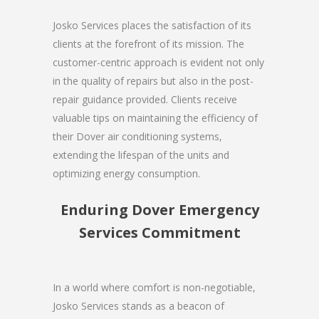
Josko Services places the satisfaction of its
clients at the forefront of its mission. The
customer-centric approach is evident not only
in the quality of repairs but also in the post-
repair guidance provided. Clients receive
valuable tips on maintaining the efficiency of
their Dover air conditioning systems,
extending the lifespan of the units and
optimizing energy consumption.
Enduring Dover Emergency
Services Commitment
In a world where comfort is non-negotiable,
Josko Services stands as a beacon of