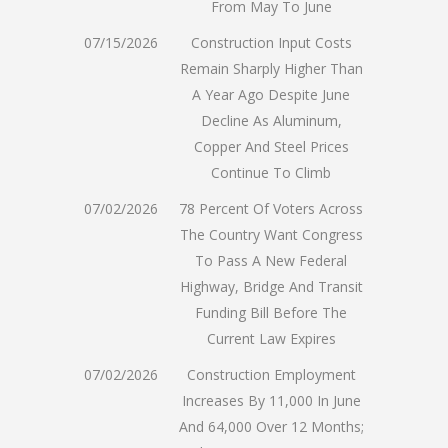
From May To June
07/15/2026
Construction Input Costs
Remain Sharply Higher Than
A Year Ago Despite June
Decline As Aluminum,
Copper And Steel Prices
Continue To Climb
07/02/2026
78 Percent Of Voters Across
The Country Want Congress
To Pass A New Federal
Highway, Bridge And Transit
Funding Bill Before The
Current Law Expires
07/02/2026
Construction Employment
Increases By 11,000 In June
And 64,000 Over 12 Months;