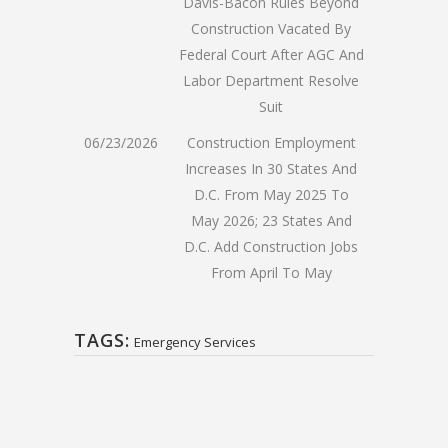
Davis-Bacon Rules Beyond
Construction Vacated By
Federal Court After AGC And
Labor Department Resolve
Suit
06/23/2026
Construction Employment
Increases In 30 States And
D.C. From May 2025 To
May 2026; 23 States And
D.C. Add Construction Jobs
From April To May
TAGS:
Emergency Services