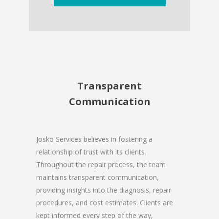
Transparent
Communication
Josko Services believes in fostering a
relationship of trust with its clients.
Throughout the repair process, the team
maintains transparent communication,
providing insights into the diagnosis, repair
procedures, and cost estimates. Clients are
kept informed every step of the way,