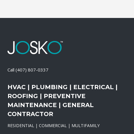
Call
(407) 807-0337
HVAC | PLUMBING | ELECTRICAL |
ROOFING | PREVENTIVE
MAINTENANCE | GENERAL
CONTRACTOR
RESIDENTIAL | COMMERCIAL | MULTIFAMILY