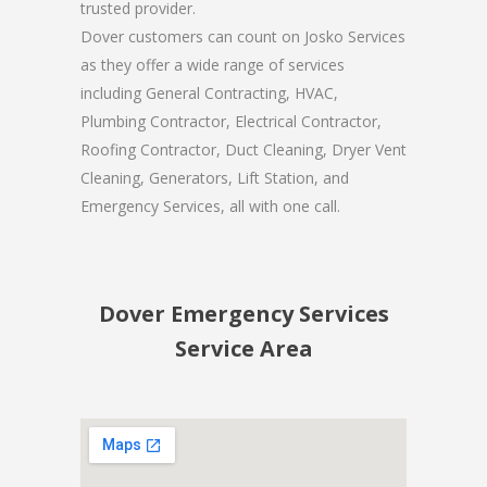
trusted provider.
Dover customers can count on Josko Services
as they offer a wide range of services
including General Contracting, HVAC,
Plumbing Contractor, Electrical Contractor,
Roofing Contractor, Duct Cleaning, Dryer Vent
Cleaning, Generators, Lift Station, and
Emergency Services, all with one call.
Dover Emergency Services
Service Area