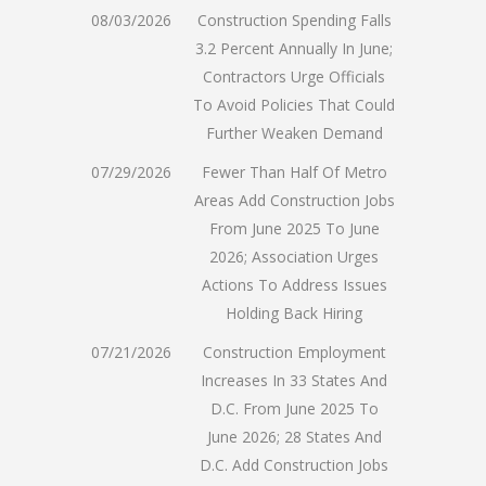
08/03/2026
Construction Spending Falls
3.2 Percent Annually In June;
Contractors Urge Officials
To Avoid Policies That Could
Further Weaken Demand
07/29/2026
Fewer Than Half Of Metro
Areas Add Construction Jobs
From June 2025 To June
2026; Association Urges
Actions To Address Issues
Holding Back Hiring
07/21/2026
Construction Employment
Increases In 33 States And
D.C. From June 2025 To
June 2026; 28 States And
D.C. Add Construction Jobs