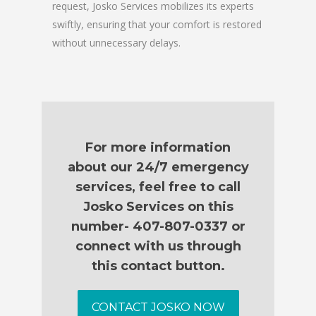
request, Josko Services mobilizes its experts
swiftly, ensuring that your comfort is restored
without unnecessary delays.
For more information
about our 24/7 emergency
services, feel free to call
Josko Services on this
number- 407-807-0337 or
connect with us through
this contact button.
CONTACT JOSKO NOW