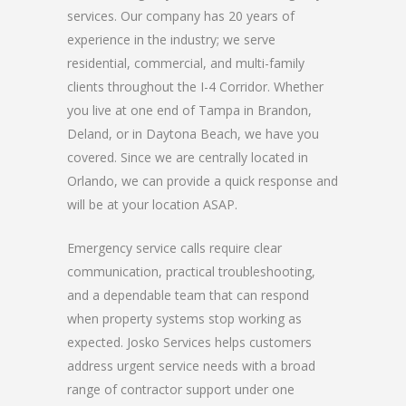
services. Our company has 20 years of
experience in the industry; we serve
residential, commercial, and multi-family
clients throughout the I-4 Corridor. Whether
you live at one end of Tampa in Brandon,
Deland, or in Daytona Beach, we have you
covered. Since we are centrally located in
Orlando, we can provide a quick response and
will be at your location ASAP.
Emergency service calls require clear
communication, practical troubleshooting,
and a dependable team that can respond
when property systems stop working as
expected. Josko Services helps customers
address urgent service needs with a broad
range of contractor support under one