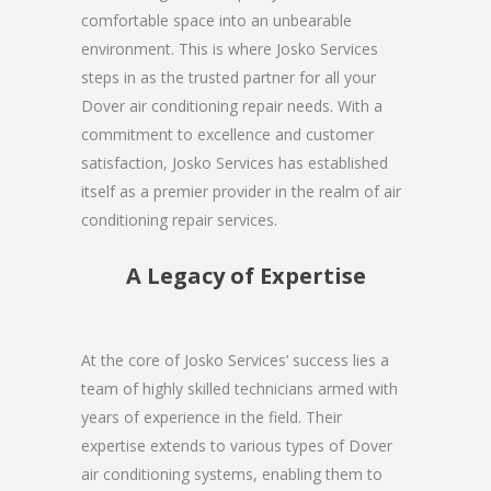
comfortable space into an unbearable
environment. This is where Josko Services
steps in as the trusted partner for all your
Dover air conditioning repair needs. With a
commitment to excellence and customer
satisfaction, Josko Services has established
itself as a premier provider in the realm of air
conditioning repair services.
A Legacy of Expertise
At the core of Josko Services’ success lies a
team of highly skilled technicians armed with
years of experience in the field. Their
expertise extends to various types of Dover
air conditioning systems, enabling them to