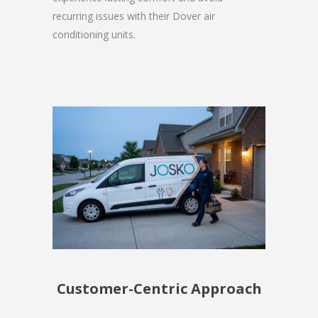
recurring issues with their Dover air
conditioning units.
Customer-Centric Approach