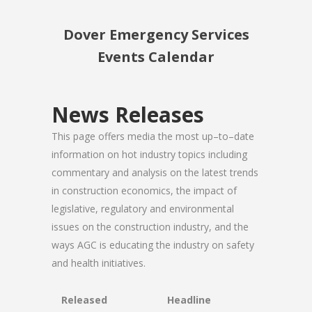
Dover Emergency Services
Events Calendar
News Releases
This page offers media the most up–to–date
information on hot industry topics including
commentary and analysis on the latest trends
in construction economics, the impact of
legislative, regulatory and environmental
issues on the construction industry, and the
ways AGC is educating the industry on safety
and health initiatives.
Released
Headline