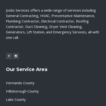
Josko Services offers a wide range of services including
General Contracting, HVAC, Preventative Maintenance,
Plumbing Contractor, Electrical Contractor, Roofing
Contractor, Duct Cleaning, Dryer Vent Cleaning,
Generators, Lift Station, and Emergency Services, all with
one call.
Our Service Area
Hernando County
Hillsborough County
Lake County