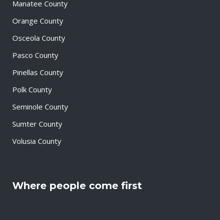
Manatee County
Orange County
Osceola County
Pasco County
Pinellas County
Polk County
Seminole County
Sumter County
Volusia County
Where people come first