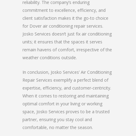
reliability. The company’s enduring
commitment to excellence, efficiency, and
client satisfaction makes it the go-to choice
for Dover air conditioning repair services.
Josko Services doesn’t just fix air conditioning
units; it ensures that the spaces it serves
remain havens of comfort, irrespective of the
weather conditions outside.
In conclusion, Josko Services’ Air Conditioning
Repair Services exemplify a perfect blend of
expertise, efficiency, and customer-centricity.
When it comes to restoring and maintaining
optimal comfort in your living or working
space, Josko Services proves to be a trusted
partner, ensuring you stay cool and
comfortable, no matter the season.