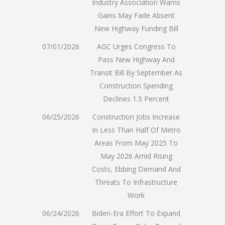
Industry Association Warns
Gains May Fade Absent
New Highway Funding Bill
07/01/2026
AGC Urges Congress To
Pass New Highway And
Transit Bill By September As
Construction Spending
Declines 1.5 Percent
06/25/2026
Construction Jobs Increase
In Less Than Half Of Metro
Areas From May 2025 To
May 2026 Amid Rising
Costs, Ebbing Demand And
Threats To Infrastructure
Work
06/24/2026
Biden-Era Effort To Expand