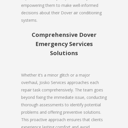
empowering them to make well-informed
decisions about their Dover air conditioning
systems.
Comprehensive Dover
Emergency Services
Solutions
Whether it’s a minor glitch or a major
overhaul, Josko Services approaches each
repair task comprehensively. The team goes
beyond fixing the immediate issue, conducting
thorough assessments to identify potential
problems and offering preventive solutions.
This proactive approach ensures that clients
experience lasting comfort and avoid