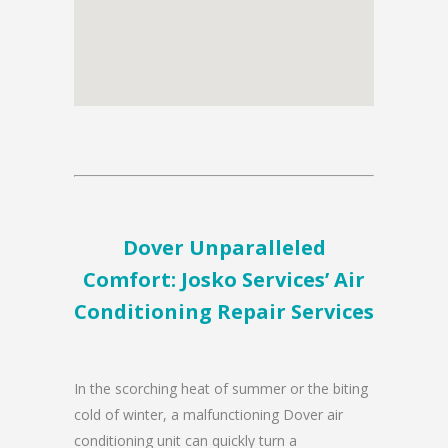
Dover Unparalleled
Comfort: Josko Services’ Air
Conditioning Repair Services
In the scorching heat of summer or the biting
cold of winter, a malfunctioning Dover air
conditioning unit can quickly turn a