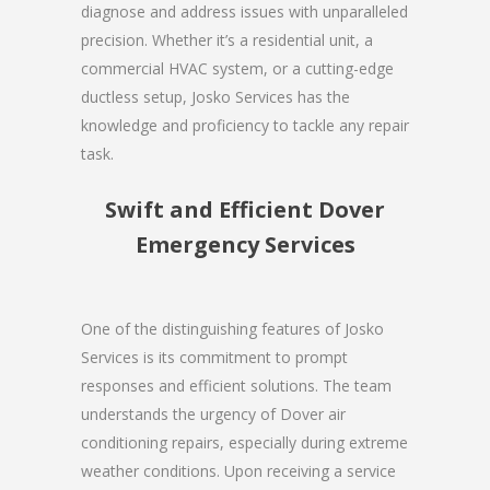
diagnose and address issues with unparalleled
precision. Whether it’s a residential unit, a
commercial HVAC system, or a cutting-edge
ductless setup, Josko Services has the
knowledge and proficiency to tackle any repair
task.
Swift and Efficient Dover
Emergency Services
One of the distinguishing features of Josko
Services is its commitment to prompt
responses and efficient solutions. The team
understands the urgency of Dover air
conditioning repairs, especially during extreme
weather conditions. Upon receiving a service