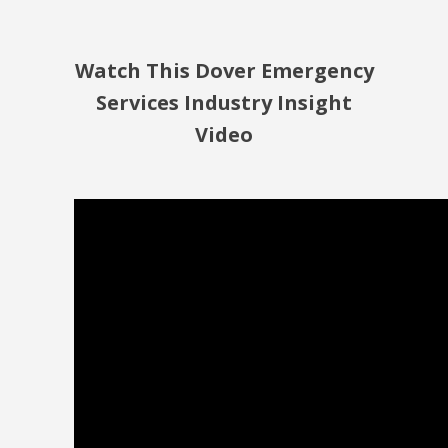
Watch This Dover Emergency
Services Industry Insight
Video