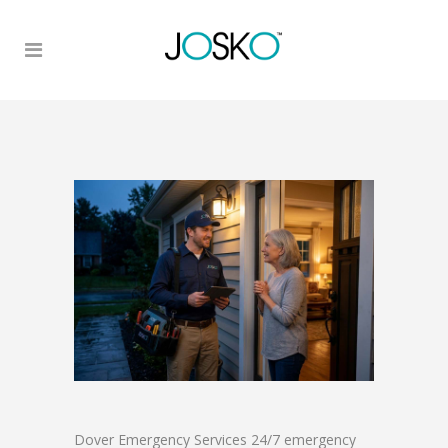
Dover Emergency Services 24/7 emergency