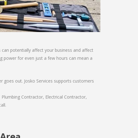
can potentially affect your business and affect
sing power for even just a few hours can mean a
wer goes out. Josko Services supports customers
 Plumbing Contractor, Electrical Contractor,
all.
 Area