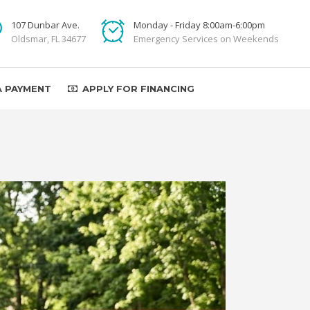
107 Dunbar Ave.
Monday - Friday 8:00am-6:00pm
Oldsmar, FL 34677
Emergency Services on Weekends
A PAYMENT
APPLY FOR FINANCING