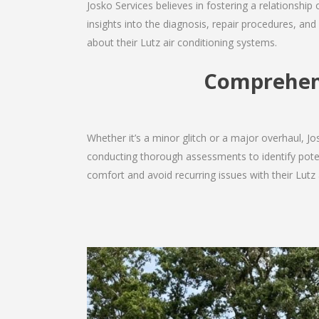
Josko Services believes in fostering a relationship
insights into the diagnosis, repair procedures, a
about their Lutz air conditioning systems.
Comprehens
Whether it’s a minor glitch or a major overhaul, 
conducting thorough assessments to identify potent
comfort and avoid recurring issues with their Lutz a