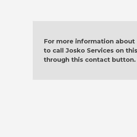
For more information about o
to call Josko Services on th
through this contact button.