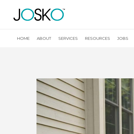
HOME
ABOUT
SERVICES
RESOURCES
JOBS