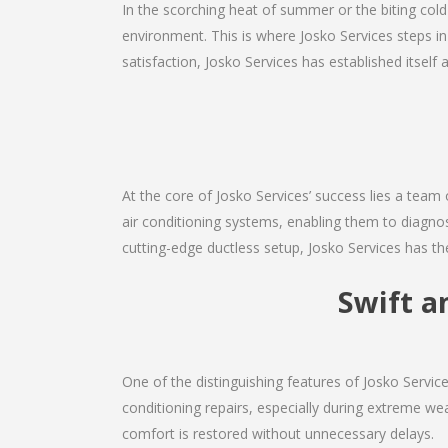
In the scorching heat of summer or the biting cold
environment. This is where Josko Services steps in
satisfaction, Josko Services has established itself 
At the core of Josko Services’ success lies a team 
air conditioning systems, enabling them to diagnos
cutting-edge ductless setup, Josko Services has th
Swift a
One of the distinguishing features of Josko Servi
conditioning repairs, especially during extreme wea
comfort is restored without unnecessary delays.