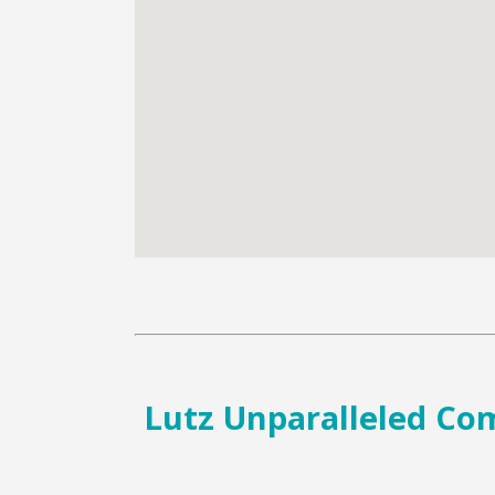
Lutz Unparalleled Comf