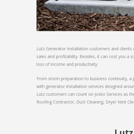
Lutz Generator Installation customers and clients
sales and profitability. Besides, it can cost you 
loss of income and productivity.
From storm preparation to business continuity, a 
with generator installation services designed aroun
Lutz customers can count on Josko Services as they
Roofing Contractor, Duct Cleaning, Dryer Vent Clea
Lutz