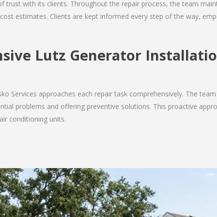
 of trust with its clients. Throughout the repair process, the team ma
nd cost estimates. Clients are kept informed every step of the way, 
ive Lutz Generator Installatio
Josko Services approaches each repair task comprehensively. The team
ial problems and offering preventive solutions. This proactive appro
ir conditioning units.