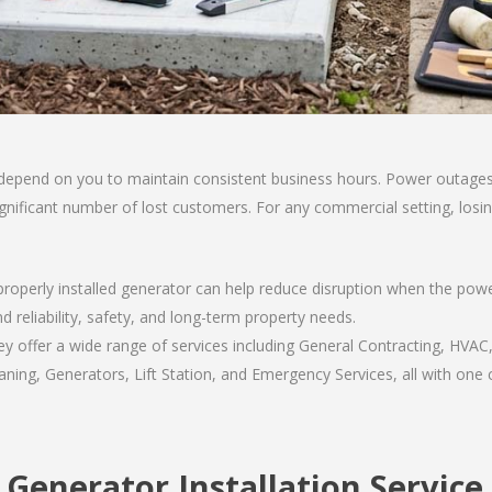
 depend on you to maintain consistent business hours. Power outages 
a significant number of lost customers. For any commercial setting, lo
properly installed generator can help reduce disruption when the po
d reliability, safety, and long-term property needs.
 offer a wide range of services including General Contracting, HVAC,
ning, Generators, Lift Station, and Emergency Services, all with one c
 Generator Installation Service