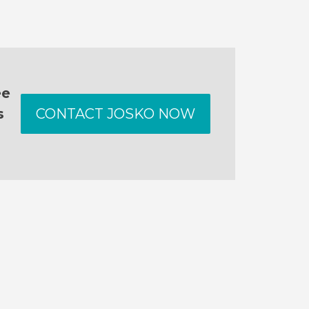
ee
s
CONTACT JOSKO NOW