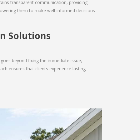
intains transparent communication, providing
empowering them to make well-informed decisions
n Solutions
 goes beyond fixing the immediate issue,
ach ensures that clients experience lasting