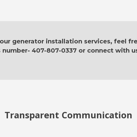
ur generator installation services, feel fr
is number- 407-807-0337 or connect with u
Transparent Communication