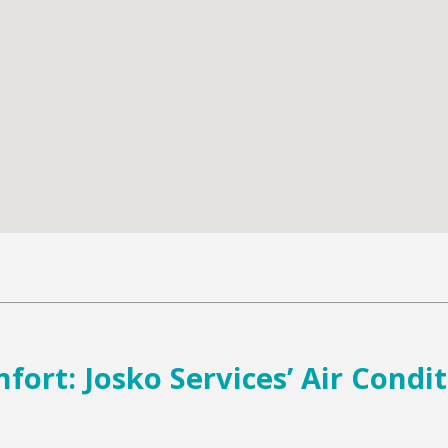
ort: Josko Services’ Air Condi