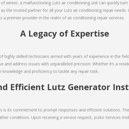
 of winter, a malfunctioning Lutz air conditioning unit can quickly tu
 as the trusted partner for all your Lutz air conditioning repair nee
as a premier provider in the realm of air conditioning repair services.
A Legacy of Expertise
of highly skilled technicians armed with years of experience in the fiel
e and address issues with unparalleled precision. Whether it’s a resi
e knowledge and proficiency to tackle any repair task.
nd Efficient Lutz Generator Inst
ces is its commitment to prompt responses and efficient solutions. Th
ther conditions. Upon receiving a service request, Josko Services mobil