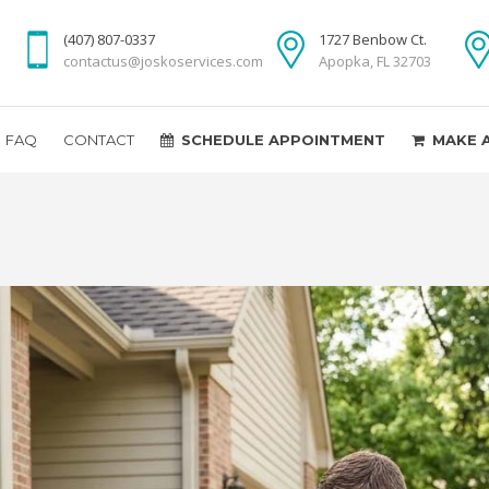
(407) 807-0337
1727 Benbow Ct.
contactus@joskoservices.com
Apopka, FL 32703
FAQ
CONTACT
SCHEDULE APPOINTMENT
MAKE 