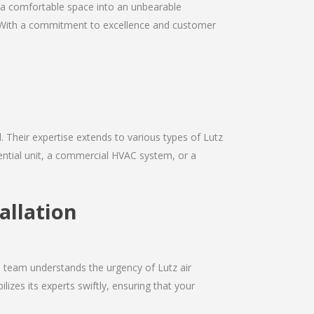
rn a comfortable space into an unbearable
ds. With a commitment to excellence and customer
d. Their expertise extends to various types of Lutz
dential unit, a commercial HVAC system, or a
allation
e team understands the urgency of Lutz air
izes its experts swiftly, ensuring that your