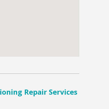
tioning Repair Services