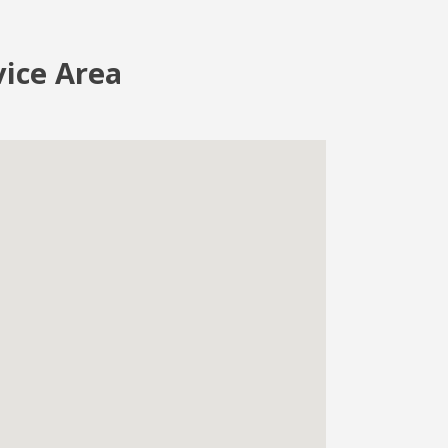
vice Area