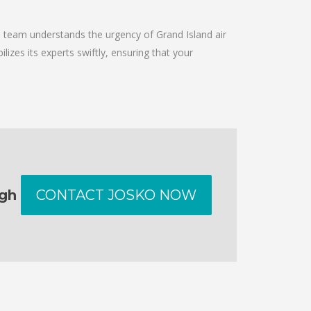
e team understands the urgency of Grand Island air
izes its experts swiftly, ensuring that your
ugh
CONTACT JOSKO NOW