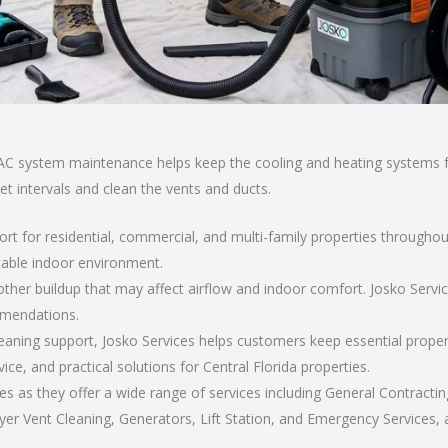
AC system maintenance helps keep the cooling and heating systems fun
set intervals and clean the vents and ducts.
ort for residential, commercial, and multi-family properties throughou
able indoor environment.
nd other buildup that may affect airflow and indoor comfort. Josko Ser
mmendations.
eaning support, Josko Services helps customers keep essential prope
, and practical solutions for Central Florida properties.
s as they offer a wide range of services including General Contractin
er Vent Cleaning, Generators, Lift Station, and Emergency Services, al