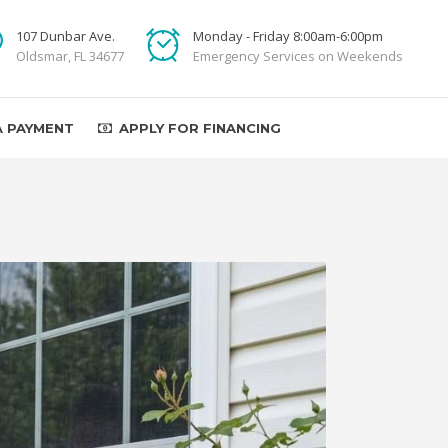
107 Dunbar Ave.
Monday - Friday 8:00am-6:00pm
Oldsmar, FL 34677
Emergency Services on Weekends
A PAYMENT
APPLY FOR FINANCING