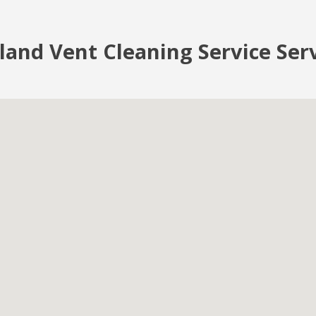
land Vent Cleaning Service Ser