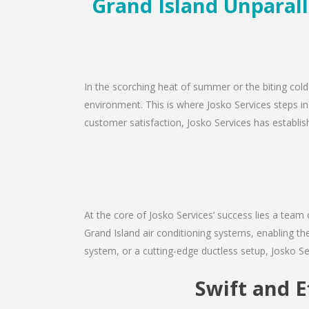
Grand Island Unparall
In the scorching heat of summer or the biting cold
environment. This is where Josko Services steps in
customer satisfaction, Josko Services has establishe
At the core of Josko Services’ success lies a team 
Grand Island air conditioning systems, enabling th
system, or a cutting-edge ductless setup, Josko Se
Swift and E