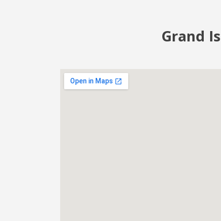
Grand Is