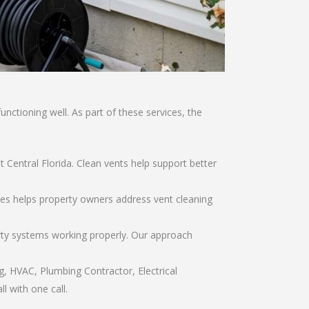
ctioning well. As part of these services, the
t Central Florida. Clean vents help support better
vices helps property owners address vent cleaning
rty systems working properly. Our approach
g, HVAC, Plumbing Contractor, Electrical
l with one call.