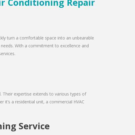
ir Conditioning Repair
ickly turn a comfortable space into an unbearable
air needs. With a commitment to excellence and
services.
d. Their expertise extends to various types of
r it’s a residential unit, a commercial HVAC
ning Service