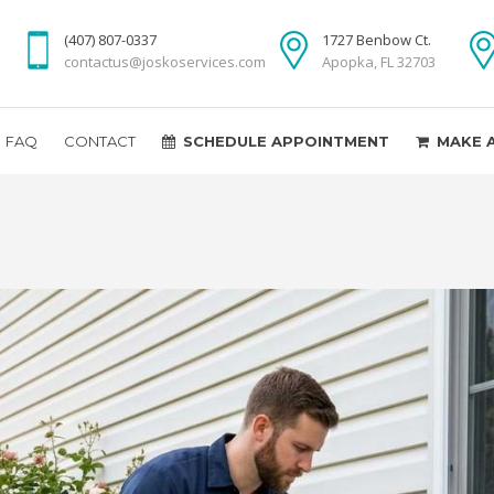
(407) 807-0337
1727 Benbow Ct.
contactus@joskoservices.com
Apopka, FL 32703
FAQ
CONTACT
SCHEDULE APPOINTMENT
MAKE 