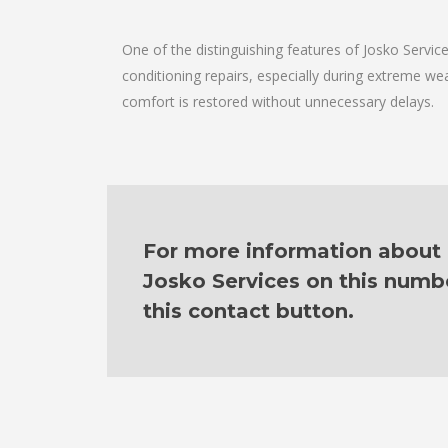
One of the distinguishing features of Josko Servi
conditioning repairs, especially during extreme wea
comfort is restored without unnecessary delays.
For more information about ou
Josko Services on this numb
this contact button.