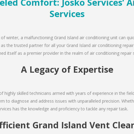
eled Comfort: Josko Services’ A
Services
 of winter, a malfunctioning Grand Island air conditioning unit can qu
 as the trusted partner for all your Grand Island air conditioning rep
d itself as a premier provider in the realm of air conditioning repair 
A Legacy of Expertise
of highly skilled technicians armed with years of experience in the fiel
em to diagnose and address issues with unparalleled precision. Whethe
rvices has the knowledge and proficiency to tackle any repair task.
fficient Grand Island Vent Clea