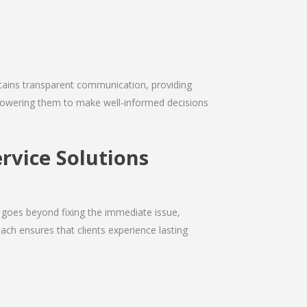
intains transparent communication, providing
empowering them to make well-informed decisions
rvice Solutions
 goes beyond fixing the immediate issue,
ach ensures that clients experience lasting