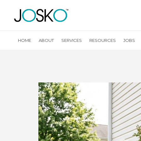
HOME
ABOUT
SERVICES
RESOURCES
JOBS