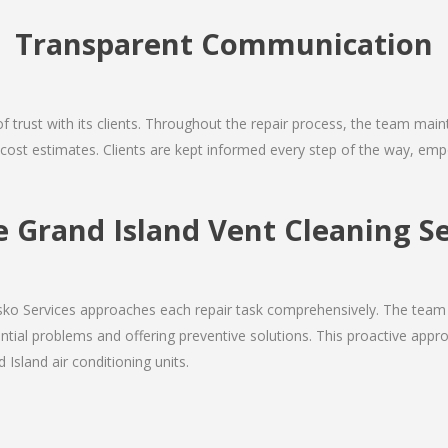
Transparent Communication
 of trust with its clients. Throughout the repair process, the team ma
nd cost estimates. Clients are kept informed every step of the way, 
Grand Island Vent Cleaning Se
Josko Services approaches each repair task comprehensively. The team
ial problems and offering preventive solutions. This proactive appro
 Island air conditioning units.