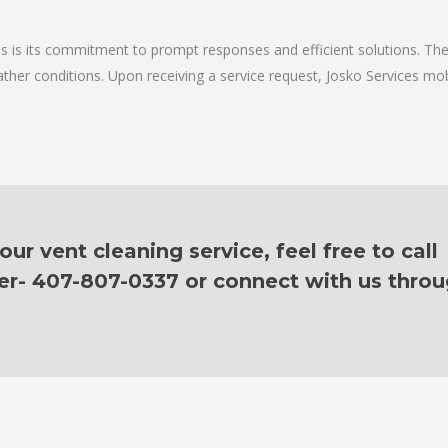
ces is its commitment to prompt responses and efficient solutions. Th
ther conditions. Upon receiving a service request, Josko Services mobil
r vent cleaning service, feel free to call
er- 407-807-0337 or connect with us thro