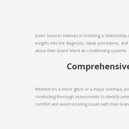
Josko Services believes in fostering a relationship
insights into the diagnosis, repair procedures, a
about their Grand Island air conditioning systems.
Comprehensive 
Whether it’s a minor glitch or a major overhaul, 
conducting thorough assessments to identify potent
comfort and avoid recurring issues with their Grand