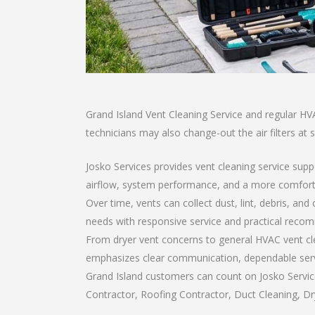
Grand Island Vent Cleaning Service and regular HV
technicians may also change-out the air filters at 
Josko Services provides vent cleaning service supp
airflow, system performance, and a more comfort
Over time, vents can collect dust, lint, debris, a
needs with responsive service and practical reco
From dryer vent concerns to general HVAC vent cl
emphasizes clear communication, dependable service
Grand Island customers can count on Josko Service
Contractor, Roofing Contractor, Duct Cleaning, Dry