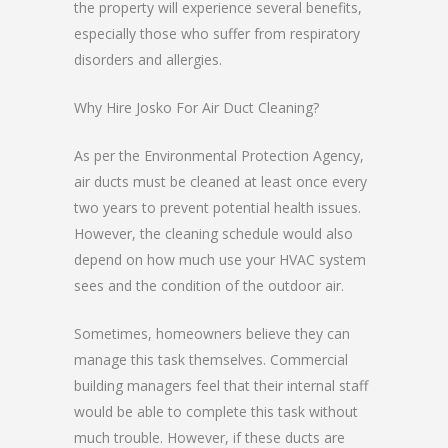
the property will experience several benefits,
especially those who suffer from respiratory
disorders and allergies.
Why Hire Josko For Air Duct Cleaning?
As per the Environmental Protection Agency,
air ducts must be cleaned at least once every
two years to prevent potential health issues.
However, the cleaning schedule would also
depend on how much use your HVAC system
sees and the condition of the outdoor air.
Sometimes, homeowners believe they can
manage this task themselves. Commercial
building managers feel that their internal staff
would be able to complete this task without
much trouble. However, if these ducts are