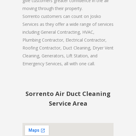
give customers greater confidence in the air
moving through their property.
Sorrento customers can count on Josko
Services as they offer a wide range of services
including General Contracting, HVAC,
Plumbing Contractor, Electrical Contractor,
Roofing Contractor, Duct Cleaning, Dryer Vent
Cleaning, Generators, Lift Station, and
Emergency Services, all with one call.
Sorrento Air Duct Cleaning
Service Area