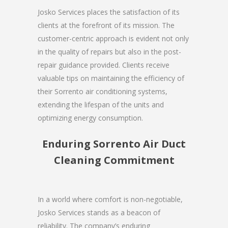
Josko Services places the satisfaction of its
clients at the forefront of its mission. The
customer-centric approach is evident not only
in the quality of repairs but also in the post-
repair guidance provided. Clients receive
valuable tips on maintaining the efficiency of
their Sorrento air conditioning systems,
extending the lifespan of the units and
optimizing energy consumption.
Enduring Sorrento Air Duct
Cleaning Commitment
In a world where comfort is non-negotiable,
Josko Services stands as a beacon of
reliability. The company’s enduring