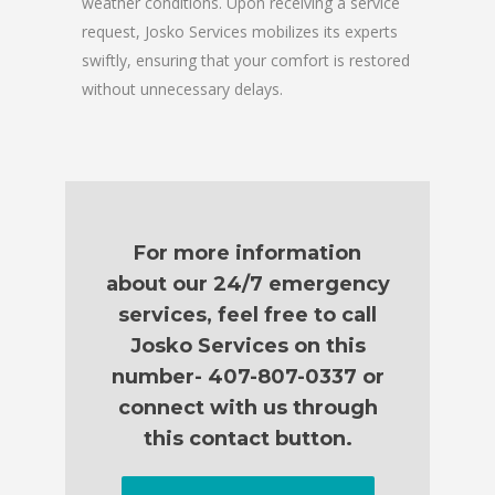
weather conditions. Upon receiving a service
request, Josko Services mobilizes its experts
swiftly, ensuring that your comfort is restored
without unnecessary delays.
For more information
about our 24/7 emergency
services, feel free to call
Josko Services on this
number- 407-807-0337 or
connect with us through
this contact button.