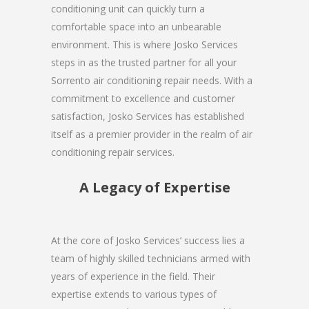
conditioning unit can quickly turn a
comfortable space into an unbearable
environment. This is where Josko Services
steps in as the trusted partner for all your
Sorrento air conditioning repair needs. With a
commitment to excellence and customer
satisfaction, Josko Services has established
itself as a premier provider in the realm of air
conditioning repair services.
A Legacy of Expertise
At the core of Josko Services’ success lies a
team of highly skilled technicians armed with
years of experience in the field. Their
expertise extends to various types of