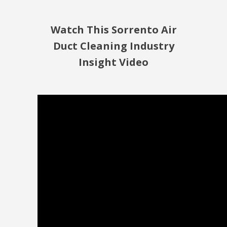
Watch This Sorrento Air
Duct Cleaning Industry
Insight Video