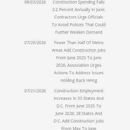
08/03/2026
Construction Spending Falls
3.2 Percent Annually In June;
Contractors Urge Officials
To Avoid Policies That Could
Further Weaken Demand
07/29/2026
Fewer Than Half Of Metro
Areas Add Construction Jobs
From June 2025 To June
2026; Association Urges
Actions To Address Issues
Holding Back Hiring
07/21/2026
Construction Employment
Increases In 33 States And
D.C. From June 2025 To
June 2026; 28 States And
D.C. Add Construction Jobs
From May To June