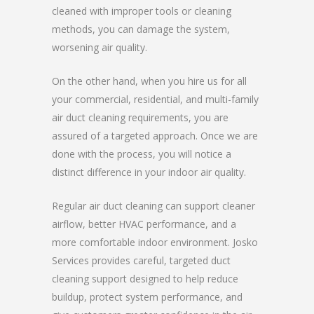
cleaned with improper tools or cleaning
methods, you can damage the system,
worsening air quality.
On the other hand, when you hire us for all
your commercial, residential, and multi-family
air duct cleaning requirements, you are
assured of a targeted approach. Once we are
done with the process, you will notice a
distinct difference in your indoor air quality.
Regular air duct cleaning can support cleaner
airflow, better HVAC performance, and a
more comfortable indoor environment. Josko
Services provides careful, targeted duct
cleaning support designed to help reduce
buildup, protect system performance, and