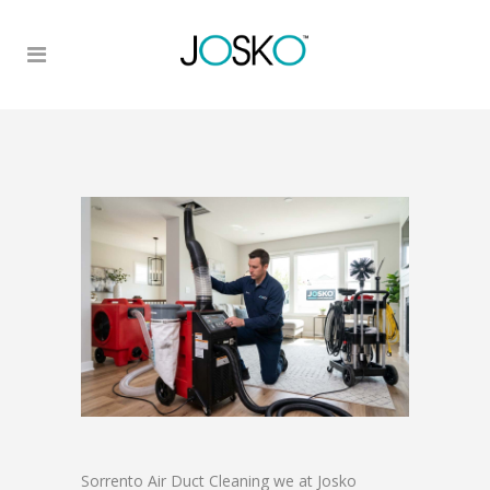
Sorrento Air Duct Cleaning we at Josko