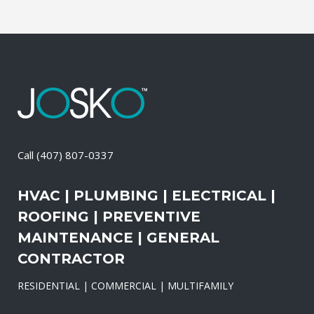
Call
(407) 807-0337
HVAC | PLUMBING | ELECTRICAL |
ROOFING | PREVENTIVE
MAINTENANCE | GENERAL
CONTRACTOR
RESIDENTIAL | COMMERCIAL | MULTIFAMILY