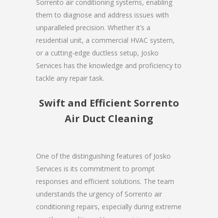
Sorrento air conditioning systems, enabling
them to diagnose and address issues with
unparalleled precision. Whether it’s a
residential unit, a commercial HVAC system,
or a cutting-edge ductless setup, Josko
Services has the knowledge and proficiency to
tackle any repair task.
Swift and Efficient Sorrento
Air Duct Cleaning
One of the distinguishing features of Josko
Services is its commitment to prompt
responses and efficient solutions. The team
understands the urgency of Sorrento air
conditioning repairs, especially during extreme