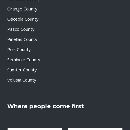
Orange County
Osceola County
Pasco County
Pinellas County
Polk County
Seminole County
Sumter County
Volusia County
Where people come first