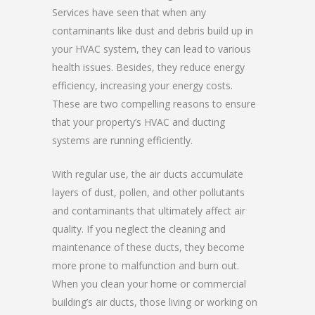
Services have seen that when any
contaminants like dust and debris build up in
your HVAC system, they can lead to various
health issues. Besides, they reduce energy
efficiency, increasing your energy costs.
These are two compelling reasons to ensure
that your property’s HVAC and ducting
systems are running efficiently.
With regular use, the air ducts accumulate
layers of dust, pollen, and other pollutants
and contaminants that ultimately affect air
quality. If you neglect the cleaning and
maintenance of these ducts, they become
more prone to malfunction and burn out.
When you clean your home or commercial
building’s air ducts, those living or working on