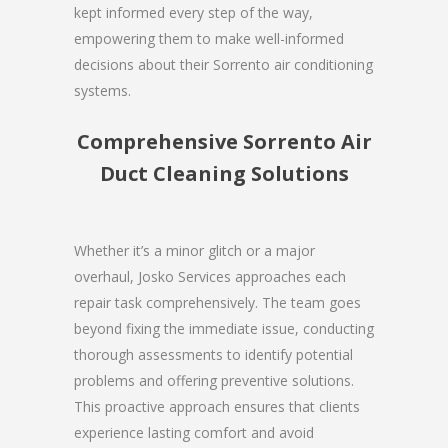
kept informed every step of the way,
empowering them to make well-informed
decisions about their Sorrento air conditioning
systems.
Comprehensive Sorrento Air
Duct Cleaning Solutions
Whether it’s a minor glitch or a major
overhaul, Josko Services approaches each
repair task comprehensively. The team goes
beyond fixing the immediate issue, conducting
thorough assessments to identify potential
problems and offering preventive solutions.
This proactive approach ensures that clients
experience lasting comfort and avoid