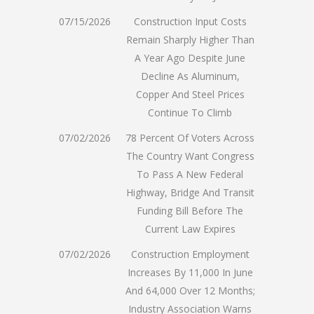
07/15/2026
Construction Input Costs
Remain Sharply Higher Than
A Year Ago Despite June
Decline As Aluminum,
Copper And Steel Prices
Continue To Climb
07/02/2026
78 Percent Of Voters Across
The Country Want Congress
To Pass A New Federal
Highway, Bridge And Transit
Funding Bill Before The
Current Law Expires
07/02/2026
Construction Employment
Increases By 11,000 In June
And 64,000 Over 12 Months;
Industry Association Warns