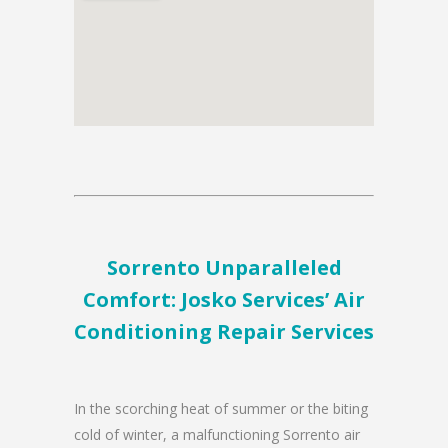
Sorrento Unparalleled
Comfort: Josko Services’ Air
Conditioning Repair Services
In the scorching heat of summer or the biting
cold of winter, a malfunctioning Sorrento air