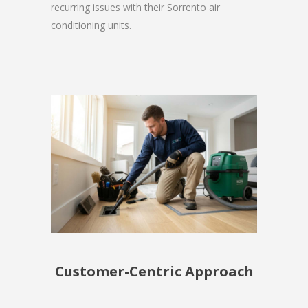
recurring issues with their Sorrento air
conditioning units.
Customer-Centric Approach