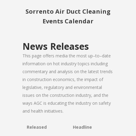
Sorrento Air Duct Cleaning
Events Calendar
News Releases
This page offers media the most up–to–date
information on hot industry topics including
commentary and analysis on the latest trends
in construction economics, the impact of
legislative, regulatory and environmental
issues on the construction industry, and the
ways AGC is educating the industry on safety
and health initiatives.
Released
Headline