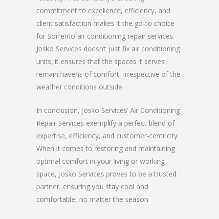
commitment to excellence, efficiency, and
client satisfaction makes it the go-to choice
for Sorrento air conditioning repair services.
Josko Services doesn’t just fix air conditioning
units; it ensures that the spaces it serves
remain havens of comfort, irrespective of the
weather conditions outside.
In conclusion, Josko Services’ Air Conditioning
Repair Services exemplify a perfect blend of
expertise, efficiency, and customer-centricity.
When it comes to restoring and maintaining
optimal comfort in your living or working
space, Josko Services proves to be a trusted
partner, ensuring you stay cool and
comfortable, no matter the season.