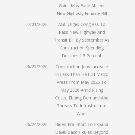
Gains May Fade Absent
New Highway Funding Bill
07/01/2026
AGC Urges Congress To
Pass New Highway And
Transit Bill By September As
Construction Spending
Declines 1.5 Percent
06/25/2026
Construction Jobs Increase
In Less Than Half Of Metro
Areas From May 2025 To
May 2026 Amid Rising
Costs, Ebbing Demand And
Threats To Infrastructure
Work
06/24/2026
Biden-Era Effort To Expand
Davis-Bacon Rules Beyond