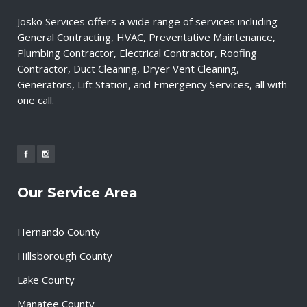
Josko Services offers a wide range of services including
General Contracting, HVAC, Preventative Maintenance,
Plumbing Contractor, Electrical Contractor, Roofing
Contractor, Duct Cleaning, Dryer Vent Cleaning,
Generators, Lift Station, and Emergency Services, all with
one call.
Our Service Area
Hernando County
Hillsborough County
Lake County
Manatee County