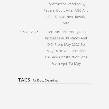
Construction Vacated By
Federal Court After AGC And
Labor Department Resolve
Suit
06/23/2026
Construction Employment
Increases In 30 States And
D.C. From May 2025 To
May 2026; 23 States And
D.C. Add Construction Jobs
From April To May
TAGS:
Air Duct Cleaning