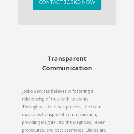
CONTACT JOSKO NOW
Transparent
Communication
Josko Services believes in fostering a
relationship of trust with its clients.
Throughout the repair process, the team
maintains transparent communication,
providing insights into the diagnosis, repair
procedures, and cost estimates. Clients are