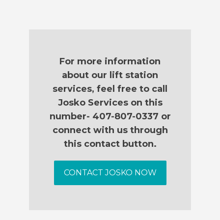
For more information
about our lift station
services, feel free to call
Josko Services on this
number- 407-807-0337 or
connect with us through
this contact button.
CONTACT JOSKO NOW