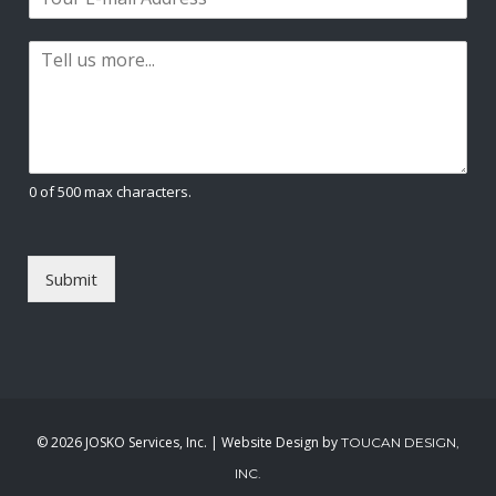
m
*
s
t
a
t
P
i
a
l
r
*
a
g
r
a
0 of 500 max characters.
p
h
T
e
Submit
x
t
*
©
2026 JOSKO Services, Inc. | Website Design by
TOUCAN DESIGN,
INC.