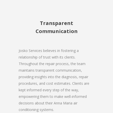
Transparent
Communication
Josko Services believes in fostering a
relationship of trust with its clients.
Throughout the repair process, the team
maintains transparent communication,
providing insights into the diagnosis, repair
procedures, and cost estimates. Clients are
kept informed every step of the way,
empowering them to make well-informed
decisions about their Anna Maria air
conditioning systems.