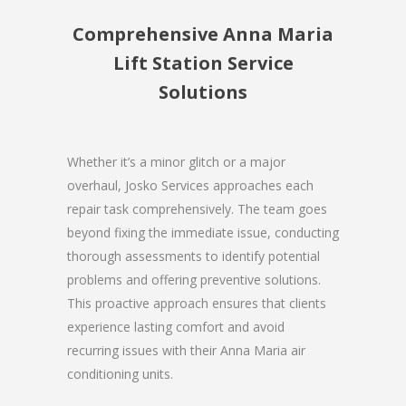
Comprehensive Anna Maria
Lift Station Service
Solutions
Whether it’s a minor glitch or a major
overhaul, Josko Services approaches each
repair task comprehensively. The team goes
beyond fixing the immediate issue, conducting
thorough assessments to identify potential
problems and offering preventive solutions.
This proactive approach ensures that clients
experience lasting comfort and avoid
recurring issues with their Anna Maria air
conditioning units.