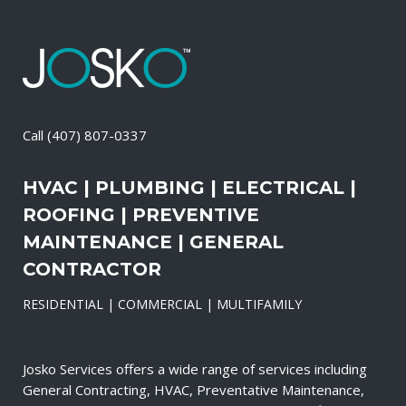
Call
(407) 807-0337
HVAC | PLUMBING | ELECTRICAL |
ROOFING | PREVENTIVE
MAINTENANCE | GENERAL
CONTRACTOR
RESIDENTIAL | COMMERCIAL | MULTIFAMILY
Josko Services offers a wide range of services including
General Contracting, HVAC, Preventative Maintenance,