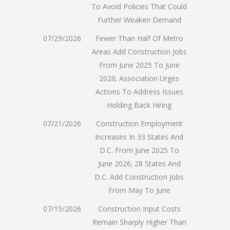
To Avoid Policies That Could
Further Weaken Demand
07/29/2026
Fewer Than Half Of Metro
Areas Add Construction Jobs
From June 2025 To June
2026; Association Urges
Actions To Address Issues
Holding Back Hiring
07/21/2026
Construction Employment
Increases In 33 States And
D.C. From June 2025 To
June 2026; 28 States And
D.C. Add Construction Jobs
From May To June
07/15/2026
Construction Input Costs
Remain Sharply Higher Than