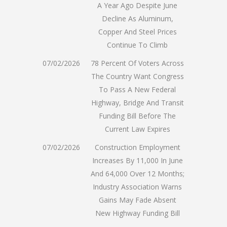
A Year Ago Despite June
Decline As Aluminum,
Copper And Steel Prices
Continue To Climb
07/02/2026
78 Percent Of Voters Across
The Country Want Congress
To Pass A New Federal
Highway, Bridge And Transit
Funding Bill Before The
Current Law Expires
07/02/2026
Construction Employment
Increases By 11,000 In June
And 64,000 Over 12 Months;
Industry Association Warns
Gains May Fade Absent
New Highway Funding Bill