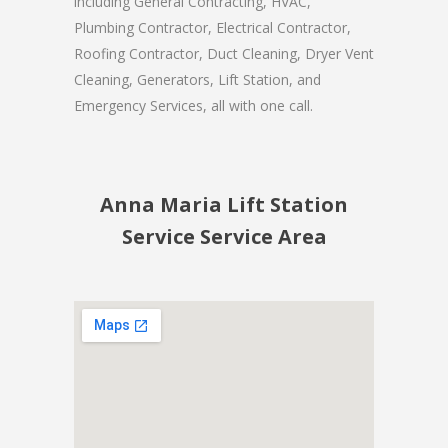
including General Contracting, HVAC,
Plumbing Contractor, Electrical Contractor,
Roofing Contractor, Duct Cleaning, Dryer Vent
Cleaning, Generators, Lift Station, and
Emergency Services, all with one call.
Anna Maria Lift Station
Service Service Area