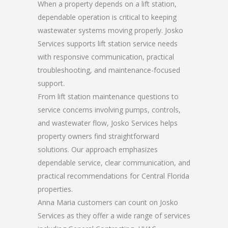
When a property depends on a lift station,
dependable operation is critical to keeping
wastewater systems moving properly. Josko
Services supports lift station service needs
with responsive communication, practical
troubleshooting, and maintenance-focused
support.
From lift station maintenance questions to
service concerns involving pumps, controls,
and wastewater flow, Josko Services helps
property owners find straightforward
solutions. Our approach emphasizes
dependable service, clear communication, and
practical recommendations for Central Florida
properties.
Anna Maria customers can count on Josko
Services as they offer a wide range of services