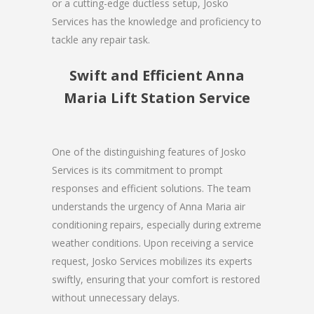
or a cutting-edge ductless setup, Josko
Services has the knowledge and proficiency to
tackle any repair task.
Swift and Efficient Anna
Maria Lift Station Service
One of the distinguishing features of Josko
Services is its commitment to prompt
responses and efficient solutions. The team
understands the urgency of Anna Maria air
conditioning repairs, especially during extreme
weather conditions. Upon receiving a service
request, Josko Services mobilizes its experts
swiftly, ensuring that your comfort is restored
without unnecessary delays.