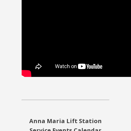
Anna Maria Lift Station
Service Events Calendar