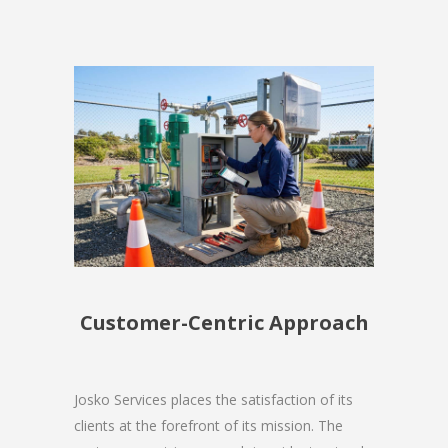
Customer-Centric Approach
Josko Services places the satisfaction of its
clients at the forefront of its mission. The