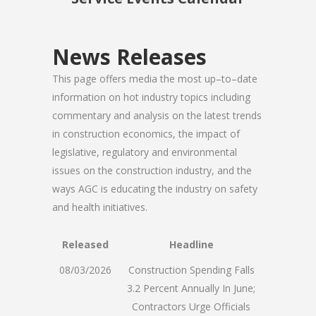
News Releases
This page offers media the most up–to–date
information on hot industry topics including
commentary and analysis on the latest trends
in construction economics, the impact of
legislative, regulatory and environmental
issues on the construction industry, and the
ways AGC is educating the industry on safety
and health initiatives.
Released
Headline
08/03/2026
Construction Spending Falls
3.2 Percent Annually In June;
Contractors Urge Officials