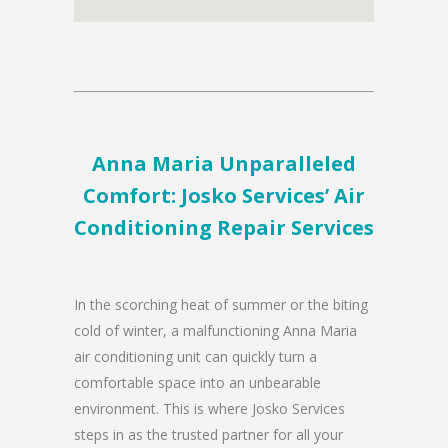
Anna Maria Unparalleled
Comfort: Josko Services’ Air
Conditioning Repair Services
In the scorching heat of summer or the biting
cold of winter, a malfunctioning Anna Maria
air conditioning unit can quickly turn a
comfortable space into an unbearable
environment. This is where Josko Services
steps in as the trusted partner for all your