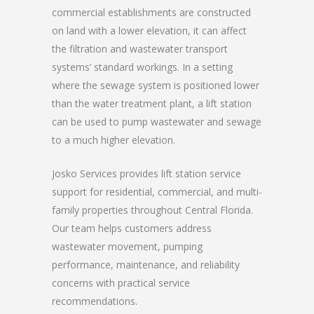
commercial establishments are constructed
on land with a lower elevation, it can affect
the filtration and wastewater transport
systems’ standard workings. In a setting
where the sewage system is positioned lower
than the water treatment plant, a lift station
can be used to pump wastewater and sewage
to a much higher elevation.
Josko Services provides lift station service
support for residential, commercial, and multi-
family properties throughout Central Florida.
Our team helps customers address
wastewater movement, pumping
performance, maintenance, and reliability
concerns with practical service
recommendations.