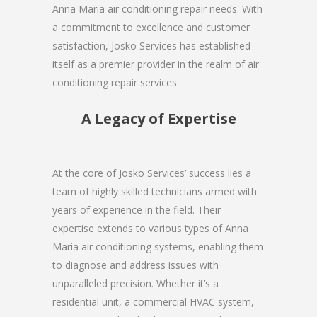
Anna Maria air conditioning repair needs. With
a commitment to excellence and customer
satisfaction, Josko Services has established
itself as a premier provider in the realm of air
conditioning repair services.
A Legacy of Expertise
At the core of Josko Services’ success lies a
team of highly skilled technicians armed with
years of experience in the field. Their
expertise extends to various types of Anna
Maria air conditioning systems, enabling them
to diagnose and address issues with
unparalleled precision. Whether it’s a
residential unit, a commercial HVAC system,