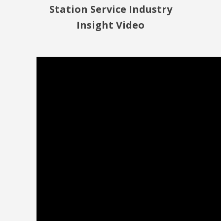
Station Service Industry
Insight Video