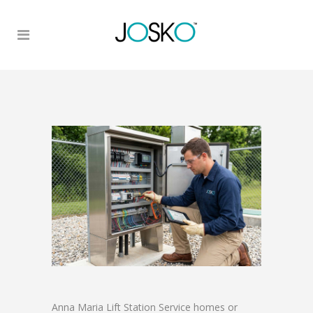
Anna Maria Lift Station Service homes or