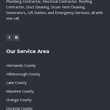
Plumbing Contractor, Electrical Contractor, Roofing
Contractor, Duct Cleaning, Dryer Vent Cleaning,
Generators, Lift Station, and Emergency Services, all with
one call.
Our Service Area
Hernando County
Hillsborough County
Lake County
Manatee County
Orange County
Osceola County