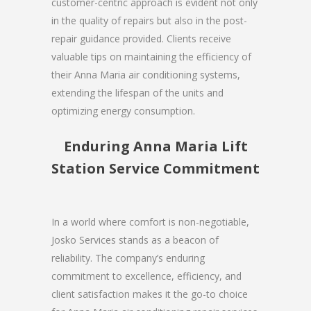
customer-centric approach is evident not only
in the quality of repairs but also in the post-
repair guidance provided. Clients receive
valuable tips on maintaining the efficiency of
their Anna Maria air conditioning systems,
extending the lifespan of the units and
optimizing energy consumption.
Enduring Anna Maria Lift
Station Service Commitment
In a world where comfort is non-negotiable,
Josko Services stands as a beacon of
reliability. The company’s enduring
commitment to excellence, efficiency, and
client satisfaction makes it the go-to choice