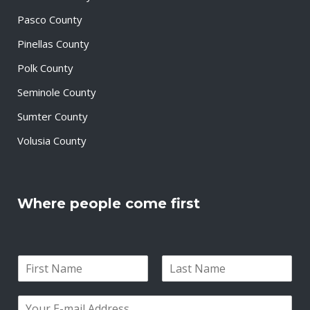
Pasco County
Pinellas County
Polk County
Seminole County
Sumter County
Volusia County
Where people come first
N
a
F
L
m
i
a
E
e
r
s