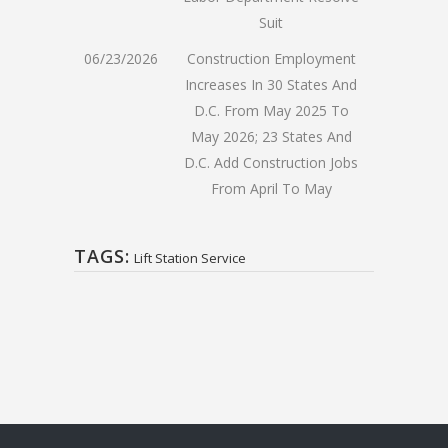
Suit
06/23/2026
Construction Employment
Increases In 30 States And
D.C. From May 2025 To
May 2026; 23 States And
D.C. Add Construction Jobs
From April To May
TAGS:
Lift Station Service