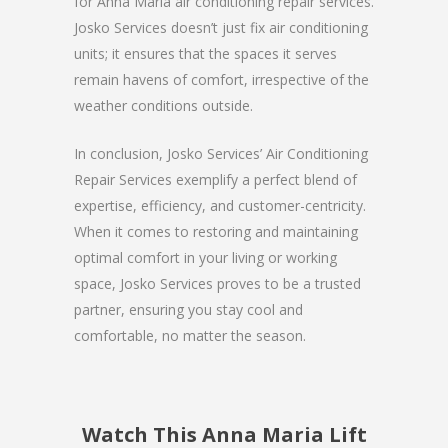
for Anna Maria air conditioning repair services.
Josko Services doesn’t just fix air conditioning
units; it ensures that the spaces it serves
remain havens of comfort, irrespective of the
weather conditions outside.
In conclusion, Josko Services’ Air Conditioning
Repair Services exemplify a perfect blend of
expertise, efficiency, and customer-centricity.
When it comes to restoring and maintaining
optimal comfort in your living or working
space, Josko Services proves to be a trusted
partner, ensuring you stay cool and
comfortable, no matter the season.
Watch This Anna Maria Lift