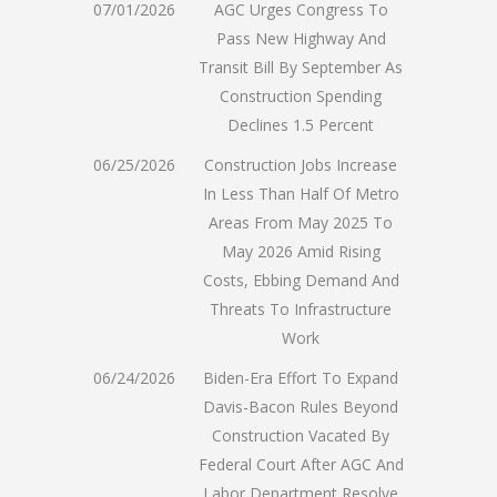
07/01/2026
AGC Urges Congress To
Pass New Highway And
Transit Bill By September As
Construction Spending
Declines 1.5 Percent
06/25/2026
Construction Jobs Increase
In Less Than Half Of Metro
Areas From May 2025 To
May 2026 Amid Rising
Costs, Ebbing Demand And
Threats To Infrastructure
Work
06/24/2026
Biden-Era Effort To Expand
Davis-Bacon Rules Beyond
Construction Vacated By
Federal Court After AGC And
Labor Department Resolve