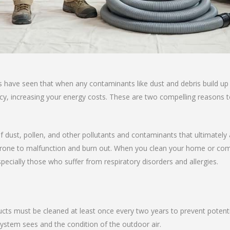
s have seen that when any contaminants like dust and debris build up
ency, increasing your energy costs. These are two compelling reasons 
f dust, pollen, and other pollutants and contaminants that ultimately af
ne to malfunction and burn out. When you clean your home or commerc
specially those who suffer from respiratory disorders and allergies.
ucts must be cleaned at least once every two years to prevent potenti
tem sees and the condition of the outdoor air.