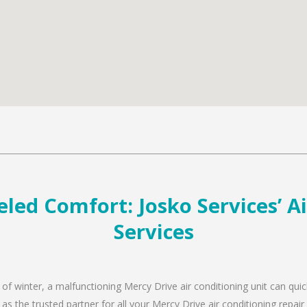
led Comfort: Josko Services’ A
Services
 of winter, a malfunctioning Mercy Drive air conditioning unit can qui
 as the trusted partner for all your Mercy Drive air conditioning rep