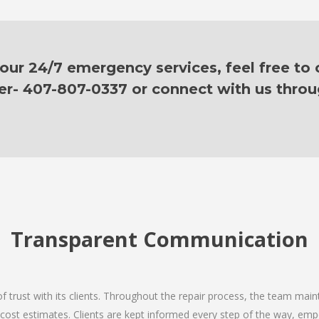
ur 24/7 emergency services, feel free to c
er- 407-807-0337 or connect with us thro
Transparent Communication
 of trust with its clients. Throughout the repair process, the team ma
nd cost estimates. Clients are kept informed every step of the way, 