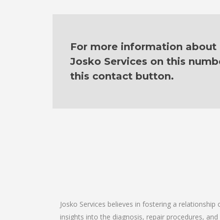
For more information about o
Josko Services on this numb
this contact button.
Josko Services believes in fostering a relationship
insights into the diagnosis, repair procedures, a