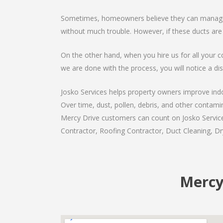
Sometimes, homeowners believe they can manage th
without much trouble. However, if these ducts are
On the other hand, when you hire us for all your c
we are done with the process, you will notice a dist
Josko Services helps property owners improve indoo
Over time, dust, pollen, debris, and other contami
Mercy Drive customers can count on Josko Services
Contractor, Roofing Contractor, Duct Cleaning, Dry
Mercy