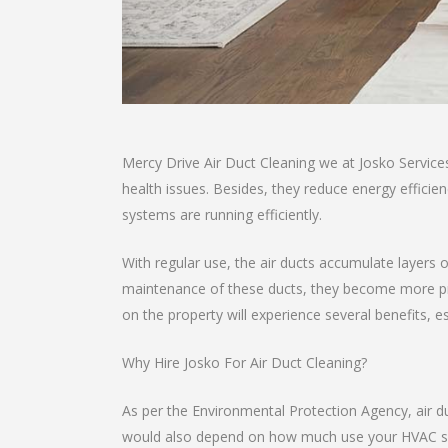
Mercy Drive Air Duct Cleaning we at Josko Service
health issues. Besides, they reduce energy effici
systems are running efficiently.
With regular use, the air ducts accumulate layers o
maintenance of these ducts, they become more pro
on the property will experience several benefits, e
Why Hire Josko For Air Duct Cleaning?
As per the Environmental Protection Agency, air d
would also depend on how much use your HVAC sys