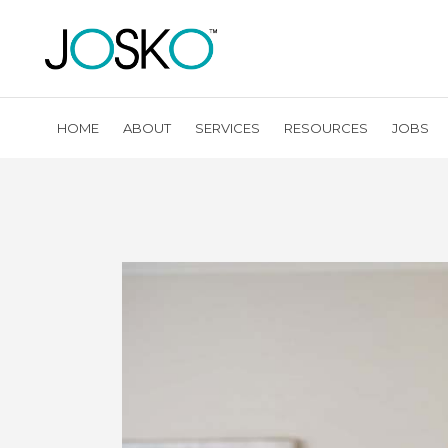
HOME
ABOUT
SERVICES
RESOURCES
JOBS