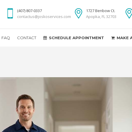
(407) 807-0337
1727 Benbow Ct.
contactus@joskoservices.com
Apopka, FL 32703
FAQ
CONTACT
SCHEDULE APPOINTMENT
MAKE 