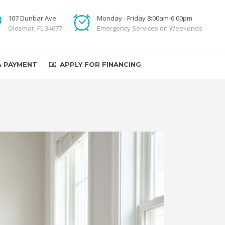
107 Dunbar Ave.
Monday - Friday 8:00am-6:00pm
Oldsmar, FL 34677
Emergency Services on Weekends
A PAYMENT
APPLY FOR FINANCING