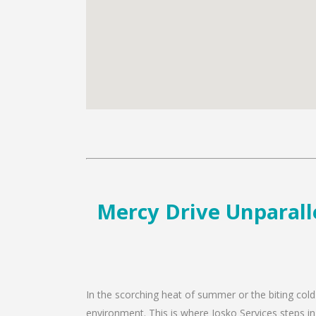
Mercy Drive Unparalle
In the scorching heat of summer or the biting cold
environment. This is where Josko Services steps in