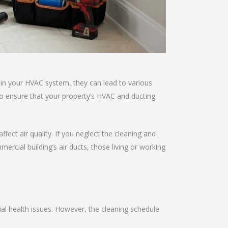
 in your HVAC system, they can lead to various
to ensure that your property’s HVAC and ducting
fect air quality. If you neglect the cleaning and
ial building’s air ducts, those living or working
al health issues. However, the cleaning schedule