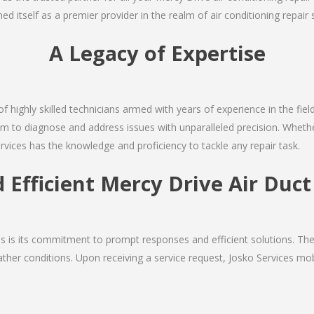
d itself as a premier provider in the realm of air conditioning repair 
A Legacy of Expertise
of highly skilled technicians armed with years of experience in the fiel
m to diagnose and address issues with unparalleled precision. Whether
rvices has the knowledge and proficiency to tackle any repair task.
 Efficient Mercy Drive Air Duc
ces is its commitment to prompt responses and efficient solutions. T
ther conditions. Upon receiving a service request, Josko Services mobil