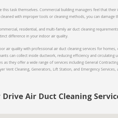
is task themselves. Commercial building managers feel that their int
 cleaned with improper tools or cleaning methods, you can damage th
ommercial, residential, and multi-family air duct cleaning requiremen
inct difference in your indoor air quality.
r air quality with professional air duct cleaning services for homes, 
nants can collect inside ductwork, reducing efficiency and circulating
 as they offer a wide range of services including General Contracting
er Vent Cleaning, Generators, Lift Station, and Emergency Services, al
 Drive Air Duct Cleaning Servic