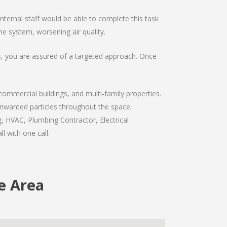
ernal staff would be able to complete this task
e system, worsening air quality.
ts, you are assured of a targeted approach. Once
commercial buildings, and multi-family properties.
 unwanted particles throughout the space.
, HVAC, Plumbing Contractor, Electrical
l with one call.
e Area