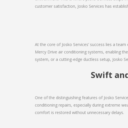
customer satisfaction, Josko Services has establishe
At the core of Josko Services’ success lies a team 
Mercy Drive air conditioning systems, enabling the
system, or a cutting-edge ductless setup, Josko Se
Swift and
One of the distinguishing features of Josko Servi
conditioning repairs, especially during extreme wea
comfort is restored without unnecessary delays.