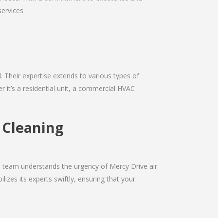
services.
d. Their expertise extends to various types of
 it’s a residential unit, a commercial HVAC
t Cleaning
he team understands the urgency of Mercy Drive air
izes its experts swiftly, ensuring that your