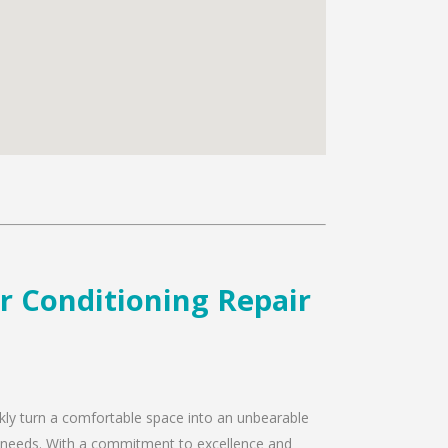
ir Conditioning Repair
ckly turn a comfortable space into an unbearable
air needs. With a commitment to excellence and