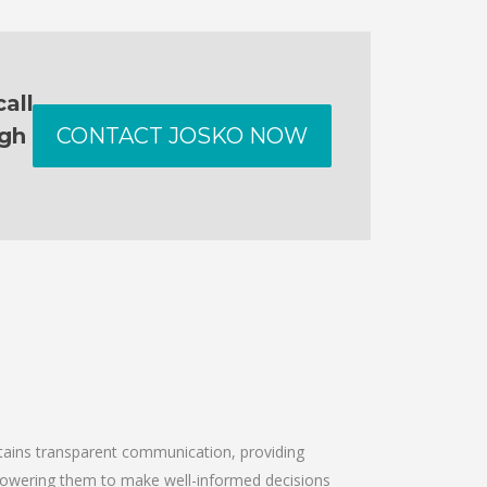
all
ugh
CONTACT JOSKO NOW
intains transparent communication, providing
empowering them to make well-informed decisions