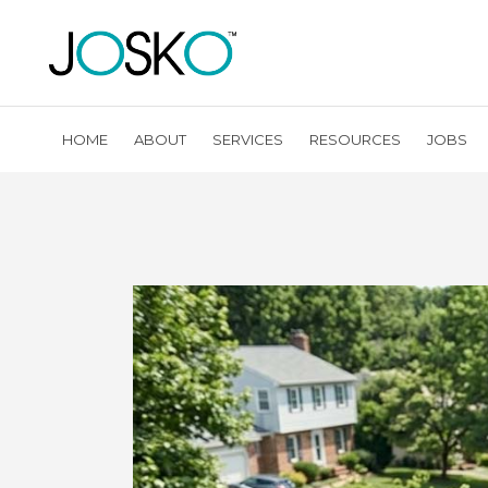
HOME
ABOUT
SERVICES
RESOURCES
JOBS