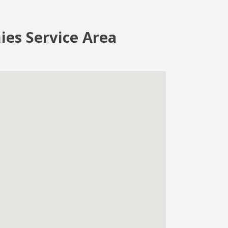
ies Service Area