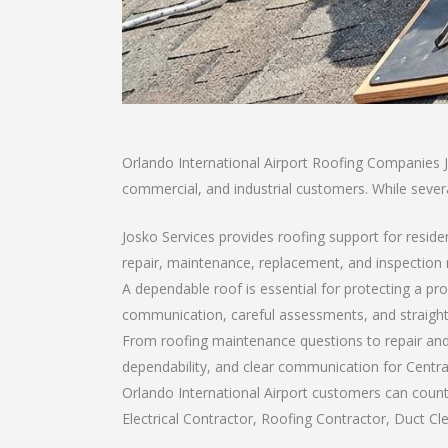
Orlando International Airport Roofing Companies Jo
commercial, and industrial customers. While severa
Josko Services provides roofing support for resid
repair, maintenance, replacement, and inspection
A dependable roof is essential for protecting a pr
communication, careful assessments, and straigh
From roofing maintenance questions to repair and 
dependability, and clear communication for Centr
Orlando International Airport customers can count
Electrical Contractor, Roofing Contractor, Duct Cle