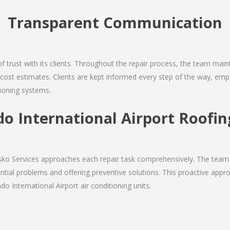
Transparent Communication
 of trust with its clients. Throughout the repair process, the team ma
nd cost estimates. Clients are kept informed every step of the way, 
tioning systems.
o International Airport Roofin
Josko Services approaches each repair task comprehensively. The team
ial problems and offering preventive solutions. This proactive appro
o International Airport air conditioning units.