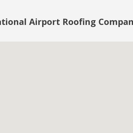
tional Airport Roofing Compan