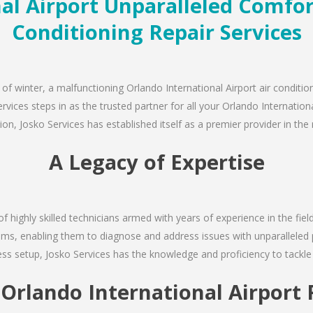
l Airport Unparalleled Comfort
Conditioning Repair Services
of winter, a malfunctioning Orlando International Airport air conditio
ices steps in as the trusted partner for all your Orlando International
, Josko Services has established itself as a premier provider in the r
A Legacy of Expertise
of highly skilled technicians armed with years of experience in the fiel
ems, enabling them to diagnose and address issues with unparalleled pre
s setup, Josko Services has the knowledge and proficiency to tackle 
t Orlando International Airpor