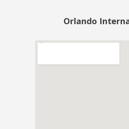
Orlando Interna