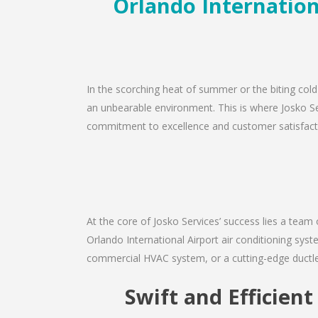
Orlando Internationa
In the scorching heat of summer or the biting cold 
an unbearable environment. This is where Josko Serv
commitment to excellence and customer satisfaction
At the core of Josko Services’ success lies a team 
Orlando International Airport air conditioning syst
commercial HVAC system, or a cutting-edge ductles
Swift and Efficien