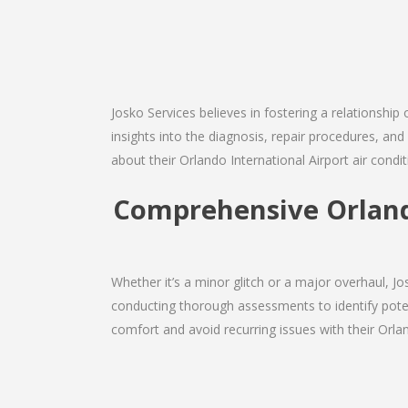
Josko Services believes in fostering a relationship
insights into the diagnosis, repair procedures, a
about their Orlando International Airport air condi
Comprehensive Orland
Whether it’s a minor glitch or a major overhaul, 
conducting thorough assessments to identify potent
comfort and avoid recurring issues with their Orland