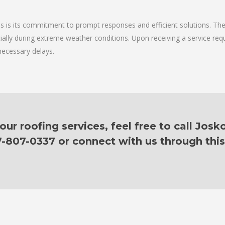
ces is its commitment to prompt responses and efficient solutions. T
cially during extreme weather conditions. Upon receiving a service requ
necessary delays.
r roofing services, feel free to call Josk
7-807-0337 or connect with us through this