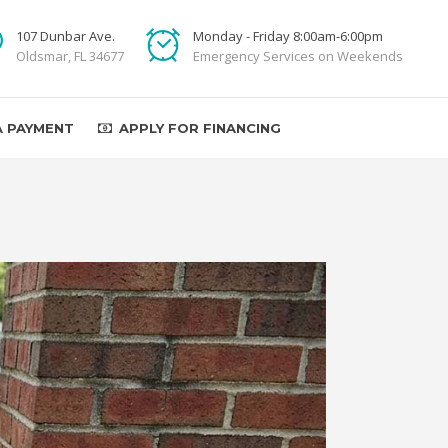
107 Dunbar Ave.
Monday - Friday 8:00am-6:00pm
Oldsmar, FL 34677
Emergency Services on Weekends
A PAYMENT
APPLY FOR FINANCING