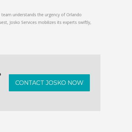
he team understands the urgency of Orlando
est, Josko Services mobilizes its experts swiftly,
o
CONTACT JOSKO NOW