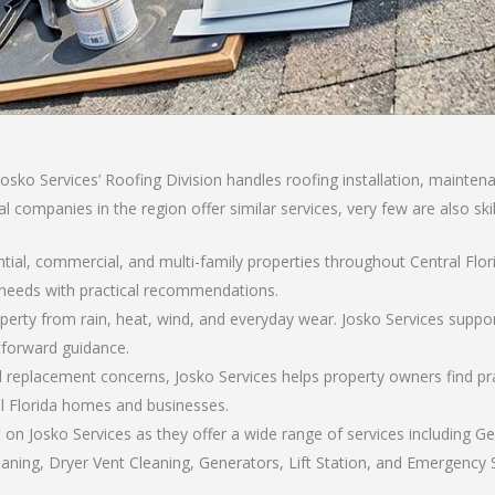
sko Services’ Roofing Division handles roofing installation, maintenan
l companies in the region offer similar services, very few are also sk
ential, commercial, and multi-family properties throughout Central Fl
 needs with practical recommendations.
operty from rain, heat, wind, and everyday wear. Josko Services suppo
tforward guidance.
replacement concerns, Josko Services helps property owners find pra
al Florida homes and businesses.
 on Josko Services as they offer a wide range of services including G
aning, Dryer Vent Cleaning, Generators, Lift Station, and Emergency Se