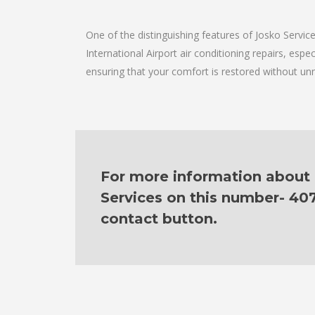
One of the distinguishing features of Josko Servi
International Airport air conditioning repairs, espe
ensuring that your comfort is restored without un
For more information about ou
Services on this number- 40
contact button.