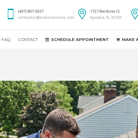
(407) 807-0337
1727 Benbow Ct.
contactus@joskoservices.com
Apopka, FL 32703
FAQ
CONTACT
SCHEDULE APPOINTMENT
MAKE 