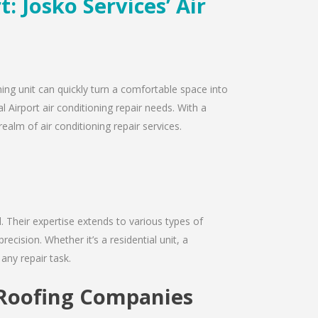
: Josko Services’ Air
ning unit can quickly turn a comfortable space into
 Airport air conditioning repair needs. With a
ealm of air conditioning repair services.
d. Their expertise extends to various types of
cision. Whether it’s a residential unit, a
any repair task.
t Roofing Companies