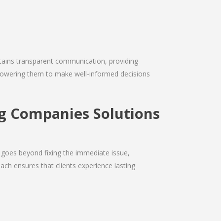
intains transparent communication, providing
empowering them to make well-informed decisions
g Companies Solutions
 goes beyond fixing the immediate issue,
ach ensures that clients experience lasting