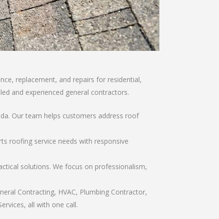
ce, replacement, and repairs for residential,
illed and experienced general contractors.
orida. Our team helps customers address roof
rts roofing service needs with responsive
ctical solutions. We focus on professionalism,
eneral Contracting, HVAC, Plumbing Contractor,
rvices, all with one call.