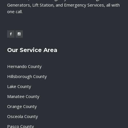
Generators, Lift Station, and Emergency Services, all with
one call.
Our Service Area
Hernando County
Hillsborough County
Lake County
Manatee County
Orange County
Osceola County
Pasco County