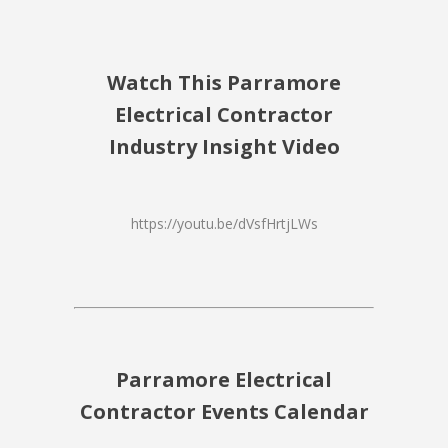
Watch This Parramore
Electrical Contractor
Industry Insight Video
https://youtu.be/dVsfHrtjLWs
Parramore Electrical
Contractor Events Calendar