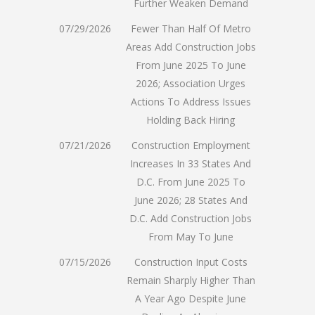
Further Weaken Demand
07/29/2026
Fewer Than Half Of Metro
Areas Add Construction Jobs
From June 2025 To June
2026; Association Urges
Actions To Address Issues
Holding Back Hiring
07/21/2026
Construction Employment
Increases In 33 States And
D.C. From June 2025 To
June 2026; 28 States And
D.C. Add Construction Jobs
From May To June
07/15/2026
Construction Input Costs
Remain Sharply Higher Than
A Year Ago Despite June