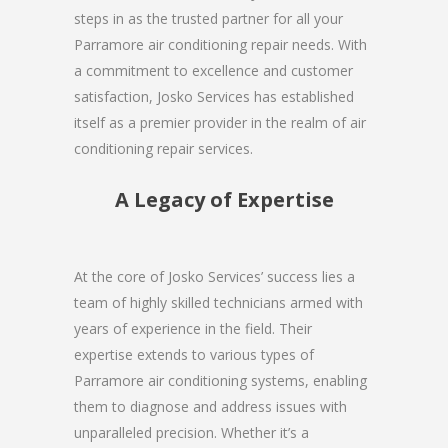
steps in as the trusted partner for all your
Parramore air conditioning repair needs. With
a commitment to excellence and customer
satisfaction, Josko Services has established
itself as a premier provider in the realm of air
conditioning repair services.
A Legacy of Expertise
At the core of Josko Services’ success lies a
team of highly skilled technicians armed with
years of experience in the field. Their
expertise extends to various types of
Parramore air conditioning systems, enabling
them to diagnose and address issues with
unparalleled precision. Whether it’s a