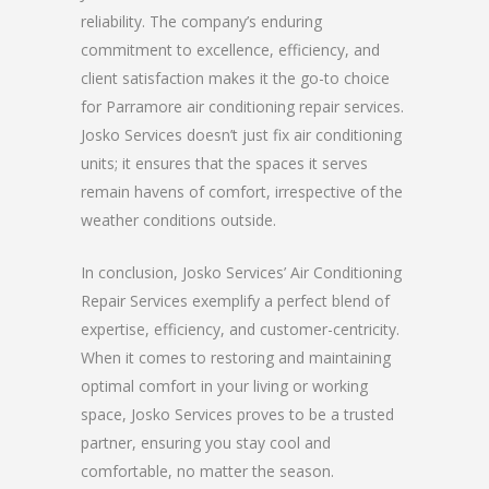
reliability. The company’s enduring
commitment to excellence, efficiency, and
client satisfaction makes it the go-to choice
for Parramore air conditioning repair services.
Josko Services doesn’t just fix air conditioning
units; it ensures that the spaces it serves
remain havens of comfort, irrespective of the
weather conditions outside.
In conclusion, Josko Services’ Air Conditioning
Repair Services exemplify a perfect blend of
expertise, efficiency, and customer-centricity.
When it comes to restoring and maintaining
optimal comfort in your living or working
space, Josko Services proves to be a trusted
partner, ensuring you stay cool and
comfortable, no matter the season.