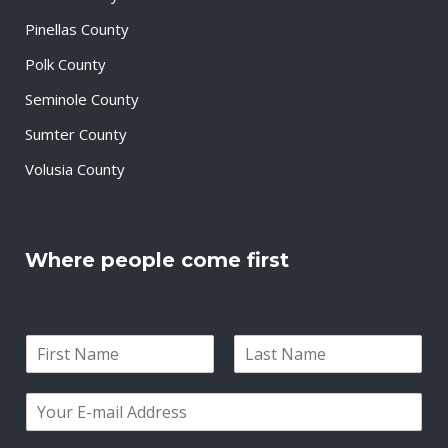
Pinellas County
Polk County
Seminole County
Sumter County
Volusia County
Where people come first
N
a
F
L
m
i
a
E
e
r
s
m
*
s
t
a
t