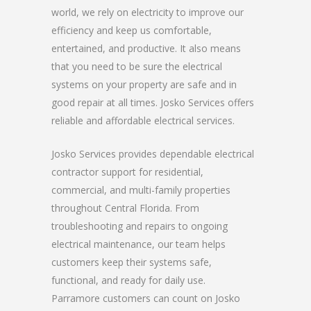
world, we rely on electricity to improve our
efficiency and keep us comfortable,
entertained, and productive. It also means
that you need to be sure the electrical
systems on your property are safe and in
good repair at all times. Josko Services offers
reliable and affordable electrical services.
Josko Services provides dependable electrical
contractor support for residential,
commercial, and multi-family properties
throughout Central Florida. From
troubleshooting and repairs to ongoing
electrical maintenance, our team helps
customers keep their systems safe,
functional, and ready for daily use.
Parramore customers can count on Josko