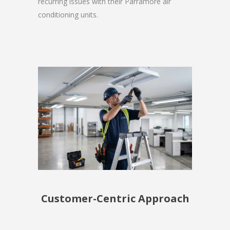
recurring issues with their Parramore air
conditioning units.
Customer-Centric Approach