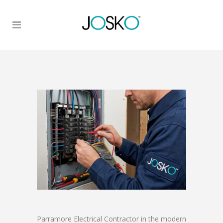
Parramore Electrical Contractor in the modern