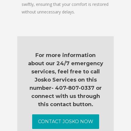
swiftly, ensuring that your comfort is restored
without unnecessary delays.
For more information
about our 24/7 emergency
services, feel free to call
Josko Services on this
number- 407-807-0337 or
connect with us through
this contact button.
CONTACT JOSKO NOW