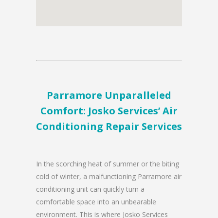
Parramore Unparalleled
Comfort: Josko Services’ Air
Conditioning Repair Services
In the scorching heat of summer or the biting
cold of winter, a malfunctioning Parramore air
conditioning unit can quickly turn a
comfortable space into an unbearable
environment. This is where Josko Services