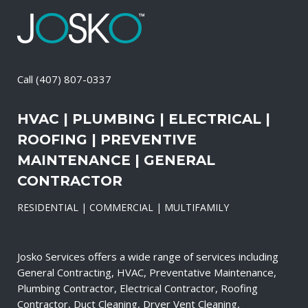
Call
(407) 807-0337
HVAC | PLUMBING | ELECTRICAL |
ROOFING | PREVENTIVE
MAINTENANCE | GENERAL
CONTRACTOR
RESIDENTIAL | COMMERCIAL | MULTIFAMILY
Josko Services offers a wide range of services including
General Contracting, HVAC, Preventative Maintenance,
Plumbing Contractor, Electrical Contractor, Roofing
Contractor, Duct Cleaning, Dryer Vent Cleaning,