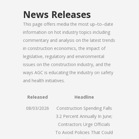
News Releases
This page offers media the most up–to–date
information on hot industry topics including
commentary and analysis on the latest trends
in construction economics, the impact of
legislative, regulatory and environmental
issues on the construction industry, and the
ways AGC is educating the industry on safety
and health initiatives.
Released
Headline
08/03/2026
Construction Spending Falls
3.2 Percent Annually In June;
Contractors Urge Officials
To Avoid Policies That Could