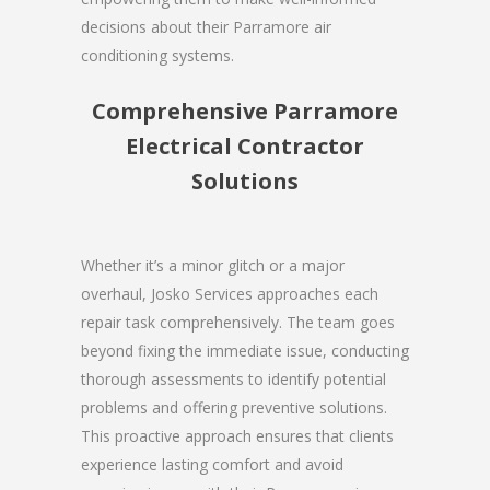
decisions about their Parramore air
conditioning systems.
Comprehensive Parramore
Electrical Contractor
Solutions
Whether it’s a minor glitch or a major
overhaul, Josko Services approaches each
repair task comprehensively. The team goes
beyond fixing the immediate issue, conducting
thorough assessments to identify potential
problems and offering preventive solutions.
This proactive approach ensures that clients
experience lasting comfort and avoid