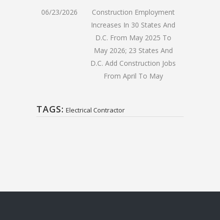
06/23/2026
Construction Employment
Increases In 30 States And
D.C. From May 2025 To
May 2026; 23 States And
D.C. Add Construction Jobs
From April To May
TAGS:
Electrical Contractor