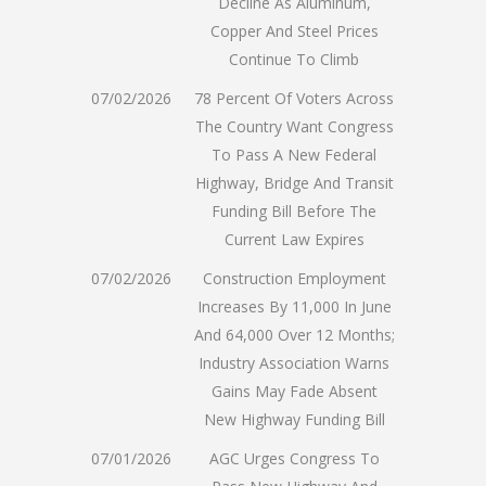
Decline As Aluminum,
Copper And Steel Prices
Continue To Climb
07/02/2026
78 Percent Of Voters Across
The Country Want Congress
To Pass A New Federal
Highway, Bridge And Transit
Funding Bill Before The
Current Law Expires
07/02/2026
Construction Employment
Increases By 11,000 In June
And 64,000 Over 12 Months;
Industry Association Warns
Gains May Fade Absent
New Highway Funding Bill
07/01/2026
AGC Urges Congress To