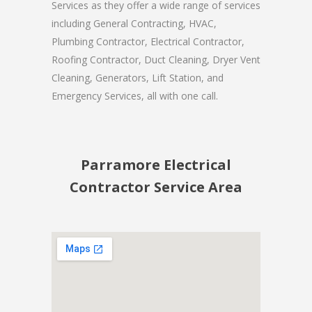
Services as they offer a wide range of services
including General Contracting, HVAC,
Plumbing Contractor, Electrical Contractor,
Roofing Contractor, Duct Cleaning, Dryer Vent
Cleaning, Generators, Lift Station, and
Emergency Services, all with one call.
Parramore Electrical
Contractor Service Area