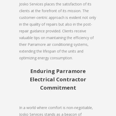
Josko Services places the satisfaction of its
clients at the forefront of its mission. The
customer-centric approach is evident not only
in the quality of repairs but also in the post-
repair guidance provided. Clients receive
valuable tips on maintaining the efficiency of
their Parramore air conditioning systems,
extending the lifespan of the units and
optimizing energy consumption.
Enduring Parramore
Electrical Contractor
Commitment
In a world where comfort is non-negotiable,
Josko Services stands as a beacon of