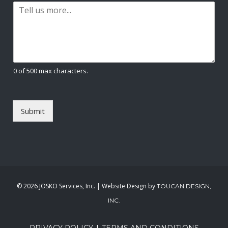
P
i
a
l
r
*
a
g
r
a
0 of 500 max characters.
p
h
T
e
Submit
x
t
*
©
2026 JOSKO Services, Inc. | Website Design by
TOUCAN DESIGN,
INC.
|