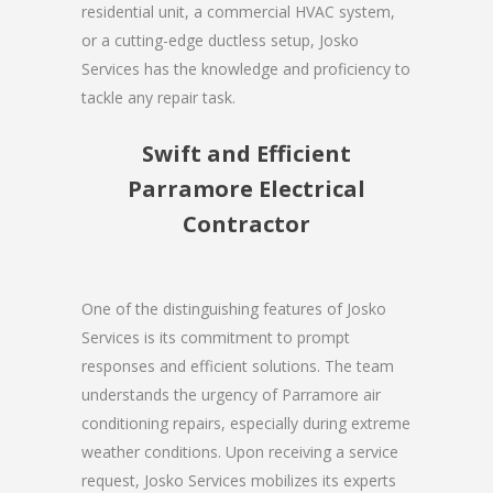
residential unit, a commercial HVAC system,
or a cutting-edge ductless setup, Josko
Services has the knowledge and proficiency to
tackle any repair task.
Swift and Efficient
Parramore Electrical
Contractor
One of the distinguishing features of Josko
Services is its commitment to prompt
responses and efficient solutions. The team
understands the urgency of Parramore air
conditioning repairs, especially during extreme
weather conditions. Upon receiving a service
request, Josko Services mobilizes its experts