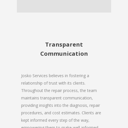
Transparent
Communication
Josko Services believes in fostering a
relationship of trust with its clients.
Throughout the repair process, the team
maintains transparent communication,
providing insights into the diagnosis, repair
procedures, and cost estimates. Clients are
kept informed every step of the way,
empowering them to make well-informed