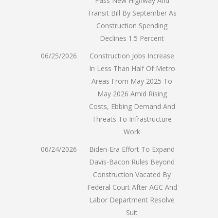
Pass New Highway And
Transit Bill By September As
Construction Spending
Declines 1.5 Percent
06/25/2026
Construction Jobs Increase
In Less Than Half Of Metro
Areas From May 2025 To
May 2026 Amid Rising
Costs, Ebbing Demand And
Threats To Infrastructure
Work
06/24/2026
Biden-Era Effort To Expand
Davis-Bacon Rules Beyond
Construction Vacated By
Federal Court After AGC And
Labor Department Resolve
Suit