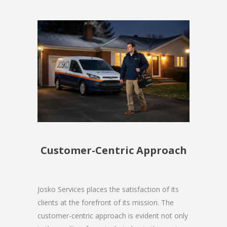
Customer-Centric Approach
Josko Services places the satisfaction of its
clients at the forefront of its mission. The
customer-centric approach is evident not only