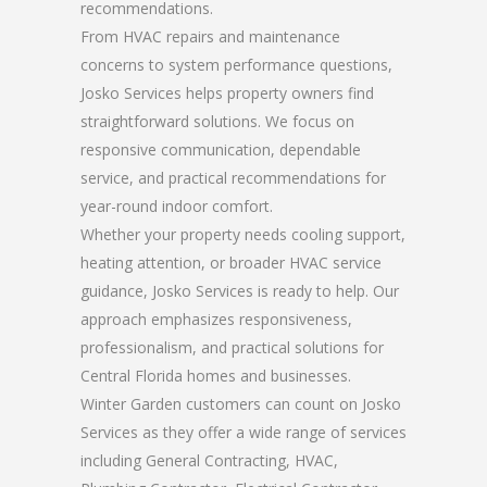
recommendations.
From HVAC repairs and maintenance
concerns to system performance questions,
Josko Services helps property owners find
straightforward solutions. We focus on
responsive communication, dependable
service, and practical recommendations for
year-round indoor comfort.
Whether your property needs cooling support,
heating attention, or broader HVAC service
guidance, Josko Services is ready to help. Our
approach emphasizes responsiveness,
professionalism, and practical solutions for
Central Florida homes and businesses.
Winter Garden customers can count on Josko
Services as they offer a wide range of services
including General Contracting, HVAC,