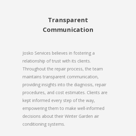
Transparent
Communication
Josko Services believes in fostering a
relationship of trust with its clients.
Throughout the repair process, the team
maintains transparent communication,
providing insights into the diagnosis, repair
procedures, and cost estimates. Clients are
kept informed every step of the way,
empowering them to make well-informed
decisions about their Winter Garden air
conditioning systems.