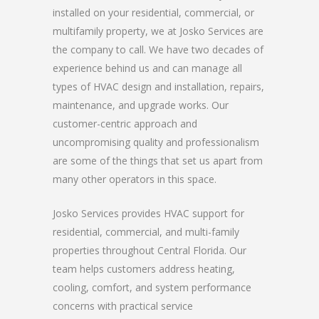
installed on your residential, commercial, or
multifamily property, we at Josko Services are
the company to call. We have two decades of
experience behind us and can manage all
types of HVAC design and installation, repairs,
maintenance, and upgrade works. Our
customer-centric approach and
uncompromising quality and professionalism
are some of the things that set us apart from
many other operators in this space.
Josko Services provides HVAC support for
residential, commercial, and multi-family
properties throughout Central Florida. Our
team helps customers address heating,
cooling, comfort, and system performance
concerns with practical service