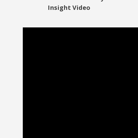
Insight Video