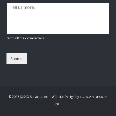
a
t
P
i
a
l
r
*
a
g
r
a
0 of 500 max characters.
p
h
T
e
Submit
x
t
*
©
2026 JOSKO Services, Inc. | Website Design by
TOUCAN DESIGN,
INC.