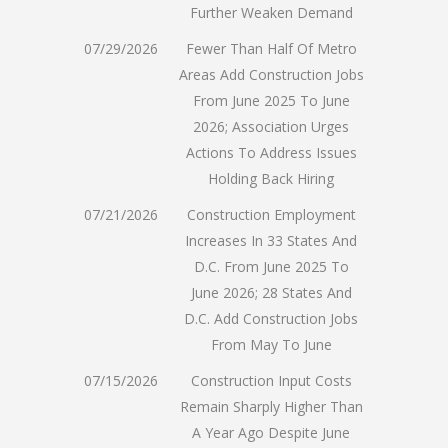
Further Weaken Demand
07/29/2026
Fewer Than Half Of Metro
Areas Add Construction Jobs
From June 2025 To June
2026; Association Urges
Actions To Address Issues
Holding Back Hiring
07/21/2026
Construction Employment
Increases In 33 States And
D.C. From June 2025 To
June 2026; 28 States And
D.C. Add Construction Jobs
From May To June
07/15/2026
Construction Input Costs
Remain Sharply Higher Than
A Year Ago Despite June