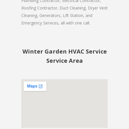
Plumbing Contractor, Electrical Contractor,
Roofing Contractor, Duct Cleaning, Dryer Vent
Cleaning, Generators, Lift Station, and
Emergency Services, all with one call.
Winter Garden HVAC Service
Service Area