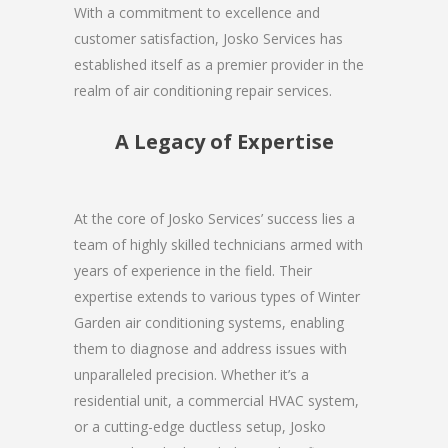
With a commitment to excellence and
customer satisfaction, Josko Services has
established itself as a premier provider in the
realm of air conditioning repair services.
A Legacy of Expertise
At the core of Josko Services’ success lies a
team of highly skilled technicians armed with
years of experience in the field. Their
expertise extends to various types of Winter
Garden air conditioning systems, enabling
them to diagnose and address issues with
unparalleled precision. Whether it’s a
residential unit, a commercial HVAC system,
or a cutting-edge ductless setup, Josko