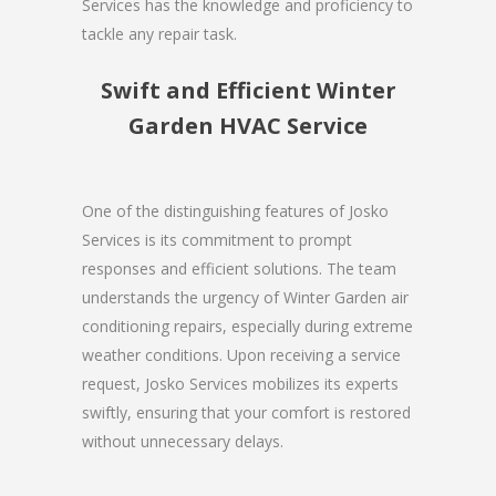
Services has the knowledge and proficiency to
tackle any repair task.
Swift and Efficient Winter
Garden HVAC Service
One of the distinguishing features of Josko
Services is its commitment to prompt
responses and efficient solutions. The team
understands the urgency of Winter Garden air
conditioning repairs, especially during extreme
weather conditions. Upon receiving a service
request, Josko Services mobilizes its experts
swiftly, ensuring that your comfort is restored
without unnecessary delays.