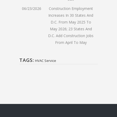
06/23/2026
Construction Employment
Increases In 30 States And
D.C. From May 2025 To
May 2026; 23 States And
D.C. Add Construction Jobs
From April To May
TAGS:
HVAC Service