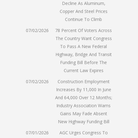
Decline As Aluminum,
Copper And Steel Prices
Continue To Climb
07/02/2026
78 Percent Of Voters Across
The Country Want Congress
To Pass A New Federal
Highway, Bridge And Transit
Funding Bill Before The
Current Law Expires
07/02/2026
Construction Employment
Increases By 11,000 In June
And 64,000 Over 12 Months;
Industry Association Warns
Gains May Fade Absent
New Highway Funding Bill
07/01/2026
AGC Urges Congress To