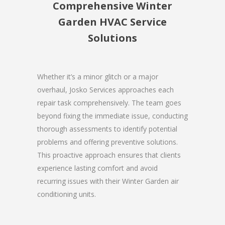
Comprehensive Winter
Garden HVAC Service
Solutions
Whether it’s a minor glitch or a major
overhaul, Josko Services approaches each
repair task comprehensively. The team goes
beyond fixing the immediate issue, conducting
thorough assessments to identify potential
problems and offering preventive solutions.
This proactive approach ensures that clients
experience lasting comfort and avoid
recurring issues with their Winter Garden air
conditioning units.