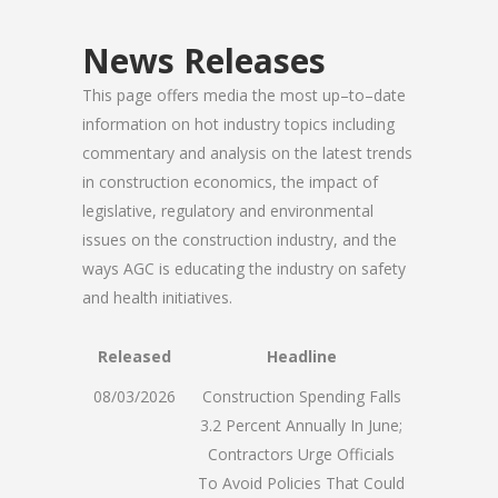
News Releases
This page offers media the most up–to–date
information on hot industry topics including
commentary and analysis on the latest trends
in construction economics, the impact of
legislative, regulatory and environmental
issues on the construction industry, and the
ways AGC is educating the industry on safety
and health initiatives.
Released
Headline
08/03/2026
Construction Spending Falls
3.2 Percent Annually In June;
Contractors Urge Officials
To Avoid Policies That Could