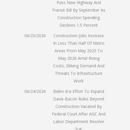
Pass New Highway And
Transit Bill By September As
Construction Spending
Declines 1.5 Percent
06/25/2026
Construction Jobs Increase
In Less Than Half Of Metro
Areas From May 2025 To
May 2026 Amid Rising
Costs, Ebbing Demand And
Threats To Infrastructure
Work
06/24/2026
Biden-Era Effort To Expand
Davis-Bacon Rules Beyond
Construction Vacated By
Federal Court After AGC And
Labor Department Resolve
Suit