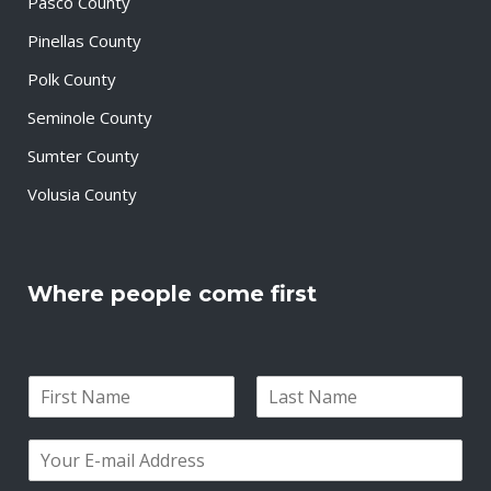
Pasco County
Pinellas County
Polk County
Seminole County
Sumter County
Volusia County
Where people come first
N
a
F
L
m
i
a
E
e
r
s
m
*
s
t