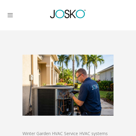
Winter Garden HVAC Service HVAC systems