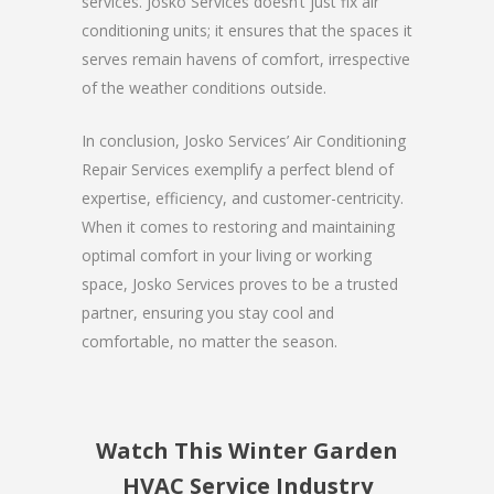
services. Josko Services doesn’t just fix air
conditioning units; it ensures that the spaces it
serves remain havens of comfort, irrespective
of the weather conditions outside.
In conclusion, Josko Services’ Air Conditioning
Repair Services exemplify a perfect blend of
expertise, efficiency, and customer-centricity.
When it comes to restoring and maintaining
optimal comfort in your living or working
space, Josko Services proves to be a trusted
partner, ensuring you stay cool and
comfortable, no matter the season.
Watch This Winter Garden
HVAC Service Industry