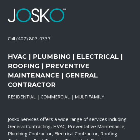
Call
(407) 807-0337
HVAC | PLUMBING | ELECTRICAL |
ROOFING | PREVENTIVE
MAINTENANCE | GENERAL
CONTRACTOR
RESIDENTIAL | COMMERCIAL | MULTIFAMILY
Josko Services offers a wide range of services including
General Contracting, HVAC, Preventative Maintenance,
Plumbing Contractor, Electrical Contractor, Roofing