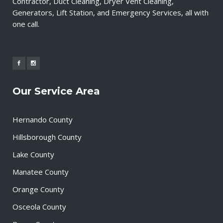
Contractor, Duct Cleaning, Dryer Vent Cleaning,
Generators, Lift Station, and Emergency Services, all with
one call.
Our Service Area
Hernando County
Hillsborough County
Lake County
Manatee County
Orange County
Osceola County