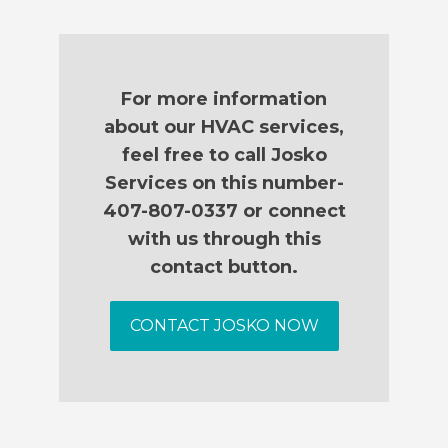
For more information
about our HVAC services,
feel free to call Josko
Services on this number-
407-807-0337 or connect
with us through this
contact button.
CONTACT JOSKO NOW