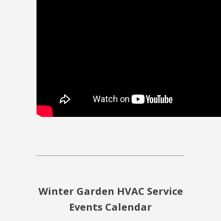
Winter Garden HVAC Service
Events Calendar