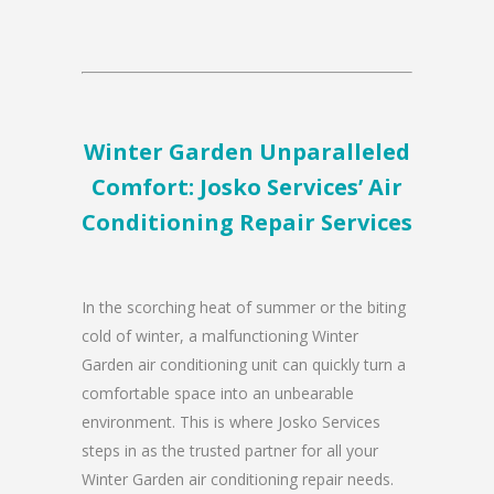
Winter Garden Unparalleled
Comfort: Josko Services’ Air
Conditioning Repair Services
In the scorching heat of summer or the biting
cold of winter, a malfunctioning Winter
Garden air conditioning unit can quickly turn a
comfortable space into an unbearable
environment. This is where Josko Services
steps in as the trusted partner for all your
Winter Garden air conditioning repair needs.