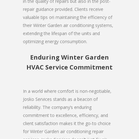
in the quality of repairs but also in the post-
repair guidance provided. Clients receive
valuable tips on maintaining the efficiency of
their Winter Garden air conditioning systems,
extending the lifespan of the units and
optimizing energy consumption.
Enduring Winter Garden
HVAC Service Commitment
In a world where comfort is non-negotiable,
Josko Services stands as a beacon of
reliability. The company’s enduring
commitment to excellence, efficiency, and
client satisfaction makes it the go-to choice
for Winter Garden air conditioning repair