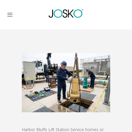
Harbor Bluffs Lift Station Service homes or