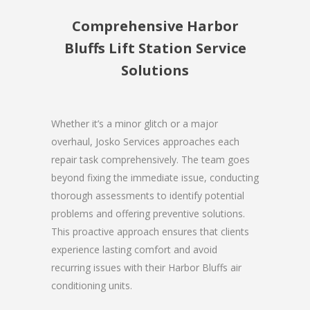
Comprehensive Harbor
Bluffs Lift Station Service
Solutions
Whether it’s a minor glitch or a major
overhaul, Josko Services approaches each
repair task comprehensively. The team goes
beyond fixing the immediate issue, conducting
thorough assessments to identify potential
problems and offering preventive solutions.
This proactive approach ensures that clients
experience lasting comfort and avoid
recurring issues with their Harbor Bluffs air
conditioning units.