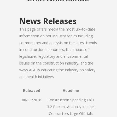
News Releases
This page offers media the most up–to–date
information on hot industry topics including
commentary and analysis on the latest trends
in construction economics, the impact of
legislative, regulatory and environmental
issues on the construction industry, and the
ways AGC is educating the industry on safety
and health initiatives.
Released
Headline
08/03/2026
Construction Spending Falls
3.2 Percent Annually In June;
Contractors Urge Officials