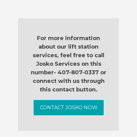
For more information
about our lift station
services, feel free to call
Josko Services on this
number- 407-807-0337 or
connect with us through
this contact button.
CONTACT JOSKO NOW