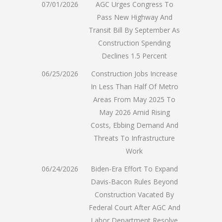
07/01/2026
AGC Urges Congress To
Pass New Highway And
Transit Bill By September As
Construction Spending
Declines 1.5 Percent
06/25/2026
Construction Jobs Increase
In Less Than Half Of Metro
Areas From May 2025 To
May 2026 Amid Rising
Costs, Ebbing Demand And
Threats To Infrastructure
Work
06/24/2026
Biden-Era Effort To Expand
Davis-Bacon Rules Beyond
Construction Vacated By
Federal Court After AGC And
Labor Department Resolve