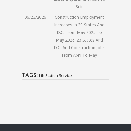
Suit
06/23/2026
Construction Employment
Increases In 30 States And
D.C. From May 2025 To
May 2026; 23 States And
D.C. Add Construction Jobs
From April To May
TAGS:
Lift Station Service