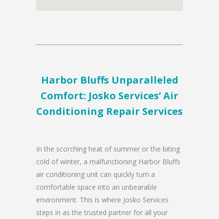
Harbor Bluffs Unparalleled
Comfort: Josko Services’ Air
Conditioning Repair Services
In the scorching heat of summer or the biting
cold of winter, a malfunctioning Harbor Bluffs
air conditioning unit can quickly turn a
comfortable space into an unbearable
environment. This is where Josko Services
steps in as the trusted partner for all your