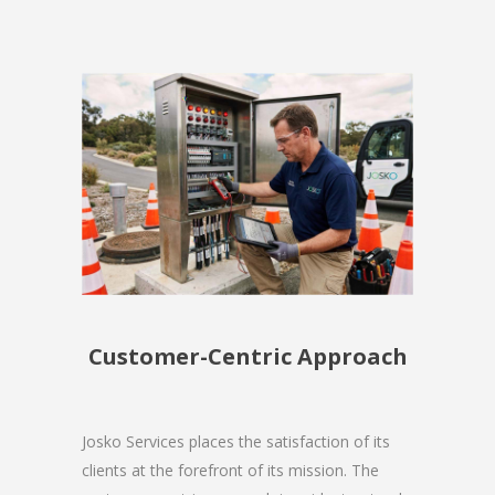
Customer-Centric Approach
Josko Services places the satisfaction of its
clients at the forefront of its mission. The