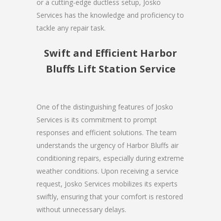
or a cutting-edge ductless setup, Josko
Services has the knowledge and proficiency to
tackle any repair task.
Swift and Efficient Harbor
Bluffs Lift Station Service
One of the distinguishing features of Josko
Services is its commitment to prompt
responses and efficient solutions. The team
understands the urgency of Harbor Bluffs air
conditioning repairs, especially during extreme
weather conditions. Upon receiving a service
request, Josko Services mobilizes its experts
swiftly, ensuring that your comfort is restored
without unnecessary delays.