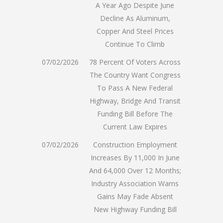
A Year Ago Despite June
Decline As Aluminum,
Copper And Steel Prices
Continue To Climb
07/02/2026
78 Percent Of Voters Across
The Country Want Congress
To Pass A New Federal
Highway, Bridge And Transit
Funding Bill Before The
Current Law Expires
07/02/2026
Construction Employment
Increases By 11,000 In June
And 64,000 Over 12 Months;
Industry Association Warns
Gains May Fade Absent
New Highway Funding Bill