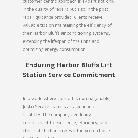
customer-centric approach is evident not only
in the quality of repairs but also in the post-
repair guidance provided. Clients receive
valuable tips on maintaining the efficiency of
their Harbor Bluffs air conditioning systems,
extending the lifespan of the units and
optimizing energy consumption.
Enduring Harbor Bluffs Lift
Station Service Commitment
In a world where comfort is non-negotiable,
Josko Services stands as a beacon of
reliability. The company’s enduring
commitment to excellence, efficiency, and
client satisfaction makes it the go-to choice