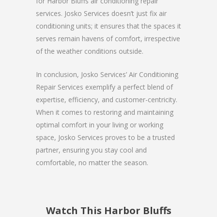
for Harbor Bluffs air conditioning repair
services. Josko Services doesn’t just fix air
conditioning units; it ensures that the spaces it
serves remain havens of comfort, irrespective
of the weather conditions outside.
In conclusion, Josko Services’ Air Conditioning
Repair Services exemplify a perfect blend of
expertise, efficiency, and customer-centricity.
When it comes to restoring and maintaining
optimal comfort in your living or working
space, Josko Services proves to be a trusted
partner, ensuring you stay cool and
comfortable, no matter the season.
Watch This Harbor Bluffs