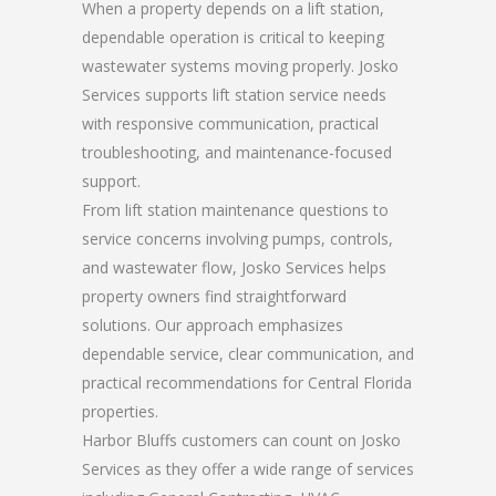
When a property depends on a lift station,
dependable operation is critical to keeping
wastewater systems moving properly. Josko
Services supports lift station service needs
with responsive communication, practical
troubleshooting, and maintenance-focused
support.
From lift station maintenance questions to
service concerns involving pumps, controls,
and wastewater flow, Josko Services helps
property owners find straightforward
solutions. Our approach emphasizes
dependable service, clear communication, and
practical recommendations for Central Florida
properties.
Harbor Bluffs customers can count on Josko
Services as they offer a wide range of services