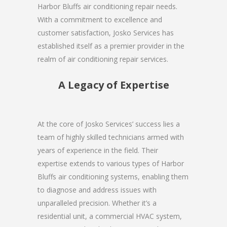
Harbor Bluffs air conditioning repair needs.
With a commitment to excellence and
customer satisfaction, Josko Services has
established itself as a premier provider in the
realm of air conditioning repair services.
A Legacy of Expertise
At the core of Josko Services’ success lies a
team of highly skilled technicians armed with
years of experience in the field. Their
expertise extends to various types of Harbor
Bluffs air conditioning systems, enabling them
to diagnose and address issues with
unparalleled precision. Whether it’s a
residential unit, a commercial HVAC system,