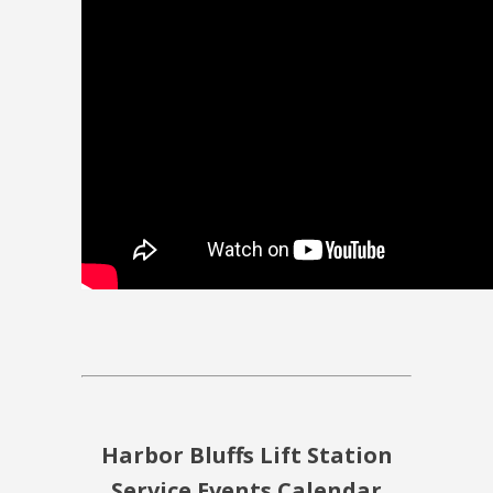
Harbor Bluffs Lift Station
Service Events Calendar