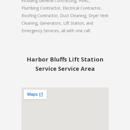
including General Contracting, HVAC,
Plumbing Contractor, Electrical Contractor,
Roofing Contractor, Duct Cleaning, Dryer Vent
Cleaning, Generators, Lift Station, and
Emergency Services, all with one call.
Harbor Bluffs Lift Station
Service Service Area