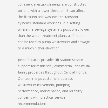
commercial establishments are constructed
on land with a lower elevation, it can affect
the filtration and wastewater transport
systems’ standard workings. In a setting
where the sewage system is positioned lower
than the water treatment plant, a lift station
can be used to pump wastewater and sewage
to a much higher elevation.
Josko Services provides lift station service
support for residential, commercial, and multi-
family properties throughout Central Florida.
Our team helps customers address
wastewater movement, pumping
performance, maintenance, and reliability
concerns with practical service
recommendations.