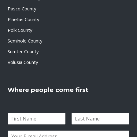
Pasco County
Pinellas County
Polk County
Seminole County
Sumter County
Volusia County
Where people come first
N
a
F
L
m
i
a
E
e
r
s