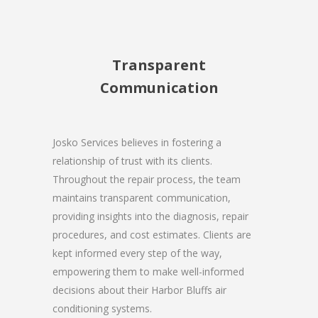
Transparent
Communication
Josko Services believes in fostering a
relationship of trust with its clients.
Throughout the repair process, the team
maintains transparent communication,
providing insights into the diagnosis, repair
procedures, and cost estimates. Clients are
kept informed every step of the way,
empowering them to make well-informed
decisions about their Harbor Bluffs air
conditioning systems.