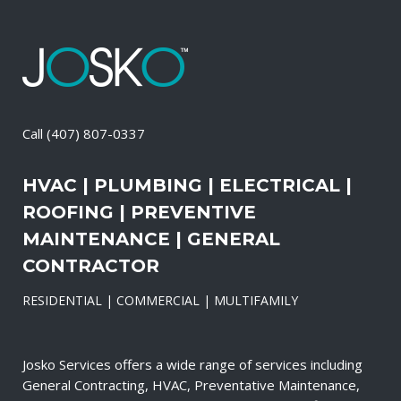
Call
(407) 807-0337
HVAC | PLUMBING | ELECTRICAL |
ROOFING | PREVENTIVE
MAINTENANCE | GENERAL
CONTRACTOR
RESIDENTIAL | COMMERCIAL | MULTIFAMILY
Josko Services offers a wide range of services including
General Contracting, HVAC, Preventative Maintenance,