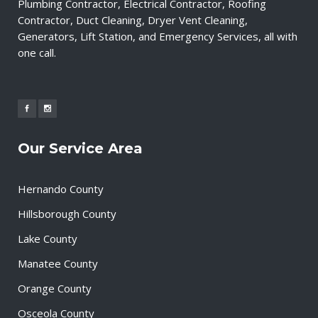
Plumbing Contractor, Electrical Contractor, Roofing
Contractor, Duct Cleaning, Dryer Vent Cleaning,
Generators, Lift Station, and Emergency Services, all with
one call.
Our Service Area
Hernando County
Hillsborough County
Lake County
Manatee County
Orange County
Osceola County