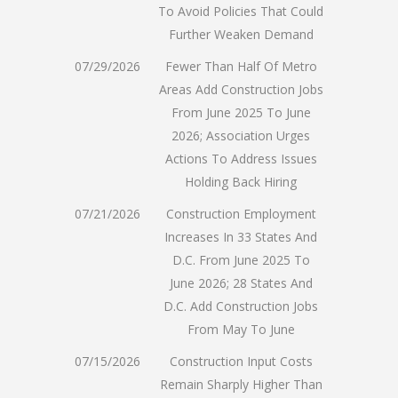
To Avoid Policies That Could
Further Weaken Demand
07/29/2026
Fewer Than Half Of Metro
Areas Add Construction Jobs
From June 2025 To June
2026; Association Urges
Actions To Address Issues
Holding Back Hiring
07/21/2026
Construction Employment
Increases In 33 States And
D.C. From June 2025 To
June 2026; 28 States And
D.C. Add Construction Jobs
From May To June
07/15/2026
Construction Input Costs
Remain Sharply Higher Than