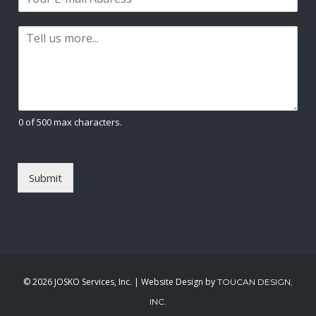
m
*
s
t
a
t
P
i
a
l
r
*
a
g
r
a
0 of 500 max characters.
p
h
T
e
Submit
x
t
*
©
2026 JOSKO Services, Inc. | Website Design by
TOUCAN DESIGN,
INC.