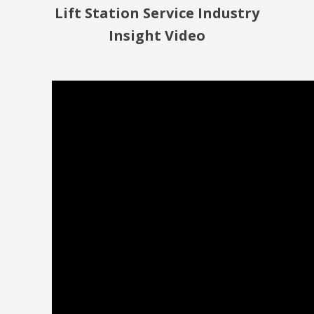
Lift Station Service Industry
Insight Video