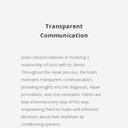
Transparent
Communication
Josko Services believes in fostering a
relationship of trust with its clients.
Throughout the repair process, the team
maintains transparent communication,
providing insights into the diagnosis, repair
procedures, and cost estimates. Clients are
kept informed every step of the way,
empowering them to make well-informed
decisions about their Markham air
conditioning systems.