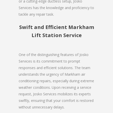
or a cutting-edge ductless setup, Josko
Services has the knowledge and proficiency to
tackle any repair task.
Swift and Efficient Markham
Lift Station Service
One of the distinguishing features of Josko
Services is its commitment to prompt
responses and efficient solutions. The team
understands the urgency of Markham air
conditioning repairs, especially during extreme
weather conditions. Upon receiving a service
request, Josko Services mobilizes its experts
swiftly, ensuring that your comfort is restored
without unnecessary delays.