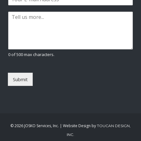
m
*
s
t
a
t
P
i
a
l
r
*
a
g
r
a
0 of 500 max characters.
p
h
T
e
Submit
x
t
*
©
2026 JOSKO Services, Inc. | Website Design by
TOUCAN DESIGN,
INC.