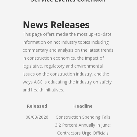
News Releases
This page offers media the most up–to–date
information on hot industry topics including
commentary and analysis on the latest trends
in construction economics, the impact of
legislative, regulatory and environmental
issues on the construction industry, and the
ways AGC is educating the industry on safety
and health initiatives.
Released
Headline
08/03/2026
Construction Spending Falls
3.2 Percent Annually In June;
Contractors Urge Officials