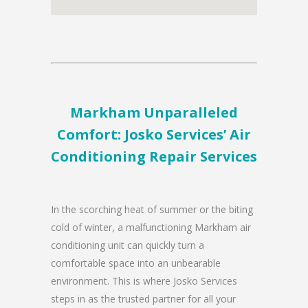
Markham Unparalleled
Comfort: Josko Services’ Air
Conditioning Repair Services
In the scorching heat of summer or the biting
cold of winter, a malfunctioning Markham air
conditioning unit can quickly turn a
comfortable space into an unbearable
environment. This is where Josko Services
steps in as the trusted partner for all your