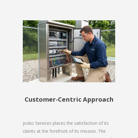
Customer-Centric Approach
Josko Services places the satisfaction of its
clients at the forefront of its mission. The