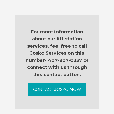
For more information
about our lift station
services, feel free to call
Josko Services on this
number- 407-807-0337 or
connect with us through
this contact button.
CONTACT JOSKO NOW