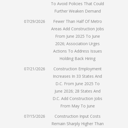
To Avoid Policies That Could
Further Weaken Demand
07/29/2026
Fewer Than Half Of Metro
Areas Add Construction Jobs
From June 2025 To June
2026; Association Urges
Actions To Address Issues
Holding Back Hiring
07/21/2026
Construction Employment
Increases In 33 States And
D.C. From June 2025 To
June 2026; 28 States And
D.C. Add Construction Jobs
From May To June
07/15/2026
Construction Input Costs
Remain Sharply Higher Than