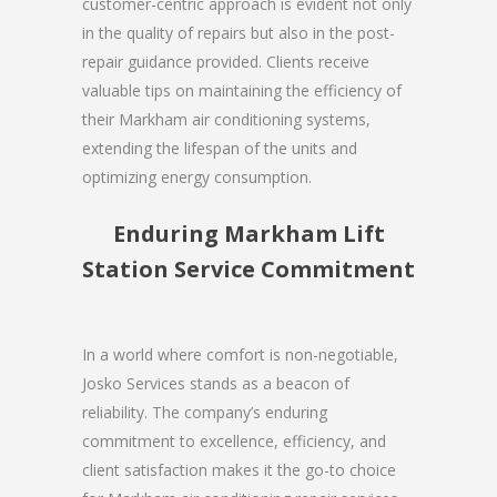
customer-centric approach is evident not only
in the quality of repairs but also in the post-
repair guidance provided. Clients receive
valuable tips on maintaining the efficiency of
their Markham air conditioning systems,
extending the lifespan of the units and
optimizing energy consumption.
Enduring Markham Lift
Station Service Commitment
In a world where comfort is non-negotiable,
Josko Services stands as a beacon of
reliability. The company’s enduring
commitment to excellence, efficiency, and
client satisfaction makes it the go-to choice