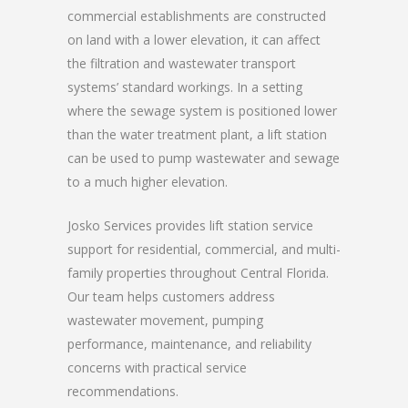
commercial establishments are constructed
on land with a lower elevation, it can affect
the filtration and wastewater transport
systems’ standard workings. In a setting
where the sewage system is positioned lower
than the water treatment plant, a lift station
can be used to pump wastewater and sewage
to a much higher elevation.
Josko Services provides lift station service
support for residential, commercial, and multi-
family properties throughout Central Florida.
Our team helps customers address
wastewater movement, pumping
performance, maintenance, and reliability
concerns with practical service
recommendations.