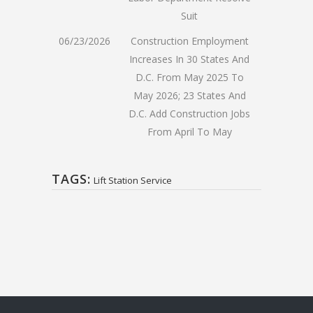
Suit
06/23/2026
Construction Employment
Increases In 30 States And
D.C. From May 2025 To
May 2026; 23 States And
D.C. Add Construction Jobs
From April To May
TAGS:
Lift Station Service