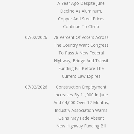
A Year Ago Despite June
Decline As Aluminum,
Copper And Steel Prices
Continue To Climb
07/02/2026
78 Percent Of Voters Across
The Country Want Congress
To Pass A New Federal
Highway, Bridge And Transit
Funding Bill Before The
Current Law Expires
07/02/2026
Construction Employment
Increases By 11,000 In June
And 64,000 Over 12 Months;
Industry Association Warns
Gains May Fade Absent
New Highway Funding Bill