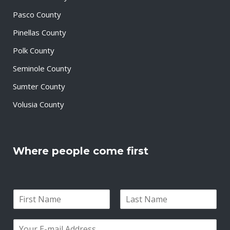
Pasco County
Pinellas County
Polk County
Seminole County
Sumter County
Volusia County
Where people come first
N
a
F
L
m
i
a
E
e
r
s