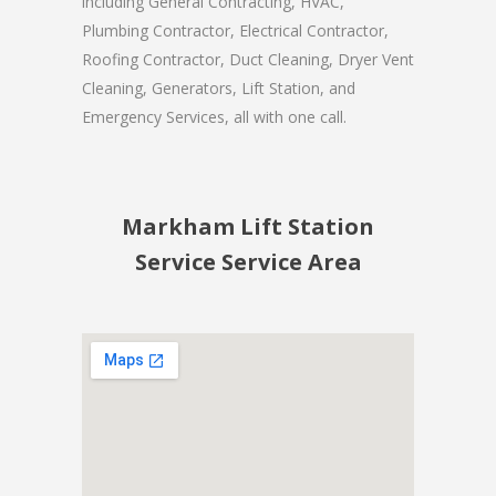
including General Contracting, HVAC,
Plumbing Contractor, Electrical Contractor,
Roofing Contractor, Duct Cleaning, Dryer Vent
Cleaning, Generators, Lift Station, and
Emergency Services, all with one call.
Markham Lift Station
Service Service Area