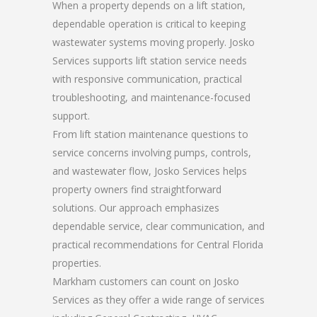
When a property depends on a lift station,
dependable operation is critical to keeping
wastewater systems moving properly. Josko
Services supports lift station service needs
with responsive communication, practical
troubleshooting, and maintenance-focused
support.
From lift station maintenance questions to
service concerns involving pumps, controls,
and wastewater flow, Josko Services helps
property owners find straightforward
solutions. Our approach emphasizes
dependable service, clear communication, and
practical recommendations for Central Florida
properties.
Markham customers can count on Josko
Services as they offer a wide range of services