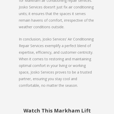
for Markham air conditioning repair services.
Josko Services doesn’t just fix air conditioning
units; it ensures that the spaces it serves
remain havens of comfort, irrespective of the
weather conditions outside.
In conclusion, Josko Services’ Air Conditioning
Repair Services exemplify a perfect blend of
expertise, efficiency, and customer-centricity.
When it comes to restoring and maintaining
optimal comfort in your living or working
space, Josko Services proves to be a trusted
partner, ensuring you stay cool and
comfortable, no matter the season.
Watch This Markham Lift