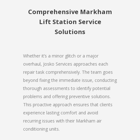
Comprehensive Markham
Lift Station Service
Solutions
Whether it’s a minor glitch or a major
overhaul, Josko Services approaches each
repair task comprehensively. The team goes
beyond fixing the immediate issue, conducting
thorough assessments to identify potential
problems and offering preventive solutions.
This proactive approach ensures that clients
experience lasting comfort and avoid
recurring issues with their Markham air
conditioning units.