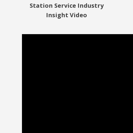
Station Service Industry
Insight Video