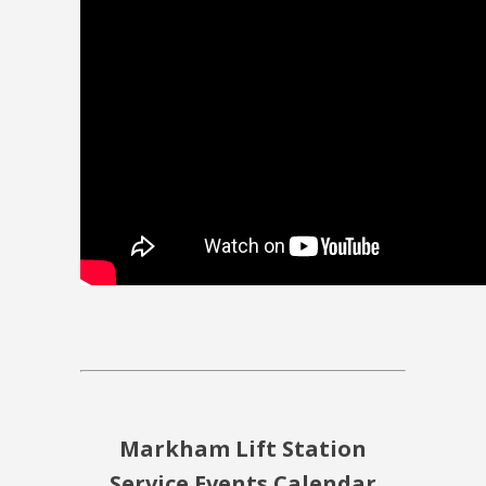
Markham Lift Station
Service Events Calendar