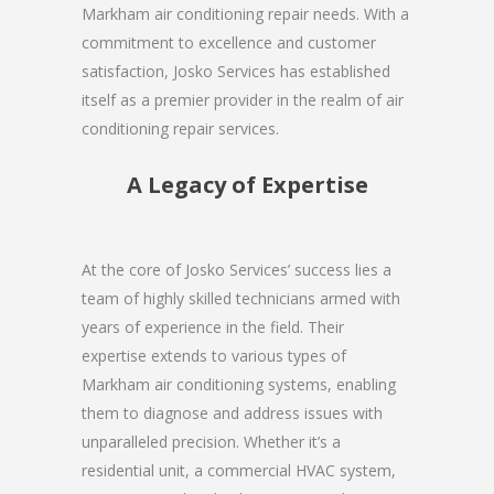
Markham air conditioning repair needs. With a
commitment to excellence and customer
satisfaction, Josko Services has established
itself as a premier provider in the realm of air
conditioning repair services.
A Legacy of Expertise
At the core of Josko Services’ success lies a
team of highly skilled technicians armed with
years of experience in the field. Their
expertise extends to various types of
Markham air conditioning systems, enabling
them to diagnose and address issues with
unparalleled precision. Whether it’s a
residential unit, a commercial HVAC system,