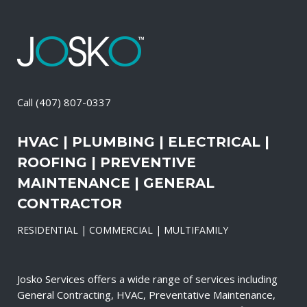
Call
(407) 807-0337
HVAC | PLUMBING | ELECTRICAL |
ROOFING | PREVENTIVE
MAINTENANCE | GENERAL
CONTRACTOR
RESIDENTIAL | COMMERCIAL | MULTIFAMILY
Josko Services offers a wide range of services including
General Contracting, HVAC, Preventative Maintenance,