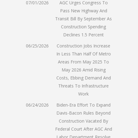
07/01/2026
AGC Urges Congress To
Pass New Highway And
Transit Bill By September As
Construction Spending
Declines 1.5 Percent
06/25/2026
Construction Jobs Increase
In Less Than Half Of Metro
Areas From May 2025 To
May 2026 Amid Rising
Costs, Ebbing Demand And
Threats To Infrastructure
Work
06/24/2026
Biden-Era Effort To Expand
Davis-Bacon Rules Beyond
Construction Vacated By
Federal Court After AGC And
Labor Department Resolve