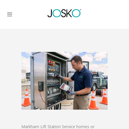
Markham Lift Station Service homes or