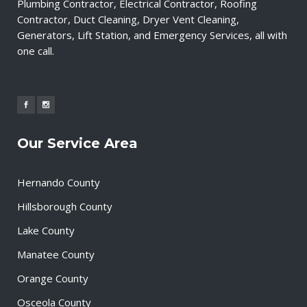
Plumbing Contractor, Electrical Contractor, Roofing
Contractor, Duct Cleaning, Dryer Vent Cleaning,
Generators, Lift Station, and Emergency Services, all with
one call.
Our Service Area
Hernando County
Hillsborough County
Lake County
Manatee County
Orange County
Osceola County