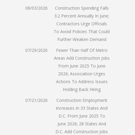
08/03/2026
Construction Spending Falls
3.2 Percent Annually In June;
Contractors Urge Officials
To Avoid Policies That Could
Further Weaken Demand
07/29/2026
Fewer Than Half Of Metro
Areas Add Construction Jobs
From June 2025 To June
2026; Association Urges
Actions To Address Issues
Holding Back Hiring
07/21/2026
Construction Employment
Increases In 33 States And
D.C. From June 2025 To
June 2026; 28 States And
D.C. Add Construction Jobs