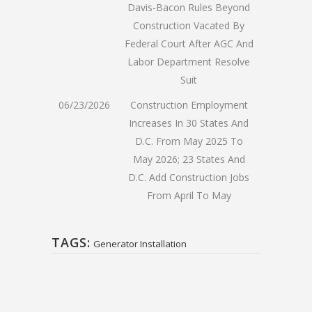
Davis-Bacon Rules Beyond
Construction Vacated By
Federal Court After AGC And
Labor Department Resolve
Suit
06/23/2026
Construction Employment
Increases In 30 States And
D.C. From May 2025 To
May 2026; 23 States And
D.C. Add Construction Jobs
From April To May
TAGS:
Generator Installation