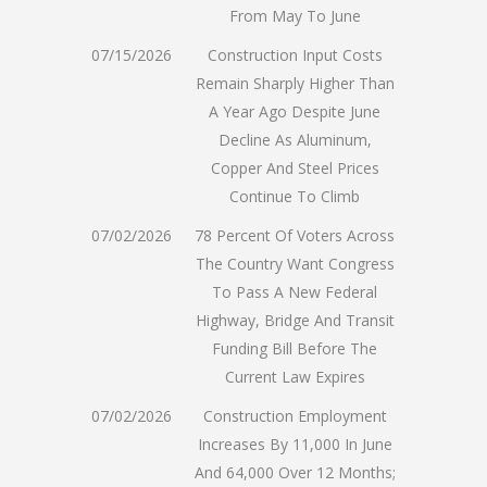
From May To June
07/15/2026
Construction Input Costs
Remain Sharply Higher Than
A Year Ago Despite June
Decline As Aluminum,
Copper And Steel Prices
Continue To Climb
07/02/2026
78 Percent Of Voters Across
The Country Want Congress
To Pass A New Federal
Highway, Bridge And Transit
Funding Bill Before The
Current Law Expires
07/02/2026
Construction Employment
Increases By 11,000 In June
And 64,000 Over 12 Months;