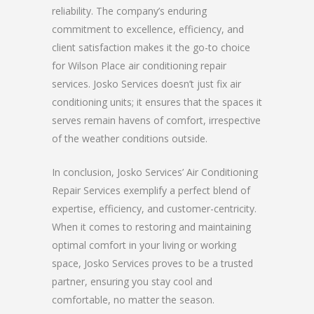
reliability. The company’s enduring
commitment to excellence, efficiency, and
client satisfaction makes it the go-to choice
for Wilson Place air conditioning repair
services. Josko Services doesn’t just fix air
conditioning units; it ensures that the spaces it
serves remain havens of comfort, irrespective
of the weather conditions outside.
In conclusion, Josko Services’ Air Conditioning
Repair Services exemplify a perfect blend of
expertise, efficiency, and customer-centricity.
When it comes to restoring and maintaining
optimal comfort in your living or working
space, Josko Services proves to be a trusted
partner, ensuring you stay cool and
comfortable, no matter the season.