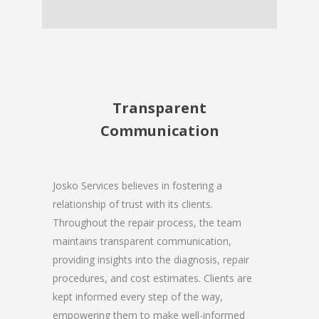
Transparent
Communication
Josko Services believes in fostering a
relationship of trust with its clients.
Throughout the repair process, the team
maintains transparent communication,
providing insights into the diagnosis, repair
procedures, and cost estimates. Clients are
kept informed every step of the way,
empowering them to make well-informed