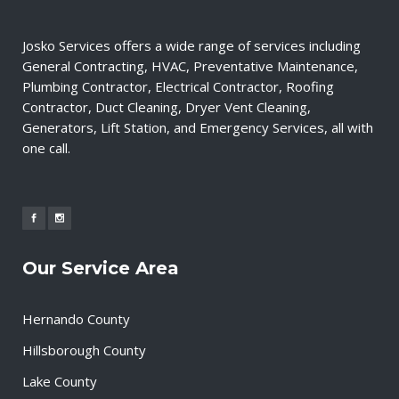
Josko Services offers a wide range of services including
General Contracting, HVAC, Preventative Maintenance,
Plumbing Contractor, Electrical Contractor, Roofing
Contractor, Duct Cleaning, Dryer Vent Cleaning,
Generators, Lift Station, and Emergency Services, all with
one call.
Our Service Area
Hernando County
Hillsborough County
Lake County