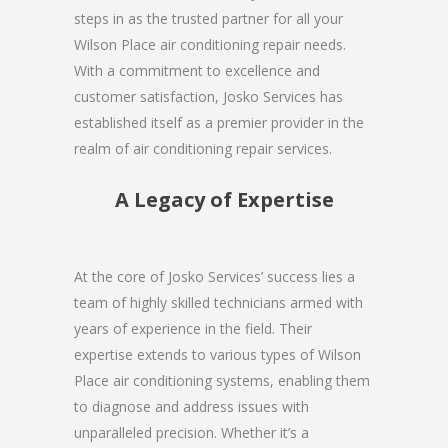
steps in as the trusted partner for all your
Wilson Place air conditioning repair needs.
With a commitment to excellence and
customer satisfaction, Josko Services has
established itself as a premier provider in the
realm of air conditioning repair services.
A Legacy of Expertise
At the core of Josko Services’ success lies a
team of highly skilled technicians armed with
years of experience in the field. Their
expertise extends to various types of Wilson
Place air conditioning systems, enabling them
to diagnose and address issues with
unparalleled precision. Whether it’s a