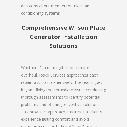
decisions about their Wilson Place air
conditioning systems.
Comprehensive Wilson Place
Generator Installation
Solutions
Whether it’s a minor glitch or a major
overhaul, Josko Services approaches each
repair task comprehensively. The team goes
beyond fixing the immediate issue, conducting
thorough assessments to identify potential
problems and offering preventive solutions.
This proactive approach ensures that clients
experience lasting comfort and avoid
recurring issues with their Wilson Place air