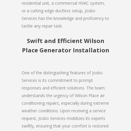
residential unit, a commercial HVAC system,
or a cutting-edge ductless setup, Josko
Services has the knowledge and proficiency to
tackle any repair task.
Swift and Efficient Wilson
Place Generator Installation
One of the distinguishing features of Josko
Services is its commitment to prompt
responses and efficient solutions. The team
understands the urgency of Wilson Place air
conditioning repairs, especially during extreme
weather conditions. Upon receiving a service
request, Josko Services mobilizes its experts
swiftly, ensuring that your comfort is restored