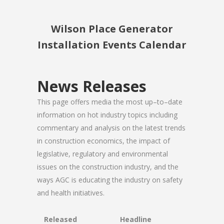
Wilson Place Generator
Installation Events Calendar
News Releases
This page offers media the most up–to–date
information on hot industry topics including
commentary and analysis on the latest trends
in construction economics, the impact of
legislative, regulatory and environmental
issues on the construction industry, and the
ways AGC is educating the industry on safety
and health initiatives.
Released
Headline