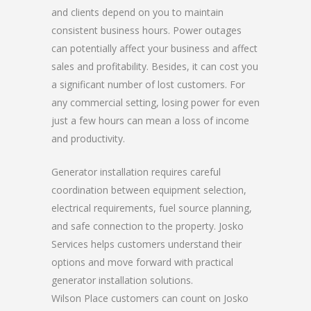
and clients depend on you to maintain
consistent business hours. Power outages
can potentially affect your business and affect
sales and profitability. Besides, it can cost you
a significant number of lost customers. For
any commercial setting, losing power for even
just a few hours can mean a loss of income
and productivity.
Generator installation requires careful
coordination between equipment selection,
electrical requirements, fuel source planning,
and safe connection to the property. Josko
Services helps customers understand their
options and move forward with practical
generator installation solutions.
Wilson Place customers can count on Josko