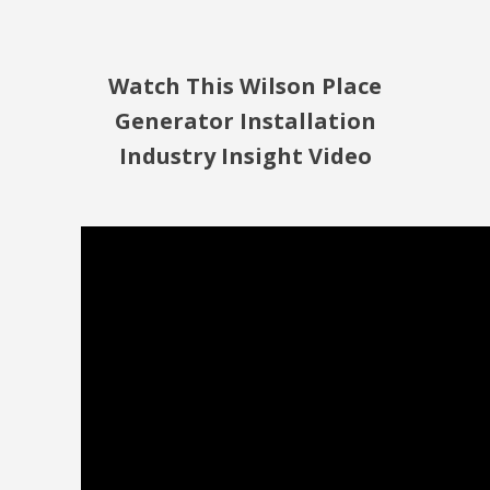
Watch This Wilson Place
Generator Installation
Industry Insight Video