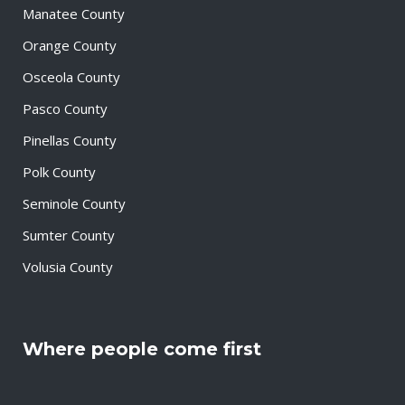
Manatee County
Orange County
Osceola County
Pasco County
Pinellas County
Polk County
Seminole County
Sumter County
Volusia County
Where people come first