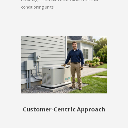
conditioning units.
Customer-Centric Approach