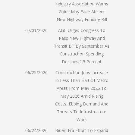
Industry Association Warns
Gains May Fade Absent
New Highway Funding Bill
07/01/2026
AGC Urges Congress To
Pass New Highway And
Transit Bill By September As
Construction Spending
Declines 1.5 Percent
06/25/2026
Construction Jobs Increase
In Less Than Half Of Metro
Areas From May 2025 To
May 2026 Amid Rising
Costs, Ebbing Demand And
Threats To Infrastructure
Work
06/24/2026
Biden-Era Effort To Expand