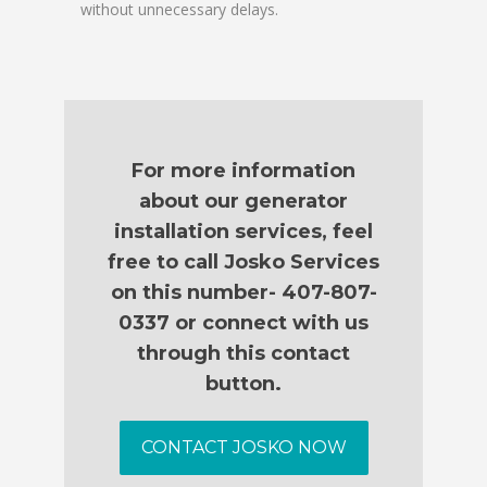
without unnecessary delays.
For more information
about our generator
installation services, feel
free to call Josko Services
on this number- 407-807-
0337 or connect with us
through this contact
button.
CONTACT JOSKO NOW