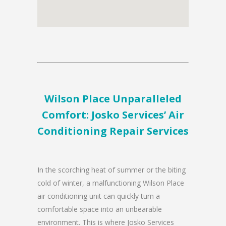
Wilson Place Unparalleled
Comfort: Josko Services’ Air
Conditioning Repair Services
In the scorching heat of summer or the biting
cold of winter, a malfunctioning Wilson Place
air conditioning unit can quickly turn a
comfortable space into an unbearable
environment. This is where Josko Services