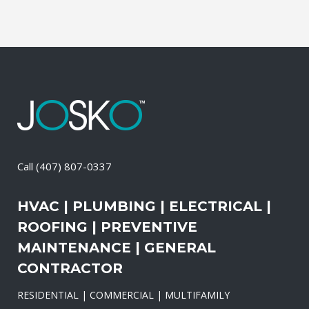
Call
(407) 807-0337
HVAC | PLUMBING | ELECTRICAL |
ROOFING | PREVENTIVE
MAINTENANCE | GENERAL
CONTRACTOR
RESIDENTIAL | COMMERCIAL | MULTIFAMILY