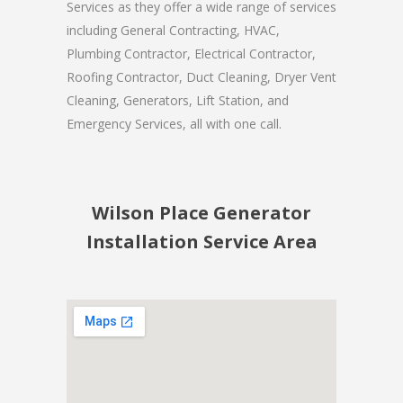
Services as they offer a wide range of services
including General Contracting, HVAC,
Plumbing Contractor, Electrical Contractor,
Roofing Contractor, Duct Cleaning, Dryer Vent
Cleaning, Generators, Lift Station, and
Emergency Services, all with one call.
Wilson Place Generator
Installation Service Area