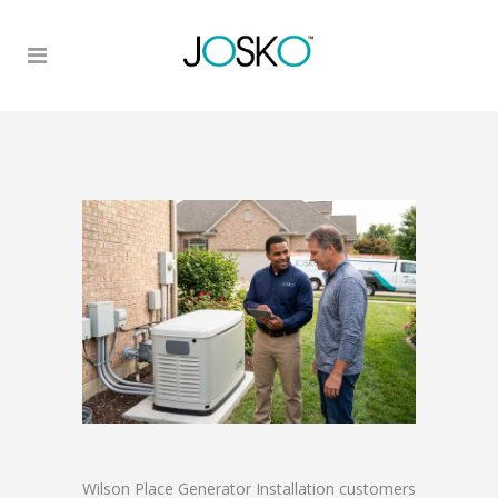
Wilson Place Generator Installation customers