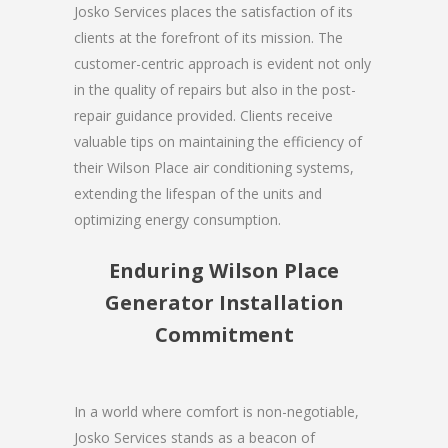
Josko Services places the satisfaction of its
clients at the forefront of its mission. The
customer-centric approach is evident not only
in the quality of repairs but also in the post-
repair guidance provided. Clients receive
valuable tips on maintaining the efficiency of
their Wilson Place air conditioning systems,
extending the lifespan of the units and
optimizing energy consumption.
Enduring Wilson Place
Generator Installation
Commitment
In a world where comfort is non-negotiable,
Josko Services stands as a beacon of