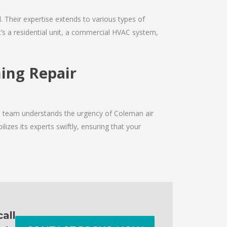
d. Their expertise extends to various types of
’s a residential unit, a commercial HVAC system,
ning Repair
he team understands the urgency of Coleman air
izes its experts swiftly, ensuring that your
all