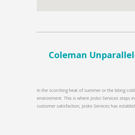
Coleman Unparallele
In the scorching heat of summer or the biting cold
environment. This is where Josko Services steps in
customer satisfaction, Josko Services has establishe