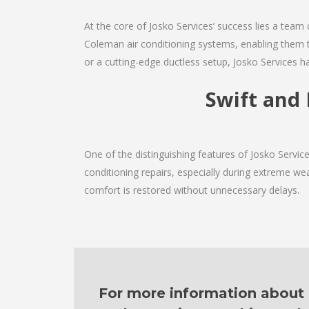
At the core of Josko Services’ success lies a team 
Coleman air conditioning systems, enabling them t
or a cutting-edge ductless setup, Josko Services h
Swift and 
One of the distinguishing features of Josko Servi
conditioning repairs, especially during extreme wea
comfort is restored without unnecessary delays.
For more information about o