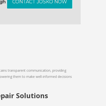
ugh
CONTACT JOSKO NOW
intains transparent communication, providing
empowering them to make well-informed decisions
pair Solutions