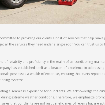
 committed to providing our clients a host of services that help ma
t all the services they need under a single roof. You can trust us to h
me of reliability and proficiency in the realm of air conditioning maint
company has established itself as a beacon of excellence in addressing
nals possesses a wealth of expertise, ensuring that every repair task 
tioning systems.
ating a seamless experience for our clients. We acknowledge the critic
y during extreme weather conditions. Therefore, we emphasize prompt
ures that our clients are not just beneficiaries of repairs but are act