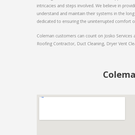
intricacies and steps involved. We believe in provi
understand and maintain their systems in the long 
dedicated to ensuring the uninterrupted comfort o
Coleman customers can count on Josko Services as 
Roofing Contractor, Duct Cleaning, Dryer Vent Clea
Coleman