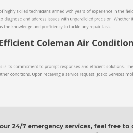
of highly skilled technicians armed with years of experience in the fiel
o diagnose and address issues with unparalleled precision. Whether it
as the knowledge and proficiency to tackle any repair task.
Efficient Coleman Air Conditio
ces is its commitment to prompt responses and efficient solutions. T
ther conditions. Upon receiving a service request, Josko Services mobil
ur 24/7 emergency services, feel free to c