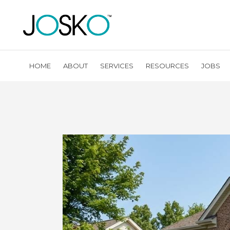
HOME
ABOUT
SERVICES
RESOURCES
JOBS