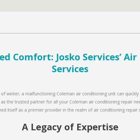
d Comfort: Josko Services’ Air
Services
 of winter, a malfunctioning Coleman air conditioning unit can quickl
 as the trusted partner for all your Coleman air conditioning repair 
d itself as a premier provider in the realm of air conditioning repair 
A Legacy of Expertise