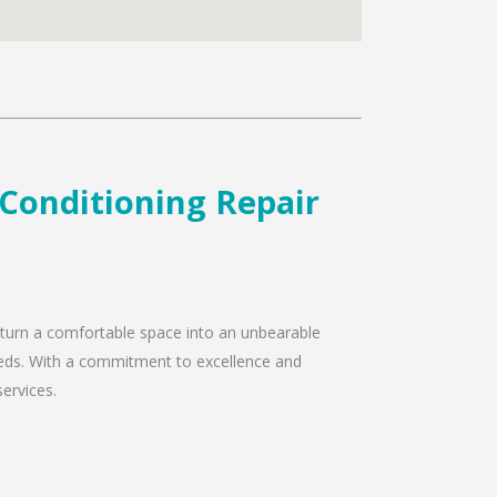
 Conditioning Repair
y turn a comfortable space into an unbearable
needs. With a commitment to excellence and
services.