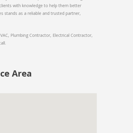
 clients with knowledge to help them better
 stands as a reliable and trusted partner,
VAC, Plumbing Contractor, Electrical Contractor,
all.
ice Area