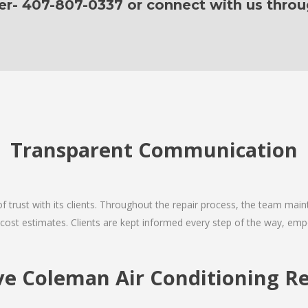
er- 407-807-0337 or connect with us thro
Transparent Communication
 of trust with its clients. Throughout the repair process, the team ma
nd cost estimates. Clients are kept informed every step of the way, 
 Coleman Air Conditioning Re