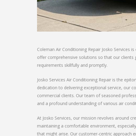
Coleman Air Conditioning Repair Josko Services is
offer comprehensive solutions so that our clients ge
requirements skillfully and promptly.
Josko Services Air Conditioning Repair is the epito
dedication to delivering exceptional service, our 
commercial clients. Our team of seasoned professio
and a profound understanding of various air condi
At Josko Services, our mission revolves around cre
maintaining a comfortable environment, especiall
that might arise. Our customer-centric approach ens