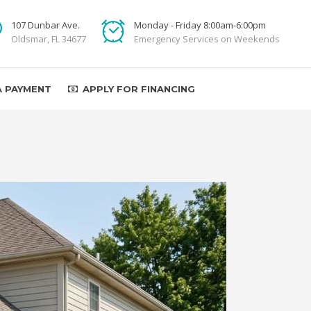
107 Dunbar Ave.
Monday - Friday 8:00am-6:00pm
Oldsmar, FL 34677
Emergency Services on Weekends
A PAYMENT
APPLY FOR FINANCING