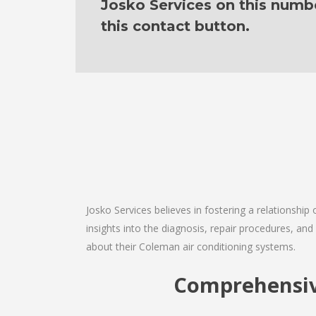
Josko Services on this numb
this contact button.
Josko Services believes in fostering a relationship
insights into the diagnosis, repair procedures, a
about their Coleman air conditioning systems.
Comprehensive