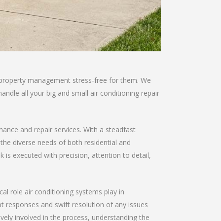
ke property management stress-free for them. We
andle all your big and small air conditioning repair
enance and repair services. With a steadfast
 the diverse needs of both residential and
is executed with precision, attention to detail,
al role air conditioning systems play in
 responses and swift resolution of any issues
ively involved in the process, understanding the