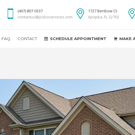
(407) 807-0337
1727 Benbow Ct.
contactus@joskoservices.com
Apopka, FL 32703
FAQ
CONTACT
SCHEDULE APPOINTMENT
MAKE 