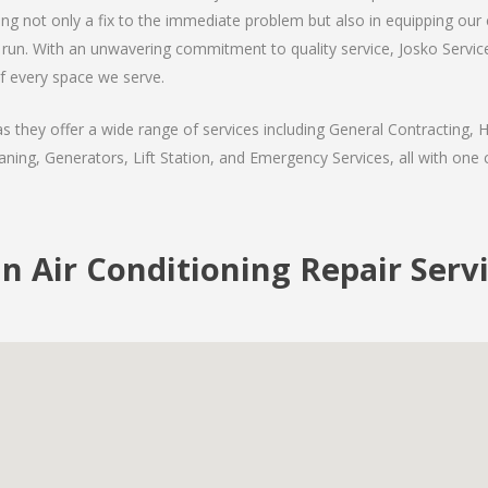
ding not only a fix to the immediate problem but also in equipping our
run. With an unwavering commitment to quality service, Josko Services
f every space we serve.
they offer a wide range of services including General Contracting, H
ning, Generators, Lift Station, and Emergency Services, all with one c
 Air Conditioning Repair Serv