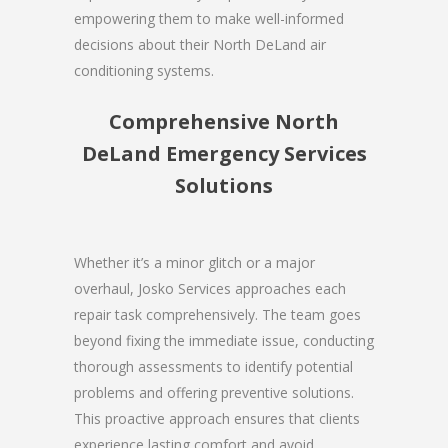
empowering them to make well-informed
decisions about their North DeLand air
conditioning systems.
Comprehensive North
DeLand Emergency Services
Solutions
Whether it’s a minor glitch or a major
overhaul, Josko Services approaches each
repair task comprehensively. The team goes
beyond fixing the immediate issue, conducting
thorough assessments to identify potential
problems and offering preventive solutions.
This proactive approach ensures that clients
experience lasting comfort and avoid