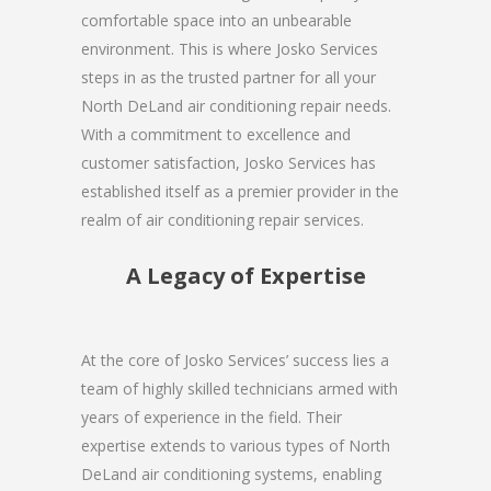
comfortable space into an unbearable
environment. This is where Josko Services
steps in as the trusted partner for all your
North DeLand air conditioning repair needs.
With a commitment to excellence and
customer satisfaction, Josko Services has
established itself as a premier provider in the
realm of air conditioning repair services.
A Legacy of Expertise
At the core of Josko Services’ success lies a
team of highly skilled technicians armed with
years of experience in the field. Their
expertise extends to various types of North
DeLand air conditioning systems, enabling