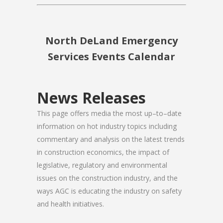
North DeLand Emergency
Services Events Calendar
News Releases
This page offers media the most up–to–date
information on hot industry topics including
commentary and analysis on the latest trends
in construction economics, the impact of
legislative, regulatory and environmental
issues on the construction industry, and the
ways AGC is educating the industry on safety
and health initiatives.