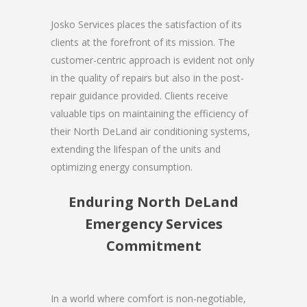
Josko Services places the satisfaction of its
clients at the forefront of its mission. The
customer-centric approach is evident not only
in the quality of repairs but also in the post-
repair guidance provided. Clients receive
valuable tips on maintaining the efficiency of
their North DeLand air conditioning systems,
extending the lifespan of the units and
optimizing energy consumption.
Enduring North DeLand
Emergency Services
Commitment
In a world where comfort is non-negotiable,