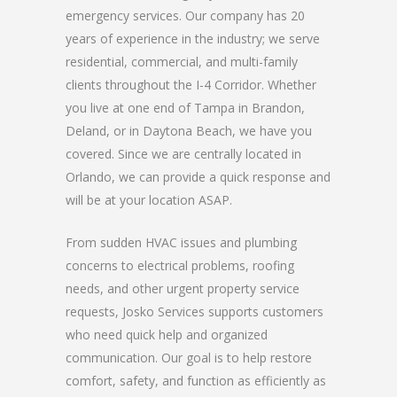
emergency services. Our company has 20
years of experience in the industry; we serve
residential, commercial, and multi-family
clients throughout the I-4 Corridor. Whether
you live at one end of Tampa in Brandon,
Deland, or in Daytona Beach, we have you
covered. Since we are centrally located in
Orlando, we can provide a quick response and
will be at your location ASAP.
From sudden HVAC issues and plumbing
concerns to electrical problems, roofing
needs, and other urgent property service
requests, Josko Services supports customers
who need quick help and organized
communication. Our goal is to help restore
comfort, safety, and function as efficiently as