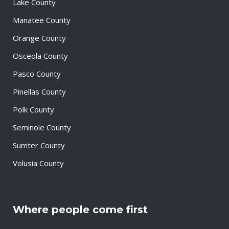
Lake County
Manatee County
Orange County
Osceola County
Pasco County
Pinellas County
Polk County
Seminole County
Sumter County
Volusia County
Where people come first