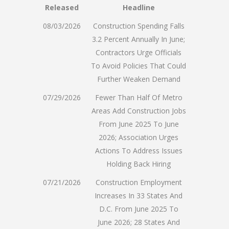
Released
Headline
08/03/2026
Construction Spending Falls
3.2 Percent Annually In June;
Contractors Urge Officials
To Avoid Policies That Could
Further Weaken Demand
07/29/2026
Fewer Than Half Of Metro
Areas Add Construction Jobs
From June 2025 To June
2026; Association Urges
Actions To Address Issues
Holding Back Hiring
07/21/2026
Construction Employment
Increases In 33 States And
D.C. From June 2025 To
June 2026; 28 States And