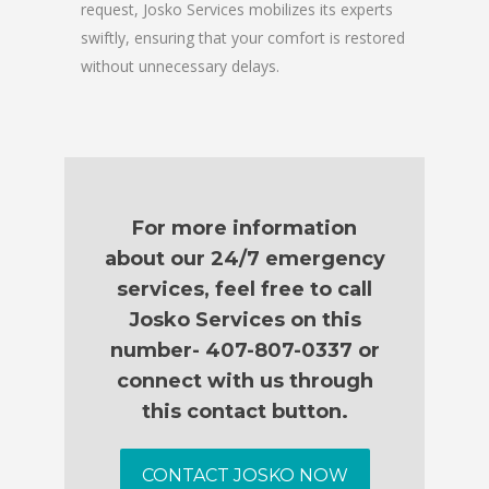
request, Josko Services mobilizes its experts
swiftly, ensuring that your comfort is restored
without unnecessary delays.
For more information
about our 24/7 emergency
services, feel free to call
Josko Services on this
number- 407-807-0337 or
connect with us through
this contact button.
CONTACT JOSKO NOW