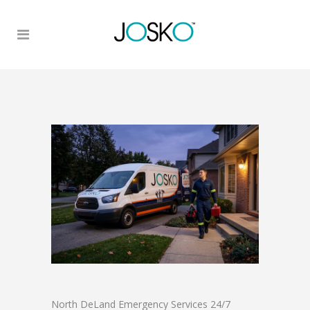
North DeLand Emergency Services 24/7