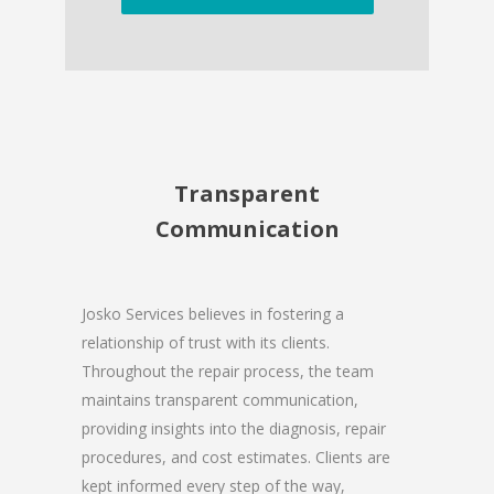
Transparent
Communication
Josko Services believes in fostering a
relationship of trust with its clients.
Throughout the repair process, the team
maintains transparent communication,
providing insights into the diagnosis, repair
procedures, and cost estimates. Clients are
kept informed every step of the way,