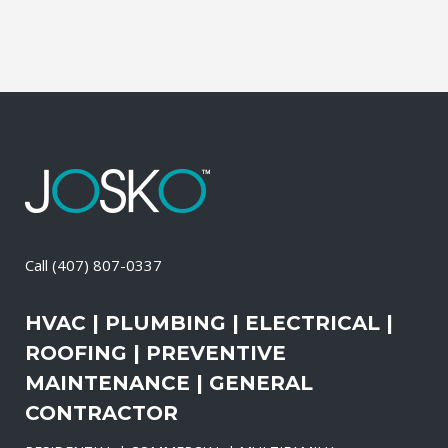
Call
(407) 807-0337
HVAC | PLUMBING | ELECTRICAL |
ROOFING | PREVENTIVE
MAINTENANCE | GENERAL
CONTRACTOR