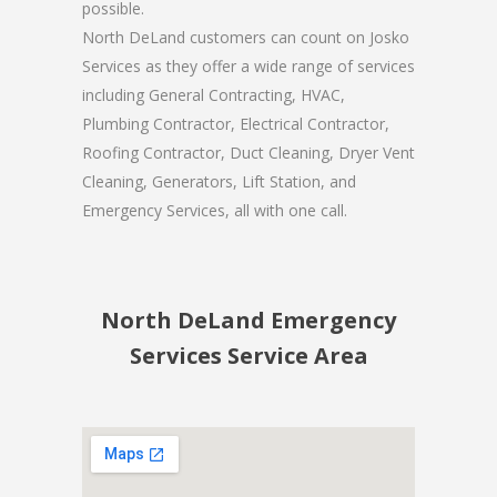
possible.
North DeLand customers can count on Josko
Services as they offer a wide range of services
including General Contracting, HVAC,
Plumbing Contractor, Electrical Contractor,
Roofing Contractor, Duct Cleaning, Dryer Vent
Cleaning, Generators, Lift Station, and
Emergency Services, all with one call.
North DeLand Emergency
Services Service Area