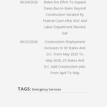
06/24/2026
Biden-Era Effort To Expand
Davis-Bacon Rules Beyond
Construction Vacated By
Federal Court After AGC And
Labor Department Resolve
Suit
06/23/2026
Construction Employment
Increases In 30 States And
D.C. From May 2025 To
May 2026; 23 States And
D.C. Add Construction Jobs
From April To May
TAGS:
Emergency Services