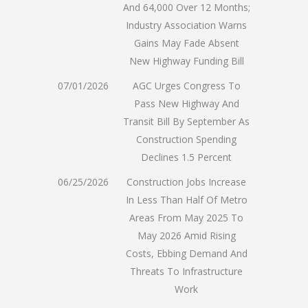
And 64,000 Over 12 Months;
Industry Association Warns
Gains May Fade Absent
New Highway Funding Bill
07/01/2026
AGC Urges Congress To
Pass New Highway And
Transit Bill By September As
Construction Spending
Declines 1.5 Percent
06/25/2026
Construction Jobs Increase
In Less Than Half Of Metro
Areas From May 2025 To
May 2026 Amid Rising
Costs, Ebbing Demand And
Threats To Infrastructure
Work