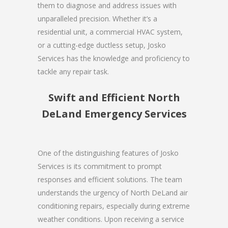
them to diagnose and address issues with
unparalleled precision. Whether it’s a
residential unit, a commercial HVAC system,
or a cutting-edge ductless setup, Josko
Services has the knowledge and proficiency to
tackle any repair task.
Swift and Efficient North
DeLand Emergency Services
One of the distinguishing features of Josko
Services is its commitment to prompt
responses and efficient solutions. The team
understands the urgency of North DeLand air
conditioning repairs, especially during extreme
weather conditions. Upon receiving a service