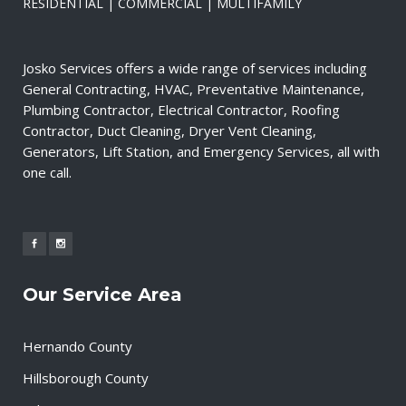
RESIDENTIAL | COMMERCIAL | MULTIFAMILY
Josko Services offers a wide range of services including
General Contracting, HVAC, Preventative Maintenance,
Plumbing Contractor, Electrical Contractor, Roofing
Contractor, Duct Cleaning, Dryer Vent Cleaning,
Generators, Lift Station, and Emergency Services, all with
one call.
Our Service Area
Hernando County
Hillsborough County