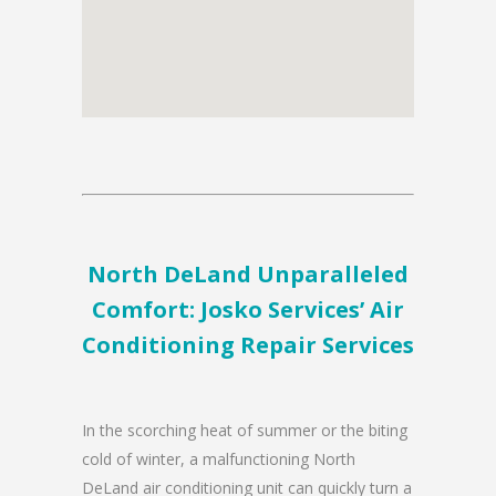
North DeLand Unparalleled
Comfort: Josko Services’ Air
Conditioning Repair Services
In the scorching heat of summer or the biting
cold of winter, a malfunctioning North
DeLand air conditioning unit can quickly turn a