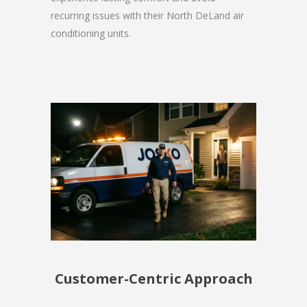
recurring issues with their North DeLand air
conditioning units.
Customer-Centric Approach