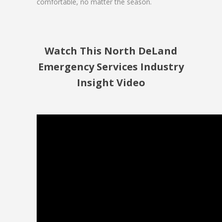
comfortable, no matter the season.
Watch This North DeLand
Emergency Services Industry
Insight Video