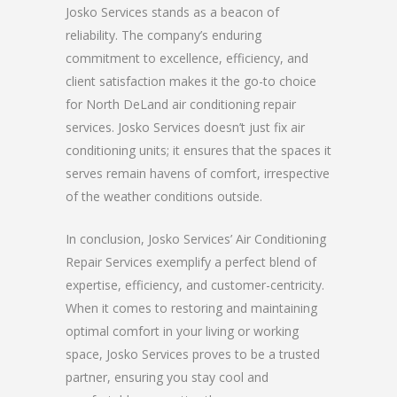
Josko Services stands as a beacon of
reliability. The company’s enduring
commitment to excellence, efficiency, and
client satisfaction makes it the go-to choice
for North DeLand air conditioning repair
services. Josko Services doesn’t just fix air
conditioning units; it ensures that the spaces it
serves remain havens of comfort, irrespective
of the weather conditions outside.
In conclusion, Josko Services’ Air Conditioning
Repair Services exemplify a perfect blend of
expertise, efficiency, and customer-centricity.
When it comes to restoring and maintaining
optimal comfort in your living or working
space, Josko Services proves to be a trusted
partner, ensuring you stay cool and