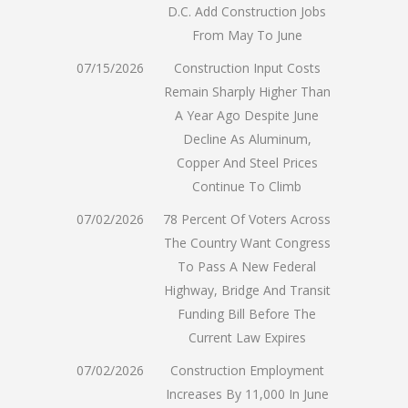
D.C. Add Construction Jobs
From May To June
07/15/2026
Construction Input Costs
Remain Sharply Higher Than
A Year Ago Despite June
Decline As Aluminum,
Copper And Steel Prices
Continue To Climb
07/02/2026
78 Percent Of Voters Across
The Country Want Congress
To Pass A New Federal
Highway, Bridge And Transit
Funding Bill Before The
Current Law Expires
07/02/2026
Construction Employment
Increases By 11,000 In June